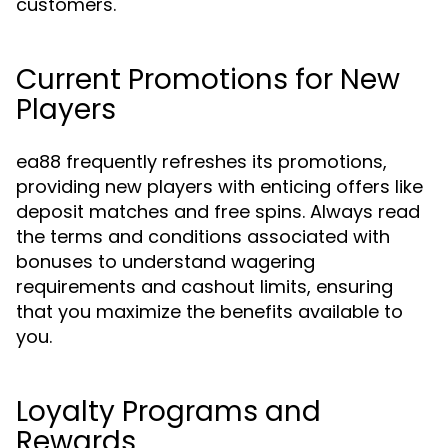
customers.
Current Promotions for New
Players
ea88 frequently refreshes its promotions,
providing new players with enticing offers like
deposit matches and free spins. Always read
the terms and conditions associated with
bonuses to understand wagering
requirements and cashout limits, ensuring
that you maximize the benefits available to
you.
Loyalty Programs and
Rewards