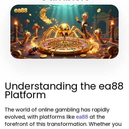
Understanding the ea88
Platform
The world of online gambling has rapidly
evolved, with platforms like
at the
ea88
forefront of this transformation. Whether you