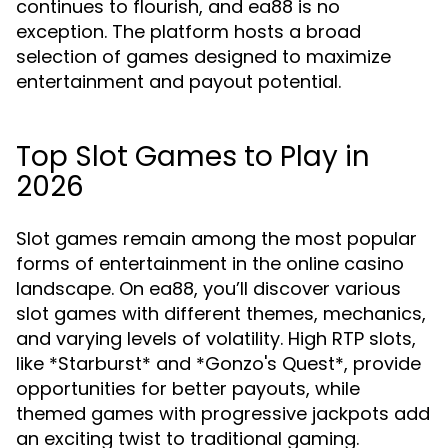
continues to flourish, and ea88 is no
exception. The platform hosts a broad
selection of games designed to maximize
entertainment and payout potential.
Top Slot Games to Play in
2026
Slot games remain among the most popular
forms of entertainment in the online casino
landscape. On ea88, you’ll discover various
slot games with different themes, mechanics,
and varying levels of volatility. High RTP slots,
like *Starburst* and *Gonzo's Quest*, provide
opportunities for better payouts, while
themed games with progressive jackpots add
an exciting twist to traditional gaming.