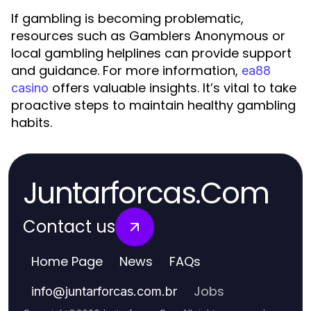
If gambling is becoming problematic,
resources such as Gamblers Anonymous or
local gambling helplines can provide support
and guidance. For more information,
ea88
offers valuable insights. It’s vital to take
casino
proactive steps to maintain healthy gambling
habits.
Juntarforcas.Com
Contact us
Home Page
News
FAQs
Jobs
info
@
juntarforcas.com.br