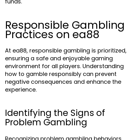
funds.
Responsible Gambling
Practices on ea88
At ea88, responsible gambling is prioritized,
ensuring a safe and enjoyable gaming
environment for all players. Understanding
how to gamble responsibly can prevent
negative consequences and enhance the
experience.
Identifying the Signs of
Problem Gambling
Recognizing problem gambling behaviors