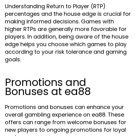
Understanding Return to Player (RTP)
percentages and the house edge is crucial for
making informed decisions. Games with
higher RTPs are generally more favorable for
players. In addition, being aware of the house
edge helps you choose which games to play
according to your risk tolerance and gaming
goals.
Promotions and
Bonuses at ea88
Promotions and bonuses can enhance your
overall gambling experience on ea88. These
offers can range from welcome bonuses for
new players to ongoing promotions for loyal