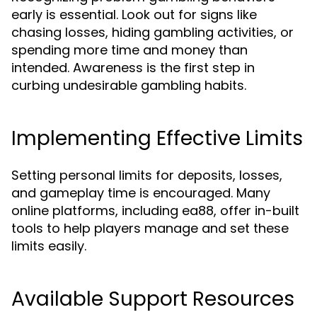
early is essential. Look out for signs like
chasing losses, hiding gambling activities, or
spending more time and money than
intended. Awareness is the first step in
curbing undesirable gambling habits.
Implementing Effective Limits
Setting personal limits for deposits, losses,
and gameplay time is encouraged. Many
online platforms, including ea88, offer in-built
tools to help players manage and set these
limits easily.
Available Support Resources