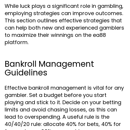
While luck plays a significant role in gambling,
employing strategies can improve outcomes.
This section outlines effective strategies that
can help both new and experienced gamblers
to maximize their winnings on the ea88
platform.
Bankroll Management
Guidelines
Effective bankroll management is vital for any
gambler. Set a budget before you start
playing and stick to it. Decide on your betting
limits and avoid chasing losses, as this can
lead to overspending. A useful rule is the
40/40/20 rule: allocate 40% for bets, 40% for