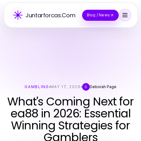
Juntarforcas.Com
Blog / News
GAMBLING
MAY 17, 2026
Deborah Page
D
What's Coming Next for
ea88 in 2026: Essential
Winning Strategies for
Gamblers