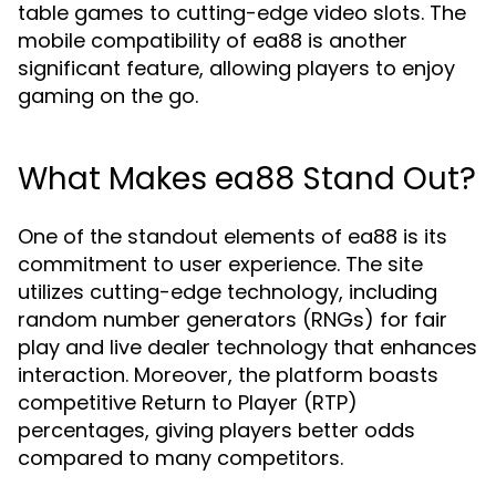
table games to cutting-edge video slots. The
mobile compatibility of ea88 is another
significant feature, allowing players to enjoy
gaming on the go.
What Makes ea88 Stand Out?
One of the standout elements of ea88 is its
commitment to user experience. The site
utilizes cutting-edge technology, including
random number generators (RNGs) for fair
play and live dealer technology that enhances
interaction. Moreover, the platform boasts
competitive Return to Player (RTP)
percentages, giving players better odds
compared to many competitors.