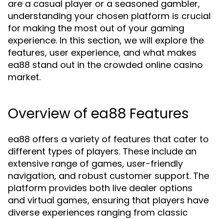
are a casual player or a seasoned gambler,
understanding your chosen platform is crucial
for making the most out of your gaming
experience. In this section, we will explore the
features, user experience, and what makes
ea88 stand out in the crowded online casino
market.
Overview of ea88 Features
ea88 offers a variety of features that cater to
different types of players. These include an
extensive range of games, user-friendly
navigation, and robust customer support. The
platform provides both live dealer options
and virtual games, ensuring that players have
diverse experiences ranging from classic