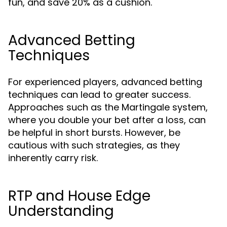
fun, and save 20% as a cushion.
Advanced Betting
Techniques
For experienced players, advanced betting
techniques can lead to greater success.
Approaches such as the Martingale system,
where you double your bet after a loss, can
be helpful in short bursts. However, be
cautious with such strategies, as they
inherently carry risk.
RTP and House Edge
Understanding