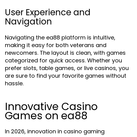
User Experience and
Navigation
Navigating the ea88 platform is intuitive,
making it easy for both veterans and
newcomers. The layout is clean, with games
categorized for quick access. Whether you
prefer slots, table games, or live casinos, you
are sure to find your favorite games without
hassle.
Innovative Casino
Games on ea88
In 2026, innovation in casino gaming