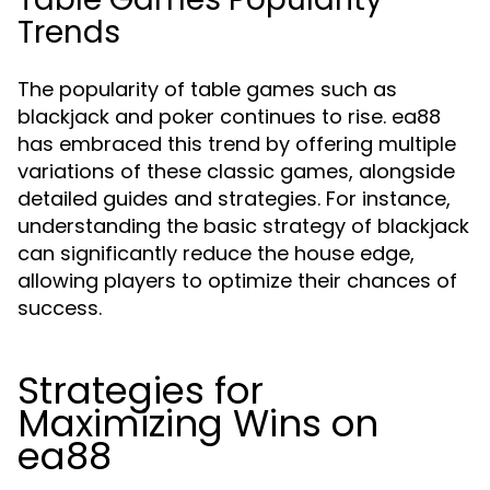
Trends
The popularity of table games such as
blackjack and poker continues to rise. ea88
has embraced this trend by offering multiple
variations of these classic games, alongside
detailed guides and strategies. For instance,
understanding the basic strategy of blackjack
can significantly reduce the house edge,
allowing players to optimize their chances of
success.
Strategies for
Maximizing Wins on
ea88