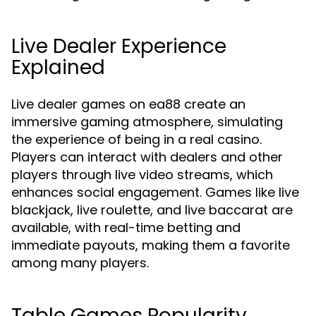
Live Dealer Experience
Explained
Live dealer games on ea88 create an
immersive gaming atmosphere, simulating
the experience of being in a real casino.
Players can interact with dealers and other
players through live video streams, which
enhances social engagement. Games like live
blackjack, live roulette, and live baccarat are
available, with real-time betting and
immediate payouts, making them a favorite
among many players.
Table Games Popularity