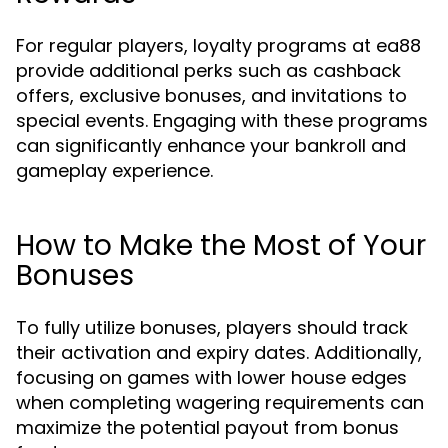
For regular players, loyalty programs at ea88
provide additional perks such as cashback
offers, exclusive bonuses, and invitations to
special events. Engaging with these programs
can significantly enhance your bankroll and
gameplay experience.
How to Make the Most of Your
Bonuses
To fully utilize bonuses, players should track
their activation and expiry dates. Additionally,
focusing on games with lower house edges
when completing wagering requirements can
maximize the potential payout from bonus