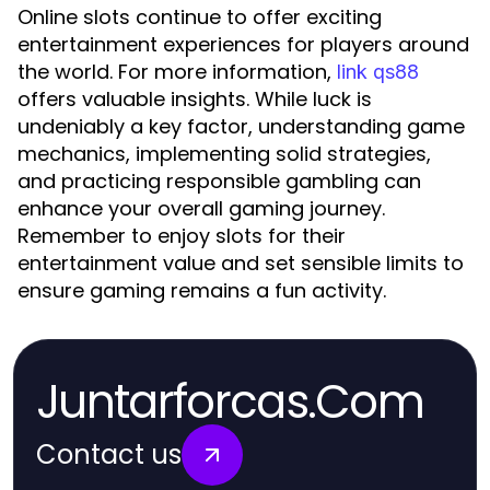
Online slots continue to offer exciting
entertainment experiences for players around
the world. For more information,
link qs88
offers valuable insights. While luck is
undeniably a key factor, understanding game
mechanics, implementing solid strategies,
and practicing responsible gambling can
enhance your overall gaming journey.
Remember to enjoy slots for their
entertainment value and set sensible limits to
ensure gaming remains a fun activity.
Juntarforcas.Com
Contact us