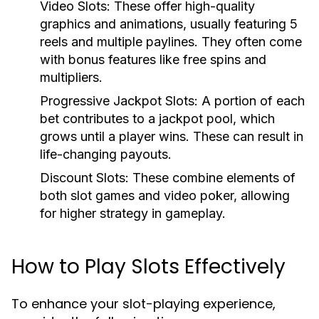
Video Slots:
These offer high-quality
graphics and animations, usually featuring 5
reels and multiple paylines. They often come
with bonus features like free spins and
multipliers.
Progressive Jackpot Slots:
A portion of each
bet contributes to a jackpot pool, which
grows until a player wins. These can result in
life-changing payouts.
Discount Slots:
These combine elements of
both slot games and video poker, allowing
for higher strategy in gameplay.
How to Play Slots Effectively
To enhance your slot-playing experience,