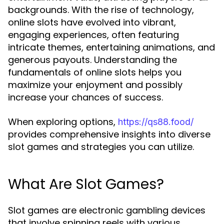
backgrounds. With the rise of technology,
online slots have evolved into vibrant,
engaging experiences, often featuring
intricate themes, entertaining animations, and
generous payouts. Understanding the
fundamentals of online slots helps you
maximize your enjoyment and possibly
increase your chances of success.
When exploring options,
https://qs88.food/
provides comprehensive insights into diverse
slot games and strategies you can utilize.
What Are Slot Games?
Slot games are electronic gambling devices
that involve spinning reels with various