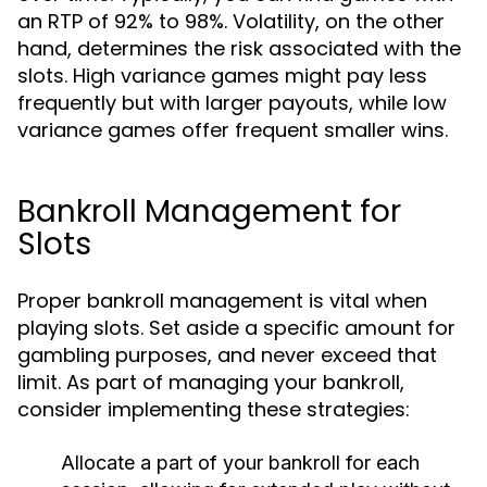
an RTP of 92% to 98%. Volatility, on the other
hand, determines the risk associated with the
slots. High variance games might pay less
frequently but with larger payouts, while low
variance games offer frequent smaller wins.
Bankroll Management for
Slots
Proper bankroll management is vital when
playing slots. Set aside a specific amount for
gambling purposes, and never exceed that
limit. As part of managing your bankroll,
consider implementing these strategies:
Allocate a part of your bankroll for each