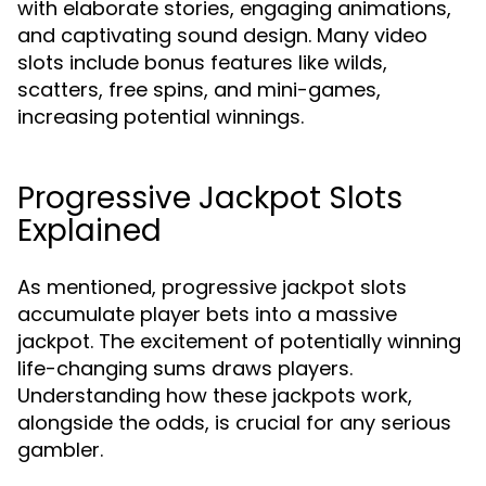
with elaborate stories, engaging animations,
and captivating sound design. Many video
slots include bonus features like wilds,
scatters, free spins, and mini-games,
increasing potential winnings.
Progressive Jackpot Slots
Explained
As mentioned, progressive jackpot slots
accumulate player bets into a massive
jackpot. The excitement of potentially winning
life-changing sums draws players.
Understanding how these jackpots work,
alongside the odds, is crucial for any serious
gambler.