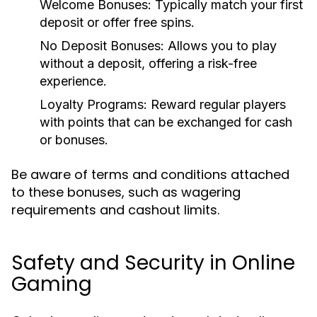
Welcome Bonuses:
Typically match your first
deposit or offer free spins.
No Deposit Bonuses:
Allows you to play
without a deposit, offering a risk-free
experience.
Loyalty Programs:
Reward regular players
with points that can be exchanged for cash
or bonuses.
Be aware of terms and conditions attached
to these bonuses, such as wagering
requirements and cashout limits.
Safety and Security in Online
Gaming