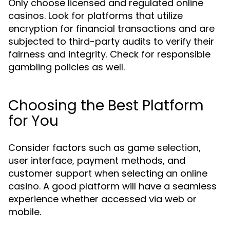
Only choose licensed and regulated online
casinos. Look for platforms that utilize
encryption for financial transactions and are
subjected to third-party audits to verify their
fairness and integrity. Check for responsible
gambling policies as well.
Choosing the Best Platform
for You
Consider factors such as game selection,
user interface, payment methods, and
customer support when selecting an online
casino. A good platform will have a seamless
experience whether accessed via web or
mobile.