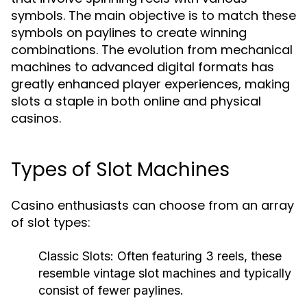
symbols. The main objective is to match these
symbols on paylines to create winning
combinations. The evolution from mechanical
machines to advanced digital formats has
greatly enhanced player experiences, making
slots a staple in both online and physical
casinos.
Types of Slot Machines
Casino enthusiasts can choose from an array
of slot types:
Classic Slots:
Often featuring 3 reels, these
resemble vintage slot machines and typically
consist of fewer paylines.