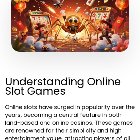
Understanding Online
Slot Games
Online slots have surged in popularity over the
years, becoming a central feature in both
land-based and online casinos. These games
are renowned for their simplicity and high
entertainment value, attracting players of all