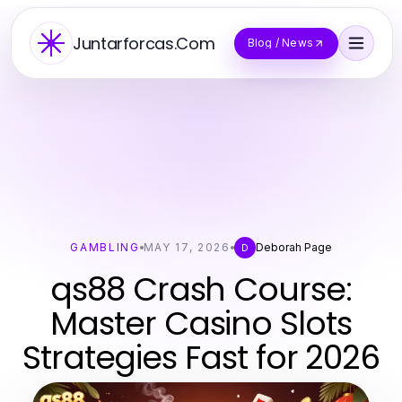
Juntarforcas.Com
Blog / News
GAMBLING
MAY 17, 2026
Deborah Page
D
qs88 Crash Course:
Master Casino Slots
Strategies Fast for 2026