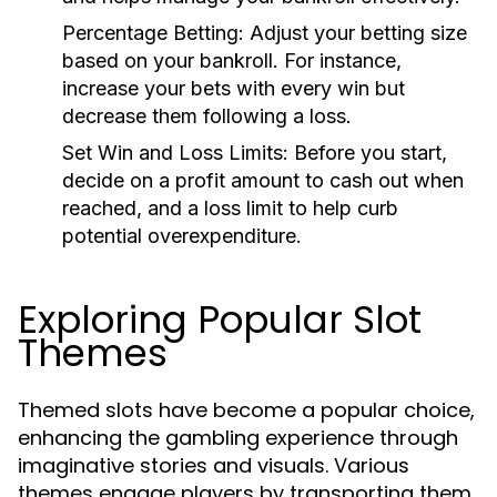
Percentage Betting:
Adjust your betting size
based on your bankroll. For instance,
increase your bets with every win but
decrease them following a loss.
Set Win and Loss Limits:
Before you start,
decide on a profit amount to cash out when
reached, and a loss limit to help curb
potential overexpenditure.
Exploring Popular Slot
Themes
Themed slots have become a popular choice,
enhancing the gambling experience through
imaginative stories and visuals. Various
themes engage players by transporting them