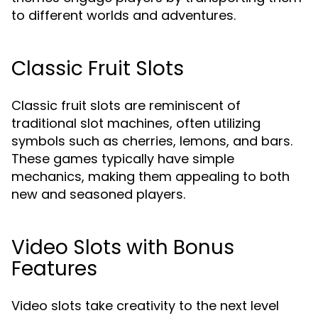
to different worlds and adventures.
Classic Fruit Slots
Classic fruit slots are reminiscent of
traditional slot machines, often utilizing
symbols such as cherries, lemons, and bars.
These games typically have simple
mechanics, making them appealing to both
new and seasoned players.
Video Slots with Bonus
Features
Video slots take creativity to the next level