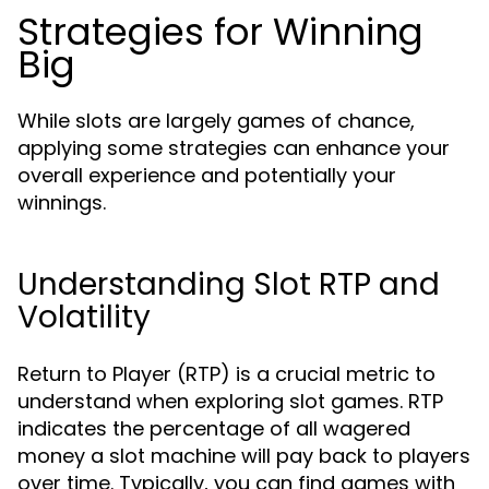
Strategies for Winning
Big
While slots are largely games of chance,
applying some strategies can enhance your
overall experience and potentially your
winnings.
Understanding Slot RTP and
Volatility
Return to Player (RTP) is a crucial metric to
understand when exploring slot games. RTP
indicates the percentage of all wagered
money a slot machine will pay back to players
over time. Typically, you can find games with