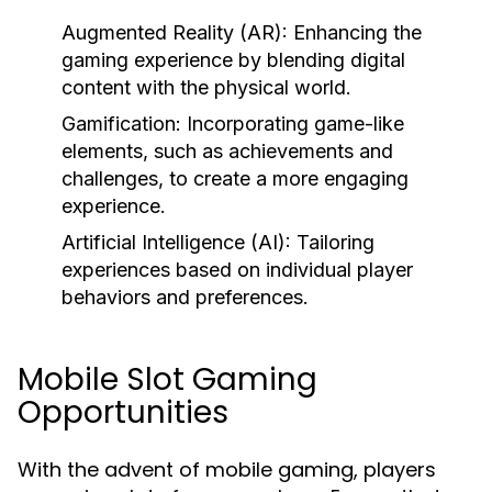
Augmented Reality (AR):
Enhancing the
gaming experience by blending digital
content with the physical world.
Gamification:
Incorporating game-like
elements, such as achievements and
challenges, to create a more engaging
experience.
Artificial Intelligence (AI):
Tailoring
experiences based on individual player
behaviors and preferences.
Mobile Slot Gaming
Opportunities
With the advent of mobile gaming, players