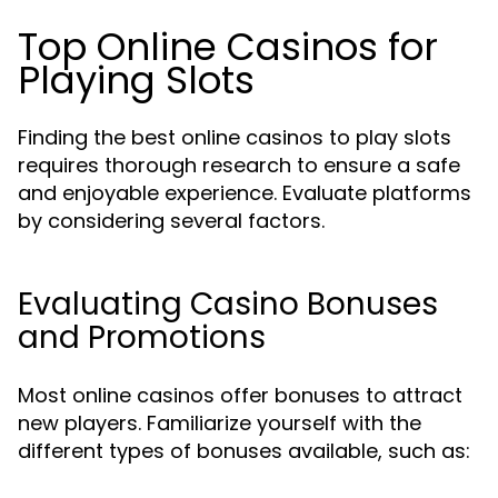
Top Online Casinos for
Playing Slots
Finding the best online casinos to play slots
requires thorough research to ensure a safe
and enjoyable experience. Evaluate platforms
by considering several factors.
Evaluating Casino Bonuses
and Promotions
Most online casinos offer bonuses to attract
new players. Familiarize yourself with the
different types of bonuses available, such as: