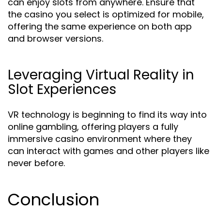
can enjoy slots from anywhere. Ensure that
the casino you select is optimized for mobile,
offering the same experience on both app
and browser versions.
Leveraging Virtual Reality in
Slot Experiences
VR technology is beginning to find its way into
online gambling, offering players a fully
immersive casino environment where they
can interact with games and other players like
never before.
Conclusion