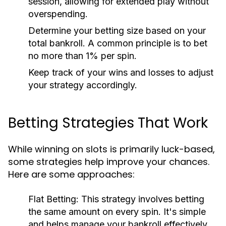
session, allowing for extended play without
overspending.
Determine your betting size based on your
total bankroll. A common principle is to bet
no more than 1% per spin.
Keep track of your wins and losses to adjust
your strategy accordingly.
Betting Strategies That Work
While winning on slots is primarily luck-based,
some strategies help improve your chances.
Here are some approaches:
Flat Betting:
This strategy involves betting
the same amount on every spin. It's simple
and helps manage your bankroll effectively.