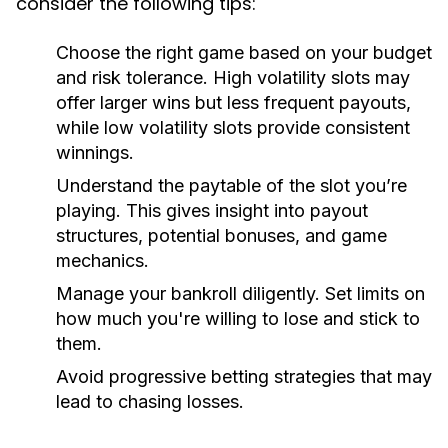
consider the following tips:
Choose the right game based on your budget
and risk tolerance. High volatility slots may
offer larger wins but less frequent payouts,
while low volatility slots provide consistent
winnings.
Understand the paytable of the slot you’re
playing. This gives insight into payout
structures, potential bonuses, and game
mechanics.
Manage your bankroll diligently. Set limits on
how much you're willing to lose and stick to
them.
Avoid progressive betting strategies that may
lead to chasing losses.