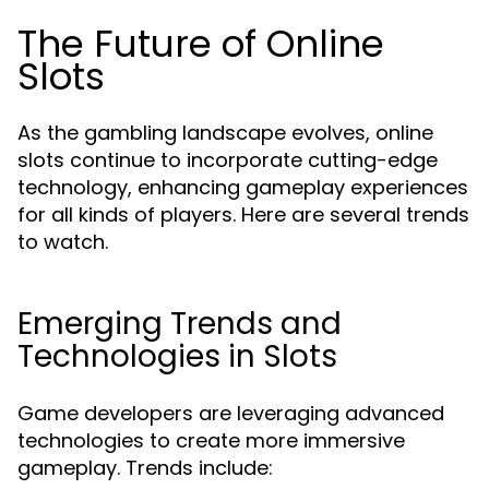
The Future of Online
Slots
As the gambling landscape evolves, online
slots continue to incorporate cutting-edge
technology, enhancing gameplay experiences
for all kinds of players. Here are several trends
to watch.
Emerging Trends and
Technologies in Slots
Game developers are leveraging advanced
technologies to create more immersive
gameplay. Trends include: