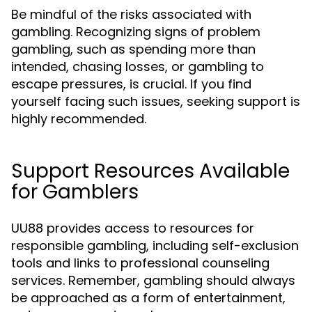
Be mindful of the risks associated with
gambling. Recognizing signs of problem
gambling, such as spending more than
intended, chasing losses, or gambling to
escape pressures, is crucial. If you find
yourself facing such issues, seeking support is
highly recommended.
Support Resources Available
for Gamblers
UU88 provides access to resources for
responsible gambling, including self-exclusion
tools and links to professional counseling
services. Remember, gambling should always
be approached as a form of entertainment,