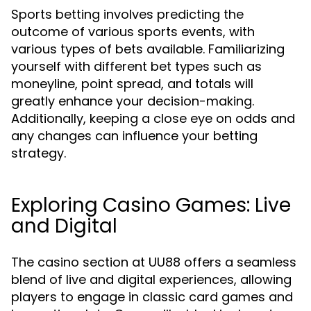
Sports betting involves predicting the
outcome of various sports events, with
various types of bets available. Familiarizing
yourself with different bet types such as
moneyline, point spread, and totals will
greatly enhance your decision-making.
Additionally, keeping a close eye on odds and
any changes can influence your betting
strategy.
Exploring Casino Games: Live
and Digital
The casino section at UU88 offers a seamless
blend of live and digital experiences, allowing
players to engage in classic card games and