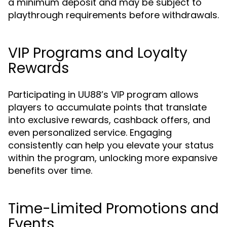
a minimum deposit and may be subject to
playthrough requirements before withdrawals.
VIP Programs and Loyalty
Rewards
Participating in UU88’s VIP program allows
players to accumulate points that translate
into exclusive rewards, cashback offers, and
even personalized service. Engaging
consistently can help you elevate your status
within the program, unlocking more expansive
benefits over time.
Time-Limited Promotions and
Events