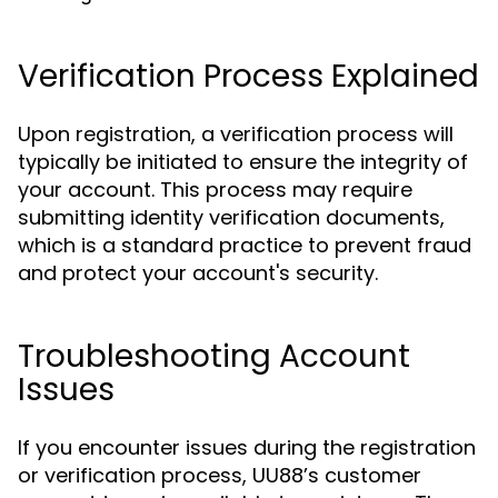
Verification Process Explained
Upon registration, a verification process will
typically be initiated to ensure the integrity of
your account. This process may require
submitting identity verification documents,
which is a standard practice to prevent fraud
and protect your account's security.
Troubleshooting Account
Issues
If you encounter issues during the registration
or verification process, UU88’s customer