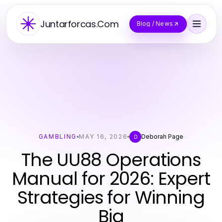
Juntarforcas.Com
Blog / News
GAMBLING
MAY 16, 2026
Deborah Page
D
The UU88 Operations
Manual for 2026: Expert
Strategies for Winning
Big