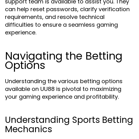
support team is available to assist you. They
can help reset passwords, clarify verification
requirements, and resolve technical
difficulties to ensure a seamless gaming
experience.
Navigating the Betting
Options
Understanding the various betting options
available on UU88 is pivotal to maximizing
your gaming experience and profitability.
Understanding Sports Betting
Mechanics