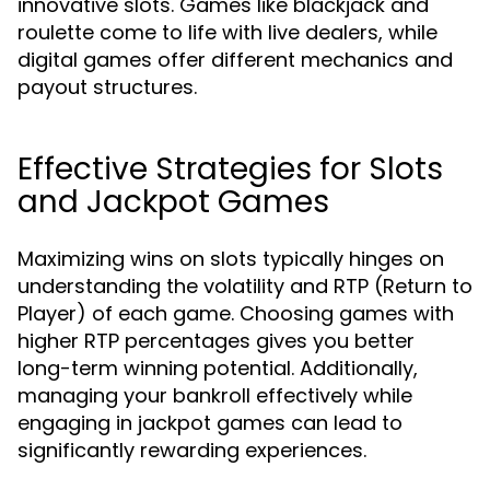
innovative slots. Games like blackjack and
roulette come to life with live dealers, while
digital games offer different mechanics and
payout structures.
Effective Strategies for Slots
and Jackpot Games
Maximizing wins on slots typically hinges on
understanding the volatility and RTP (Return to
Player) of each game. Choosing games with
higher RTP percentages gives you better
long-term winning potential. Additionally,
managing your bankroll effectively while
engaging in jackpot games can lead to
significantly rewarding experiences.