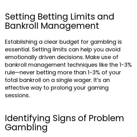
Setting Betting Limits and
Bankroll Management
Establishing a clear budget for gambling is
essential. Setting limits can help you avoid
emotionally driven decisions. Make use of
bankroll management techniques like the 1-3%
rule—never betting more than 1-3% of your
total bankroll on a single wager. It’s an
effective way to prolong your gaming
sessions.
Identifying Signs of Problem
Gambling