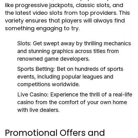
like progressive jackpots, classic slots, and
the latest video slots from top providers. This
variety ensures that players will always find
something engaging to try.
Slots:
Get swept away by thrilling mechanics
and stunning graphics across titles from
renowned game developers.
Sports Betting:
Bet on hundreds of sports
events, including popular leagues and
competitions worldwide.
Live Casino:
Experience the thrill of a real-life
casino from the comfort of your own home
with live dealers.
Promotional Offers and