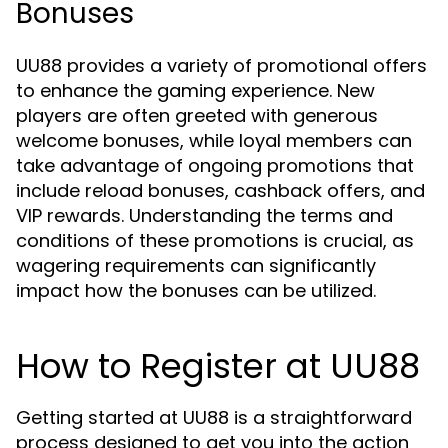
Bonuses
UU88 provides a variety of promotional offers
to enhance the gaming experience. New
players are often greeted with generous
welcome bonuses, while loyal members can
take advantage of ongoing promotions that
include reload bonuses, cashback offers, and
VIP rewards. Understanding the terms and
conditions of these promotions is crucial, as
wagering requirements can significantly
impact how the bonuses can be utilized.
How to Register at UU88
Getting started at UU88 is a straightforward
process designed to get you into the action