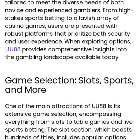
tailored to meet the diverse needs of both
novice and experienced gamblers. From high-
stakes sports betting to a lavish array of
casino games, users are presented with
robust platforms that prioritize both security
and user experience. When exploring options,
provides comprehensive insights into
UU88
the gambling landscape available today.
Game Selection: Slots, Sports,
and More
One of the main attractions of UU88 is its
extensive game selection, encompassing
everything from slots to table games and live
sports betting. The slot section, which boasts
hundreds of titles, includes popular options