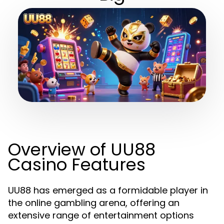
Overview of UU88
Casino Features
UU88 has emerged as a formidable player in
the online gambling arena, offering an
extensive range of entertainment options