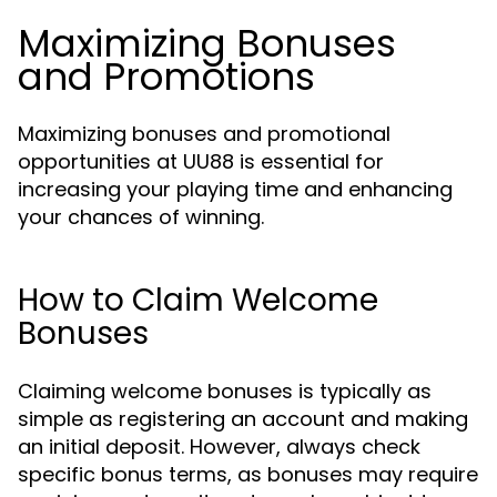
Maximizing Bonuses
and Promotions
Maximizing bonuses and promotional
opportunities at UU88 is essential for
increasing your playing time and enhancing
your chances of winning.
How to Claim Welcome
Bonuses
Claiming welcome bonuses is typically as
simple as registering an account and making
an initial deposit. However, always check
specific bonus terms, as bonuses may require