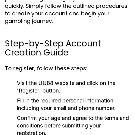
quickly. Simply follow the outlined procedures
to create your account and begin your
gambling journey.
Step-by-Step Account
Creation Guide
To register, follow these steps:
Visit the UU88 website and click on the
'Register' button.
Fill in the required personal information
including your email and phone number.
Confirm your age and agree to the terms and
conditions before submitting your
registration.