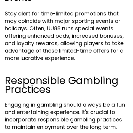
Stay alert for time-limited promotions that
may coincide with major sporting events or
holidays. Often, UU88 runs special events
offering enhanced odds, increased bonuses,
and loyalty rewards, allowing players to take
advantage of these limited-time offers for a
more lucrative experience.
Responsible Gambling
Practices
Engaging in gambling should always be a fun
and entertaining experience. It's crucial to
incorporate responsible gambling practices
to maintain enjoyment over the long term.