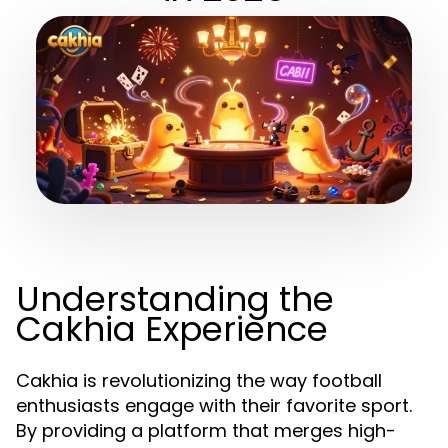
Understanding the
Cakhia Experience
Cakhia is revolutionizing the way football
enthusiasts engage with their favorite sport.
By providing a platform that merges high-