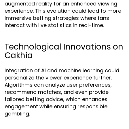
augmented reality for an enhanced viewing
experience. This evolution could lead to more
immersive betting strategies where fans
interact with live statistics in real-time.
Technological Innovations on
Cakhia
Integration of AI and machine learning could
personalize the viewer experience further.
Algorithms can analyze user preferences,
recommend matches, and even provide
tailored betting advice, which enhances
engagement while ensuring responsible
gambling.