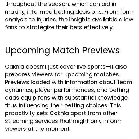
throughout the season, which can aid in
making informed betting decisions. From form
analysis to injuries, the insights available allow
fans to strategize their bets effectively.
Upcoming Match Previews
Cakhia doesn’t just cover live sports—it also
prepares viewers for upcoming matches.
Previews loaded with information about team
dynamics, player performances, and betting
odds equip fans with substantial knowledge,
thus influencing their betting choices. This
proactivity sets Cakhia apart from other
streaming services that might only inform
viewers at the moment.