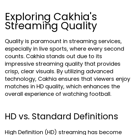
Exploring Cakhia's
Streaming Quality
Quality is paramount in streaming services,
especially in live sports, where every second
counts. Cakhia stands out due to its
impressive streaming quality that provides
crisp, clear visuals. By utilizing advanced
technology, Cakhia ensures that viewers enjoy
matches in HD quality, which enhances the
overall experience of watching football.
HD vs. Standard Definitions
High Definition (HD) streaming has become