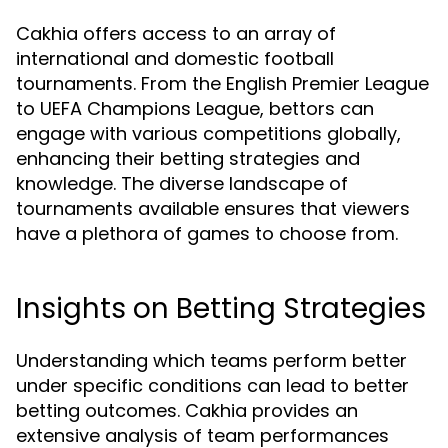
Cakhia offers access to an array of
international and domestic football
tournaments. From the English Premier League
to UEFA Champions League, bettors can
engage with various competitions globally,
enhancing their betting strategies and
knowledge. The diverse landscape of
tournaments available ensures that viewers
have a plethora of games to choose from.
Insights on Betting Strategies
Understanding which teams perform better
under specific conditions can lead to better
betting outcomes. Cakhia provides an
extensive analysis of team performances