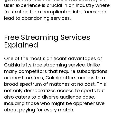
user experience is crucial in an industry where
frustration from complicated interfaces can
lead to abandoning services.
Free Streaming Services
Explained
One of the most significant advantages of
Cakhia is its free streaming service. Unlike
many competitors that require subscriptions
or one-time fees, Cakhia offers access to a
broad spectrum of matches at no cost. This
not only democratizes access to sports but
also caters to a diverse audience base,
including those who might be apprehensive
about paying for every match.