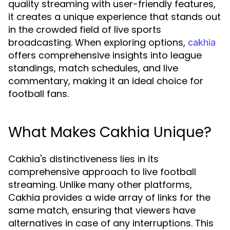
quality streaming with user-friendly features,
it creates a unique experience that stands out
in the crowded field of live sports
broadcasting. When exploring options,
cakhia
offers comprehensive insights into league
standings, match schedules, and live
commentary, making it an ideal choice for
football fans.
What Makes Cakhia Unique?
Cakhia's distinctiveness lies in its
comprehensive approach to live football
streaming. Unlike many other platforms,
Cakhia provides a wide array of links for the
same match, ensuring that viewers have
alternatives in case of any interruptions. This