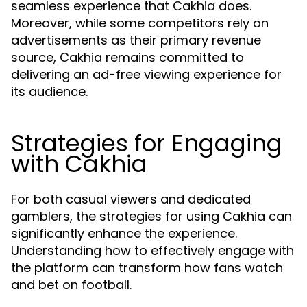
seamless experience that Cakhia does.
Moreover, while some competitors rely on
advertisements as their primary revenue
source, Cakhia remains committed to
delivering an ad-free viewing experience for
its audience.
Strategies for Engaging
with Cakhia
For both casual viewers and dedicated
gamblers, the strategies for using Cakhia can
significantly enhance the experience.
Understanding how to effectively engage with
the platform can transform how fans watch
and bet on football.