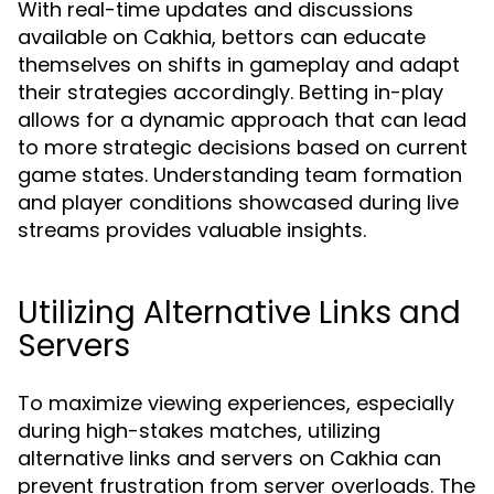
With real-time updates and discussions
available on Cakhia, bettors can educate
themselves on shifts in gameplay and adapt
their strategies accordingly. Betting in-play
allows for a dynamic approach that can lead
to more strategic decisions based on current
game states. Understanding team formation
and player conditions showcased during live
streams provides valuable insights.
Utilizing Alternative Links and
Servers
To maximize viewing experiences, especially
during high-stakes matches, utilizing
alternative links and servers on Cakhia can
prevent frustration from server overloads. The