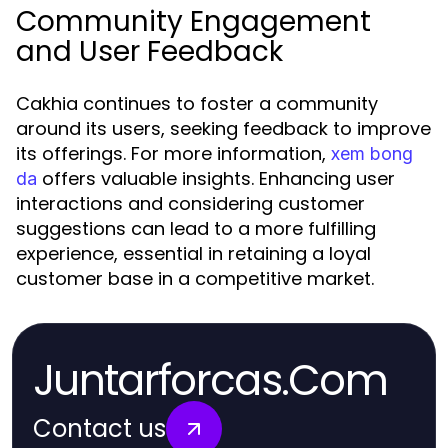
Community Engagement
and User Feedback
Cakhia continues to foster a community
around its users, seeking feedback to improve
its offerings. For more information,
xem bong
offers valuable insights. Enhancing user
da
interactions and considering customer
suggestions can lead to a more fulfilling
experience, essential in retaining a loyal
customer base in a competitive market.
Juntarforcas.Com
Contact us