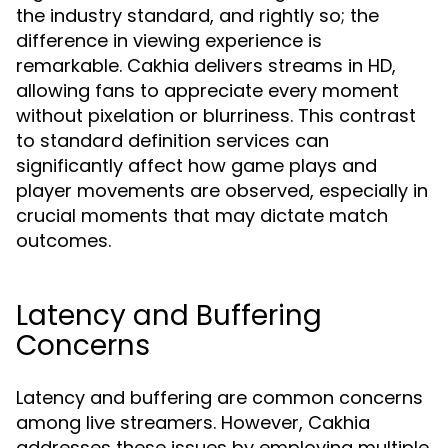
the industry standard, and rightly so; the
difference in viewing experience is
remarkable. Cakhia delivers streams in HD,
allowing fans to appreciate every moment
without pixelation or blurriness. This contrast
to standard definition services can
significantly affect how game plays and
player movements are observed, especially in
crucial moments that may dictate match
outcomes.
Latency and Buffering
Concerns
Latency and buffering are common concerns
among live streamers. However, Cakhia
addresses these issues by employing multiple