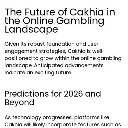
The Future of Cakhia in
the Online Gambling
Landscape
Given its robust foundation and user
engagement strategies, Cakhia is well-
positioned to grow within the online gambling
landscape. Anticipated advancements
indicate an exciting future.
Predictions for 2026 and
Beyond
As technology progresses, platforms like
Cakhia will likely incorporate features such as