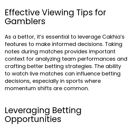
Effective Viewing Tips for
Gamblers
As a bettor, it’s essential to leverage Cakhia’s
features to make informed decisions. Taking
notes during matches provides important
context for analyzing team performances and
crafting better betting strategies. The ability
to watch live matches can influence betting
decisions, especially in sports where
momentum shifts are common.
Leveraging Betting
Opportunities