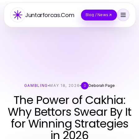
Juntarforcas.Com
Blog / News
GAMBLING
MAY 18, 2026
Deborah Page
D
The Power of Cakhia:
Why Bettors Swear By It
for Winning Strategies
in 2026