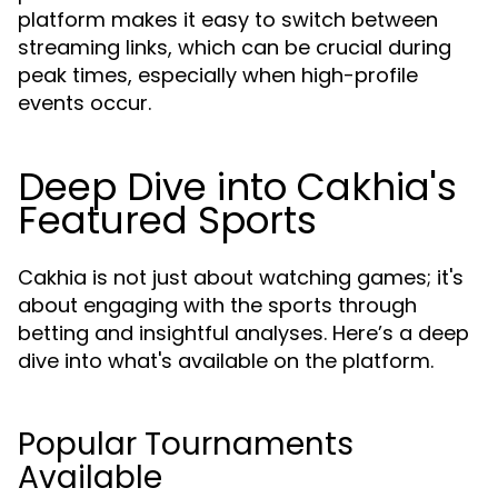
platform makes it easy to switch between
streaming links, which can be crucial during
peak times, especially when high-profile
events occur.
Deep Dive into Cakhia's
Featured Sports
Cakhia is not just about watching games; it's
about engaging with the sports through
betting and insightful analyses. Here’s a deep
dive into what's available on the platform.
Popular Tournaments
Available