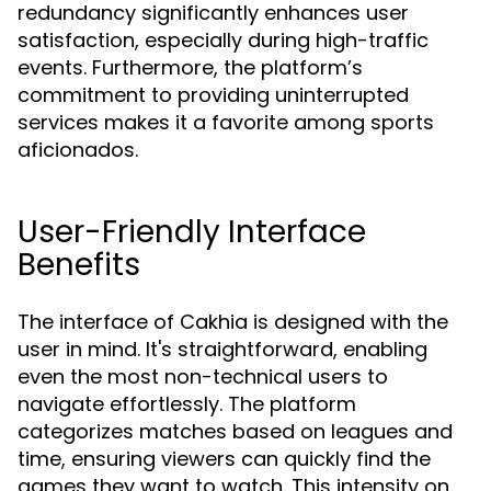
redundancy significantly enhances user
satisfaction, especially during high-traffic
events. Furthermore, the platform’s
commitment to providing uninterrupted
services makes it a favorite among sports
aficionados.
User-Friendly Interface
Benefits
The interface of Cakhia is designed with the
user in mind. It's straightforward, enabling
even the most non-technical users to
navigate effortlessly. The platform
categorizes matches based on leagues and
time, ensuring viewers can quickly find the
games they want to watch. This intensity on