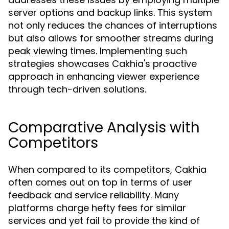
server options and backup links. This system
not only reduces the chances of interruptions
but also allows for smoother streams during
peak viewing times. Implementing such
strategies showcases Cakhia's proactive
approach in enhancing viewer experience
through tech-driven solutions.
Comparative Analysis with
Competitors
When compared to its competitors, Cakhia
often comes out on top in terms of user
feedback and service reliability. Many
platforms charge hefty fees for similar
services and yet fail to provide the kind of