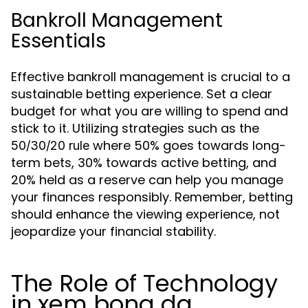
Bankroll Management
Essentials
Effective bankroll management is crucial to a
sustainable betting experience. Set a clear
budget for what you are willing to spend and
stick to it. Utilizing strategies such as the
where 50% goes towards long-
50/30/20 rule
term bets, 30% towards active betting, and
20% held as a reserve can help you manage
your finances responsibly. Remember, betting
should enhance the viewing experience, not
jeopardize your financial stability.
The Role of Technology
in xem bong da