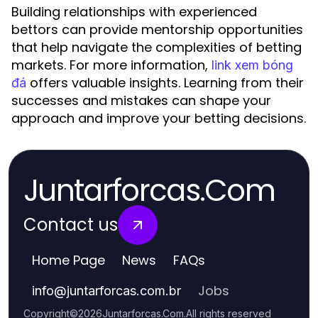
Building relationships with experienced
bettors can provide mentorship opportunities
that help navigate the complexities of betting
markets. For more information,
link xem bóng
offers valuable insights. Learning from their
đá
successes and mistakes can shape your
approach and improve your betting decisions.
Juntarforcas.Com
Contact us
Home Page
News
FAQs
Jobs
info
@
juntarforcas.com.br
Copyright
©
2026
Juntarforcas.Com
.
All rights reserved