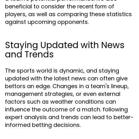
beneficial to consider the
of
recent form
players, as well as comparing these statistics
against upcoming opponents.
Staying Updated with News
and Trends
The sports world is dynamic, and staying
updated with the latest news can often give
bettors an edge. Changes in a team's lineup,
management strategies, or even external
factors such as weather conditions can
influence the outcome of a match. following
expert analysis and trends can lead to better-
informed betting decisions.