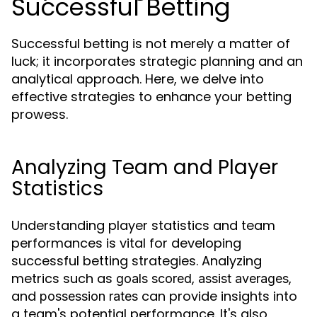
Successful Betting
Successful betting is not merely a matter of
luck; it incorporates strategic planning and an
analytical approach. Here, we delve into
effective strategies to enhance your betting
prowess.
Analyzing Team and Player
Statistics
Understanding player statistics and team
performances is vital for developing
successful betting strategies. Analyzing
metrics such as
,
,
goals scored
assist averages
and
can provide insights into
possession rates
a team's potential performance. It's also