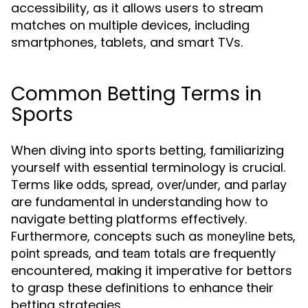
accessibility, as it allows users to stream
matches on multiple devices, including
smartphones, tablets, and smart TVs.
Common Betting Terms in
Sports
When diving into sports betting, familiarizing
yourself with essential terminology is crucial.
Terms like
,
,
, and
odds
spread
over/under
parlay
are fundamental in understanding how to
navigate betting platforms effectively.
Furthermore, concepts such as
,
moneyline bets
, and
are frequently
point spreads
team totals
encountered, making it imperative for bettors
to grasp these definitions to enhance their
betting strategies.