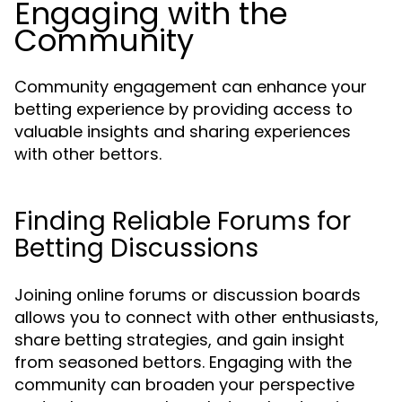
Engaging with the
Community
Community engagement can enhance your
betting experience by providing access to
valuable insights and sharing experiences
with other bettors.
Finding Reliable Forums for
Betting Discussions
Joining online forums or discussion boards
allows you to connect with other enthusiasts,
share betting strategies, and gain insight
from seasoned bettors. Engaging with the
community can broaden your perspective