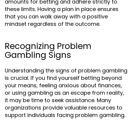
amounts for betting and adhere strictly to
these limits. Having a plan in place ensures
that you can walk away with a positive
mindset regardless of the outcome.
Recognizing Problem
Gambling Signs
Understanding the signs of problem gambling
is crucial. If you find yourself betting beyond
your means, feeling anxious about finances,
or using gambling as an escape from reality,
it may be time to seek assistance. Many
organizations provide valuable resources to
support individuals facing problem gambling.