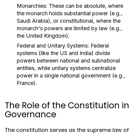
Monarchies:
These can be absolute, where
the monarch holds substantial power (e.g.,
Saudi Arabia), or constitutional, where the
monarch's powers are limited by law (e.g.,
the United Kingdom).
Federal and Unitary Systems:
Federal
systems (like the US and India) divide
powers between national and subnational
entities, while unitary systems centralize
power in a single national government (e.g.,
France).
The Role of the Constitution in
Governance
The constitution serves as the supreme law of