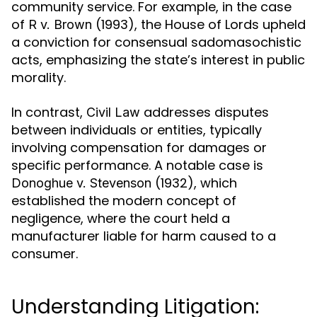
community service. For example, in the case
of
(1993), the House of Lords upheld
R v. Brown
a conviction for consensual sadomasochistic
acts, emphasizing the state’s interest in public
morality.
In contrast,
addresses disputes
Civil Law
between individuals or entities, typically
involving compensation for damages or
specific performance. A notable case is
(1932), which
Donoghue v. Stevenson
established the modern concept of
negligence, where the court held a
manufacturer liable for harm caused to a
consumer.
Understanding Litigation: