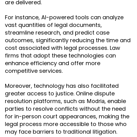
are delivered.
For instance, AI-powered tools can analyze
vast quantities of legal documents,
streamline research, and predict case
outcomes, significantly reducing the time and
cost associated with legal processes. Law
firms that adopt these technologies can
enhance efficiency and offer more
competitive services.
Moreover, technology has also facilitated
greater access to justice. Online dispute
resolution platforms, such as
, enable
Modria
parties to resolve conflicts without the need
for in-person court appearances, making the
legal process more accessible to those who
may face barriers to traditional litigation.