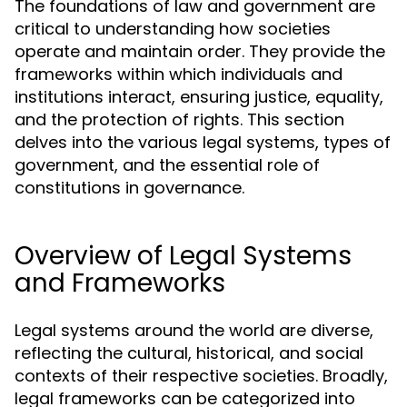
The foundations of law and government are
critical to understanding how societies
operate and maintain order. They provide the
frameworks within which individuals and
institutions interact, ensuring justice, equality,
and the protection of rights. This section
delves into the various legal systems, types of
government, and the essential role of
constitutions in governance.
Overview of Legal Systems
and Frameworks
Legal systems around the world are diverse,
reflecting the cultural, historical, and social
contexts of their respective societies. Broadly,
legal frameworks can be categorized into