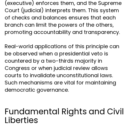
(executive) enforces them, and the Supreme
Court (judicial) interprets them. This system
of checks and balances ensures that each
branch can limit the powers of the others,
promoting accountability and transparency.
Real-world applications of this principle can
be observed when a presidential veto is
countered by a two-thirds majority in
Congress or when judicial review allows
courts to invalidate unconstitutional laws.
Such mechanisms are vital for maintaining
democratic governance.
Fundamental Rights and Civil
Liberties