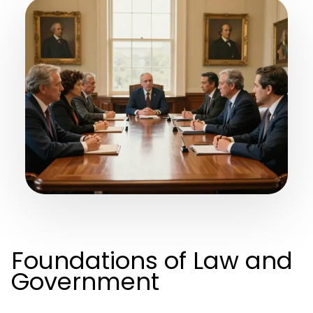
Foundations of Law and
Government