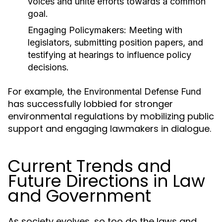
voices and unite efforts towards a common
goal.
Engaging Policymakers:
Meeting with
legislators, submitting position papers, and
testifying at hearings to influence policy
decisions.
For example, the
Environmental Defense Fund
has successfully lobbied for stronger
environmental regulations by mobilizing public
support and engaging lawmakers in dialogue.
Current Trends and
Future Directions in Law
and Government
As society evolves, so too do the laws and