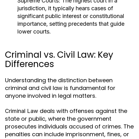
Supreme Courts:
The highest court in a
jurisdiction, it typically hears cases of
significant public interest or constitutional
importance, setting precedents that guide
lower courts.
Criminal vs. Civil Law: Key
Differences
Understanding the distinction between
criminal and civil law is fundamental for
anyone involved in legal matters.
deals with offenses against the
Criminal Law
state or public, where the government
prosecutes individuals accused of crimes. The
penalties can include imprisonment, fines, or