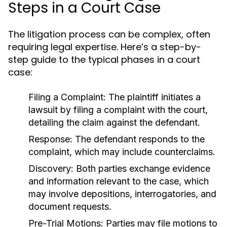
Steps in a Court Case
The litigation process can be complex, often
requiring legal expertise. Here’s a step-by-
step guide to the typical phases in a court
case:
Filing a Complaint:
The plaintiff initiates a
lawsuit by filing a complaint with the court,
detailing the claim against the defendant.
Response:
The defendant responds to the
complaint, which may include counterclaims.
Discovery:
Both parties exchange evidence
and information relevant to the case, which
may involve depositions, interrogatories, and
document requests.
Pre-Trial Motions:
Parties may file motions to