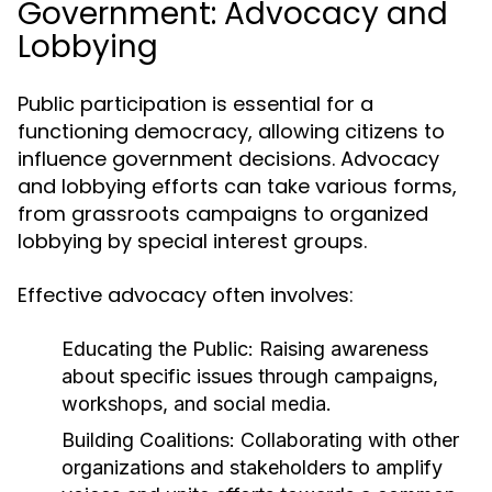
Government: Advocacy and
Lobbying
Public participation is essential for a
functioning democracy, allowing citizens to
influence government decisions. Advocacy
and lobbying efforts can take various forms,
from grassroots campaigns to organized
lobbying by special interest groups.
Effective advocacy often involves:
Educating the Public:
Raising awareness
about specific issues through campaigns,
workshops, and social media.
Building Coalitions:
Collaborating with other
organizations and stakeholders to amplify