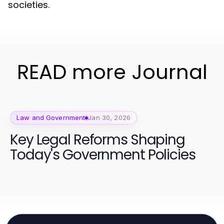
societies.
READ more Journal
Law and Government
Jan 30, 2026
Key Legal Reforms Shaping
Today's Government Policies