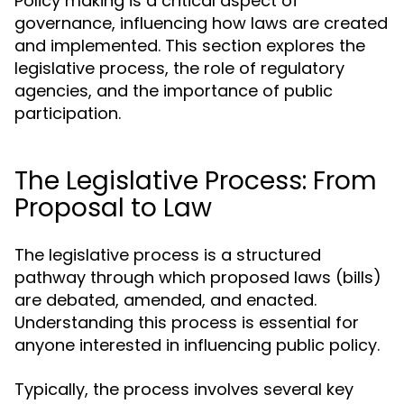
Policy making is a critical aspect of
governance, influencing how laws are created
and implemented. This section explores the
legislative process, the role of regulatory
agencies, and the importance of public
participation.
The Legislative Process: From
Proposal to Law
The legislative process is a structured
pathway through which proposed laws (bills)
are debated, amended, and enacted.
Understanding this process is essential for
anyone interested in influencing public policy.
Typically, the process involves several key