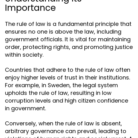
Importance
The rule of law is a fundamental principle that
ensures no one is above the law, including
government officials. It is vital for maintaining
order, protecting rights, and promoting justice
within society.
Countries that adhere to the rule of law often
enjoy higher levels of trust in their institutions.
For example, in Sweden, the legal system
upholds the rule of law, resulting in low
corruption levels and high citizen confidence
in government.
Conversely, when the rule of law is absent,
arbitrary governance can prevail, leading to