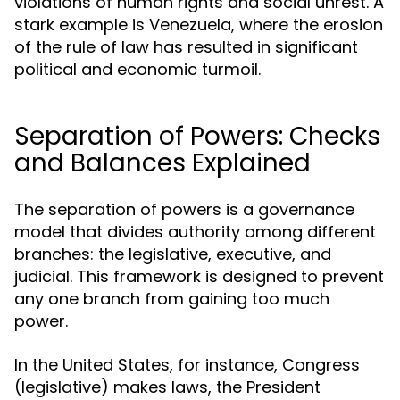
violations of human rights and social unrest. A
stark example is Venezuela, where the erosion
of the rule of law has resulted in significant
political and economic turmoil.
Separation of Powers: Checks
and Balances Explained
The separation of powers is a governance
model that divides authority among different
branches: the legislative, executive, and
judicial. This framework is designed to prevent
any one branch from gaining too much
power.
In the United States, for instance, Congress
(legislative) makes laws, the President