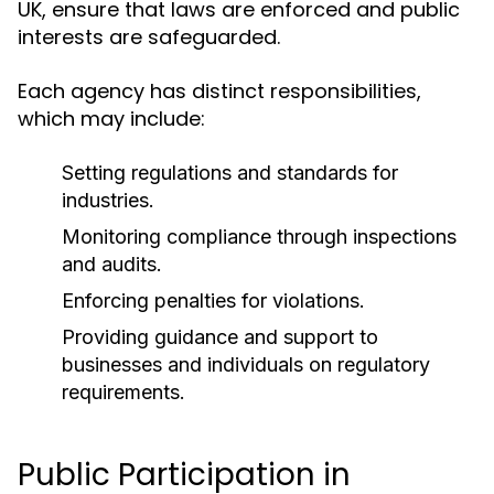
UK, ensure that laws are enforced and public
interests are safeguarded.
Each agency has distinct responsibilities,
which may include:
Setting regulations and standards for
industries.
Monitoring compliance through inspections
and audits.
Enforcing penalties for violations.
Providing guidance and support to
businesses and individuals on regulatory
requirements.
Public Participation in