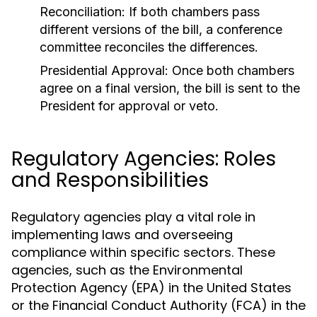
Reconciliation:
If both chambers pass
different versions of the bill, a conference
committee reconciles the differences.
Presidential Approval:
Once both chambers
agree on a final version, the bill is sent to the
President for approval or veto.
Regulatory Agencies: Roles
and Responsibilities
Regulatory agencies play a vital role in
implementing laws and overseeing
compliance within specific sectors. These
agencies, such as the Environmental
Protection Agency (EPA) in the United States
or the Financial Conduct Authority (FCA) in the