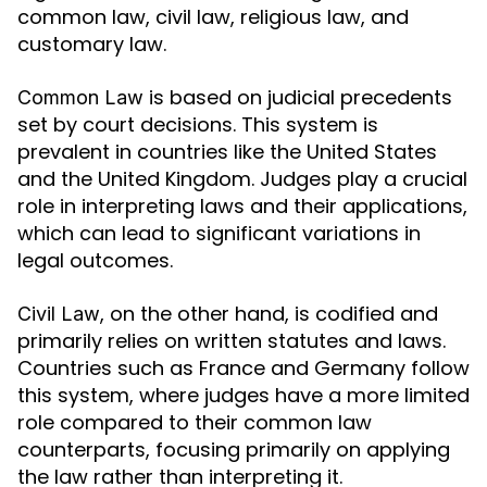
common law, civil law, religious law, and
customary law.
is based on judicial precedents
Common Law
set by court decisions. This system is
prevalent in countries like the United States
and the United Kingdom. Judges play a crucial
role in interpreting laws and their applications,
which can lead to significant variations in
legal outcomes.
, on the other hand, is codified and
Civil Law
primarily relies on written statutes and laws.
Countries such as France and Germany follow
this system, where judges have a more limited
role compared to their common law
counterparts, focusing primarily on applying
the law rather than interpreting it.