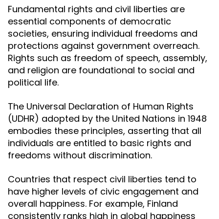
Fundamental rights and civil liberties are
essential components of democratic
societies, ensuring individual freedoms and
protections against government overreach.
Rights such as freedom of speech, assembly,
and religion are foundational to social and
political life.
The Universal Declaration of Human Rights
(UDHR) adopted by the United Nations in 1948
embodies these principles, asserting that all
individuals are entitled to basic rights and
freedoms without discrimination.
Countries that respect civil liberties tend to
have higher levels of civic engagement and
overall happiness. For example, Finland
consistently ranks high in global happiness