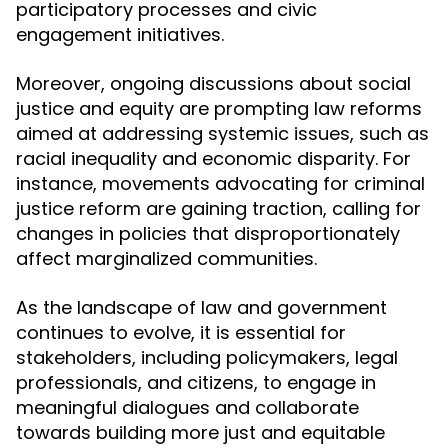
participatory processes and civic
engagement initiatives.
Moreover, ongoing discussions about social
justice and equity are prompting law reforms
aimed at addressing systemic issues, such as
racial inequality and economic disparity. For
instance, movements advocating for criminal
justice reform are gaining traction, calling for
changes in policies that disproportionately
affect marginalized communities.
As the landscape of law and government
continues to evolve, it is essential for
stakeholders, including policymakers, legal
professionals, and citizens, to engage in
meaningful dialogues and collaborate
towards building more just and equitable