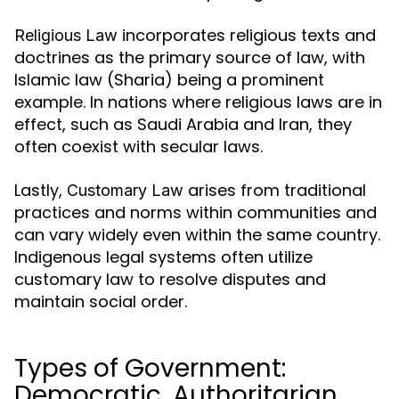
incorporates religious texts and
Religious Law
doctrines as the primary source of law, with
Islamic law (Sharia) being a prominent
example. In nations where religious laws are in
effect, such as Saudi Arabia and Iran, they
often coexist with secular laws.
Lastly,
arises from traditional
Customary Law
practices and norms within communities and
can vary widely even within the same country.
Indigenous legal systems often utilize
customary law to resolve disputes and
maintain social order.
Types of Government:
Democratic, Authoritarian,