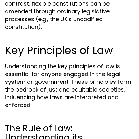
contrast, flexible constitutions can be
amended through ordinary legislative
processes (e.g., the UK’s uncodified
constitution).
Key Principles of Law
Understanding the key principles of law is
essential for anyone engaged in the legal
system or government. These principles form
the bedrock of just and equitable societies,
influencing how laws are interpreted and
enforced.
The Rule of Law:
Understanding its