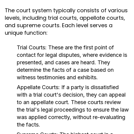
The court system typically consists of various
levels, including trial courts, appellate courts,
and supreme courts. Each level serves a
unique function:
Trial Courts:
These are the first point of
contact for legal disputes, where evidence is
presented, and cases are heard. They
determine the facts of a case based on
witness testimonies and exhibits.
Appellate Courts:
If a party is dissatisfied
with a trial court's decision, they can appeal
to an appellate court. These courts review
the trial's legal proceedings to ensure the law
was applied correctly, without re-evaluating
the facts.