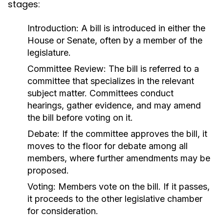
stages:
Introduction:
A bill is introduced in either the
House or Senate, often by a member of the
legislature.
Committee Review:
The bill is referred to a
committee that specializes in the relevant
subject matter. Committees conduct
hearings, gather evidence, and may amend
the bill before voting on it.
Debate:
If the committee approves the bill, it
moves to the floor for debate among all
members, where further amendments may be
proposed.
Voting:
Members vote on the bill. If it passes,
it proceeds to the other legislative chamber
for consideration.