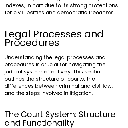
indexes, in part due to its strong protections
for civil liberties and democratic freedoms.
Legal Processes and
Procedures
Understanding the legal processes and
procedures is crucial for navigating the
judicial system effectively. This section
outlines the structure of courts, the
differences between criminal and civil law,
and the steps involved in litigation.
The Court System: Structure
and Functionality