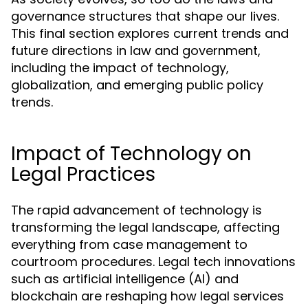
governance structures that shape our lives.
This final section explores current trends and
future directions in law and government,
including the impact of technology,
globalization, and emerging public policy
trends.
Impact of Technology on
Legal Practices
The rapid advancement of technology is
transforming the legal landscape, affecting
everything from case management to
courtroom procedures. Legal tech innovations
such as artificial intelligence (AI) and
blockchain are reshaping how legal services