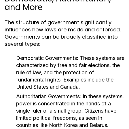
and More
The structure of government significantly
influences how laws are made and enforced.
Governments can be broadly classified into
several types:
Democratic Governments:
These systems are
characterized by free and fair elections, the
rule of law, and the protection of
fundamental rights. Examples include the
United States and Canada.
Authoritarian Governments:
In these systems,
power is concentrated in the hands of a
single ruler or a small group. Citizens have
limited political freedoms, as seen in
countries like North Korea and Belarus.