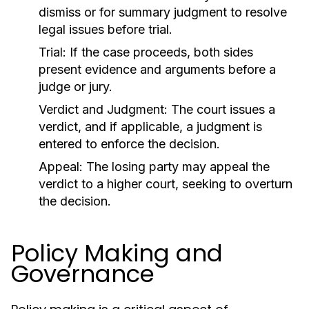
dismiss or for summary judgment to resolve
legal issues before trial.
Trial:
If the case proceeds, both sides
present evidence and arguments before a
judge or jury.
Verdict and Judgment:
The court issues a
verdict, and if applicable, a judgment is
entered to enforce the decision.
Appeal:
The losing party may appeal the
verdict to a higher court, seeking to overturn
the decision.
Policy Making and
Governance