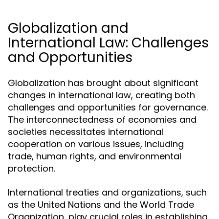
Globalization and
International Law: Challenges
and Opportunities
Globalization has brought about significant
changes in international law, creating both
challenges and opportunities for governance.
The interconnectedness of economies and
societies necessitates international
cooperation on various issues, including
trade, human rights, and environmental
protection.
International treaties and organizations, such
as the United Nations and the World Trade
Organization, play crucial roles in establishing