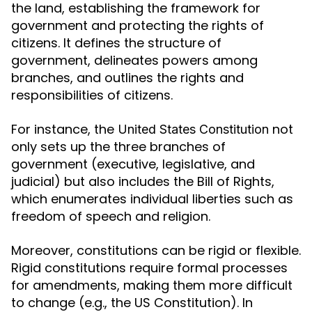
the land, establishing the framework for
government and protecting the rights of
citizens. It defines the structure of
government, delineates powers among
branches, and outlines the rights and
responsibilities of citizens.
For instance, the
not
United States Constitution
only sets up the three branches of
government (executive, legislative, and
judicial) but also includes the Bill of Rights,
which enumerates individual liberties such as
freedom of speech and religion.
Moreover, constitutions can be rigid or flexible.
Rigid constitutions require formal processes
for amendments, making them more difficult
to change (e.g., the US Constitution). In