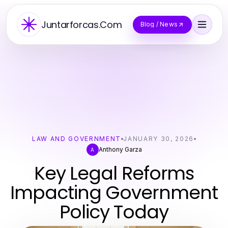
Juntarforcas.Com
Blog / News
LAW AND GOVERNMENT
JANUARY 30, 2026
Anthony Garza
A
Key Legal Reforms
Impacting Government
Policy Today