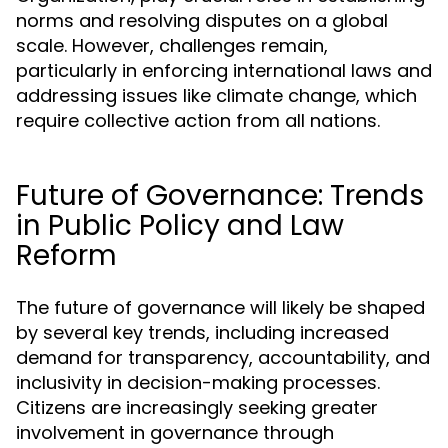
norms and resolving disputes on a global
scale. However, challenges remain,
particularly in enforcing international laws and
addressing issues like climate change, which
require collective action from all nations.
Future of Governance: Trends
in Public Policy and Law
Reform
The future of governance will likely be shaped
by several key trends, including increased
demand for transparency, accountability, and
inclusivity in decision-making processes.
Citizens are increasingly seeking greater
involvement in governance through