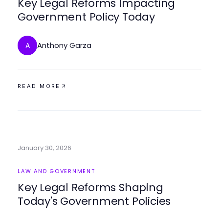
Key Legal Reforms Impacting
Government Policy Today
Anthony Garza
A
READ MORE
January 30, 2026
LAW AND GOVERNMENT
Key Legal Reforms Shaping
Today's Government Policies