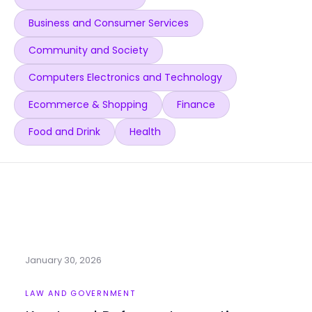
Business and Consumer Services
Community and Society
Computers Electronics and Technology
Ecommerce & Shopping
Finance
Food and Drink
Health
January 30, 2026
LAW AND GOVERNMENT