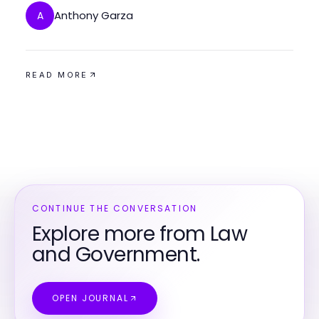
Anthony Garza
A
READ MORE
CONTINUE THE CONVERSATION
Explore more from Law
and Government.
OPEN JOURNAL