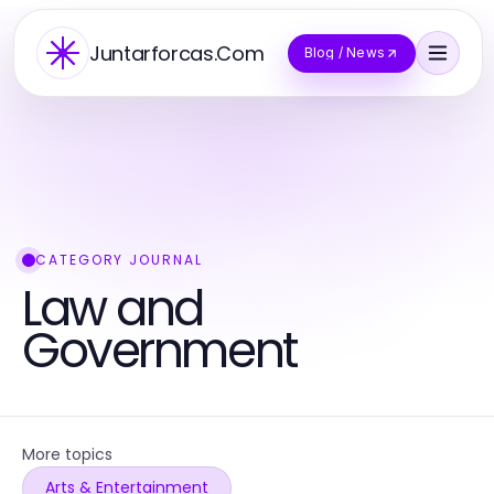
Juntarforcas.Com
Blog / News
CATEGORY JOURNAL
Law and
Government
More topics
Arts & Entertainment