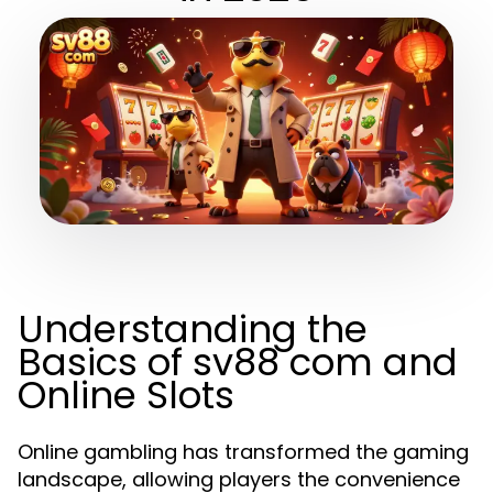
Understanding the
Basics of sv88 com and
Online Slots
Online gambling has transformed the gaming
landscape, allowing players the convenience