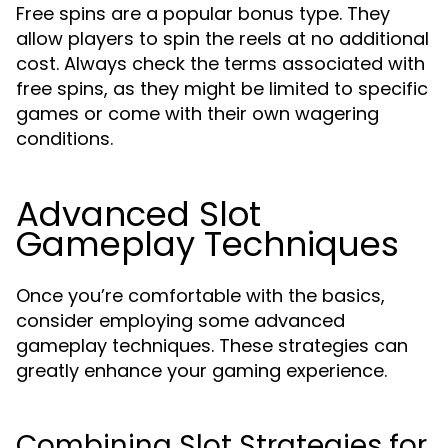
Free spins are a popular bonus type. They
allow players to spin the reels at no additional
cost. Always check the terms associated with
free spins, as they might be limited to specific
games or come with their own wagering
conditions.
Advanced Slot
Gameplay Techniques
Once you’re comfortable with the basics,
consider employing some advanced
gameplay techniques. These strategies can
greatly enhance your gaming experience.
Combining Slot Strategies for