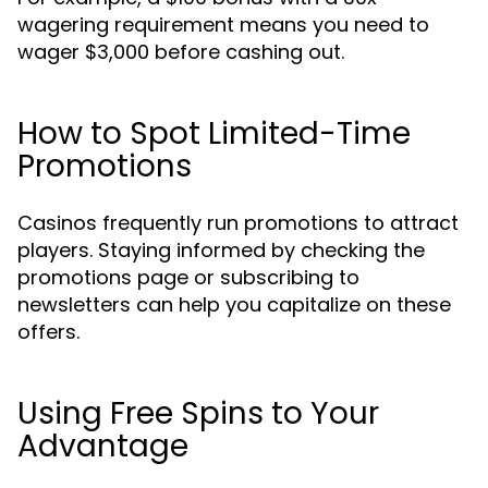
wagering requirement means you need to
wager $3,000 before cashing out.
How to Spot Limited-Time
Promotions
Casinos frequently run promotions to attract
players. Staying informed by checking the
promotions page or subscribing to
newsletters can help you capitalize on these
offers.
Using Free Spins to Your
Advantage