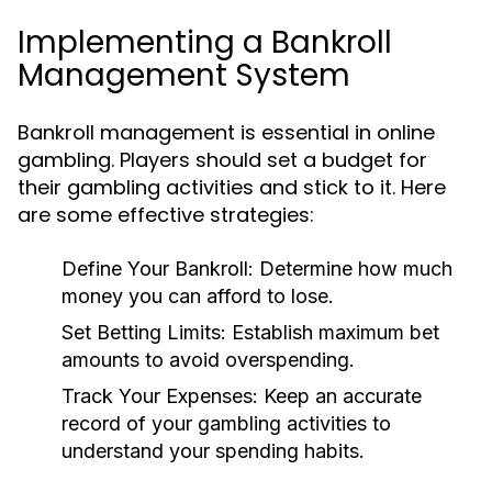
Implementing a Bankroll
Management System
Bankroll management is essential in online
gambling. Players should set a budget for
their gambling activities and stick to it. Here
are some effective strategies:
Define Your Bankroll:
Determine how much
money you can afford to lose.
Set Betting Limits:
Establish maximum bet
amounts to avoid overspending.
Track Your Expenses:
Keep an accurate
record of your gambling activities to
understand your spending habits.