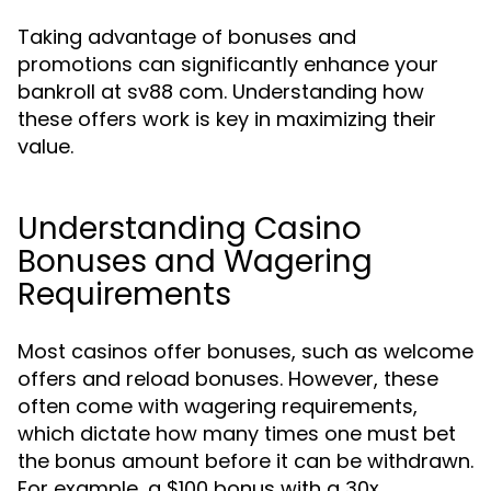
Taking advantage of bonuses and
promotions can significantly enhance your
bankroll at sv88 com. Understanding how
these offers work is key in maximizing their
value.
Understanding Casino
Bonuses and Wagering
Requirements
Most casinos offer bonuses, such as welcome
offers and reload bonuses. However, these
often come with wagering requirements,
which dictate how many times one must bet
the bonus amount before it can be withdrawn.
For example, a $100 bonus with a 30x