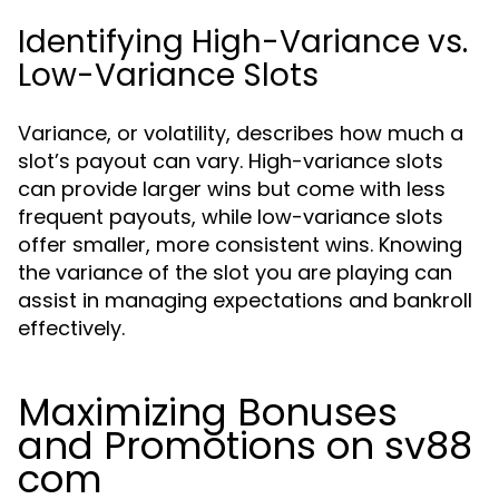
Identifying High-Variance vs.
Low-Variance Slots
Variance, or volatility, describes how much a
slot’s payout can vary. High-variance slots
can provide larger wins but come with less
frequent payouts, while low-variance slots
offer smaller, more consistent wins. Knowing
the variance of the slot you are playing can
assist in managing expectations and bankroll
effectively.
Maximizing Bonuses
and Promotions on sv88
com