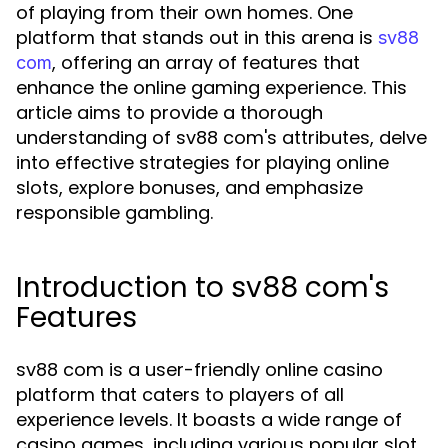
of playing from their own homes. One
platform that stands out in this arena is
sv88
, offering an array of features that
com
enhance the online gaming experience. This
article aims to provide a thorough
understanding of sv88 com's attributes, delve
into effective strategies for playing online
slots, explore bonuses, and emphasize
responsible gambling.
Introduction to sv88 com's
Features
sv88 com is a user-friendly online casino
platform that caters to players of all
experience levels. It boasts a wide range of
casino games, including various popular slot