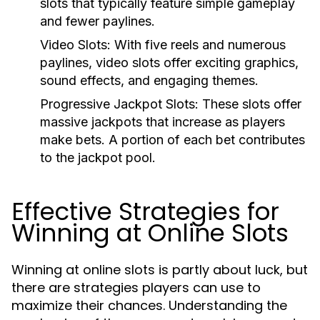
slots that typically feature simple gameplay
and fewer paylines.
Video Slots:
With five reels and numerous
paylines, video slots offer exciting graphics,
sound effects, and engaging themes.
Progressive Jackpot Slots:
These slots offer
massive jackpots that increase as players
make bets. A portion of each bet contributes
to the jackpot pool.
Effective Strategies for
Winning at Online Slots
Winning at online slots is partly about luck, but
there are strategies players can use to
maximize their chances. Understanding the