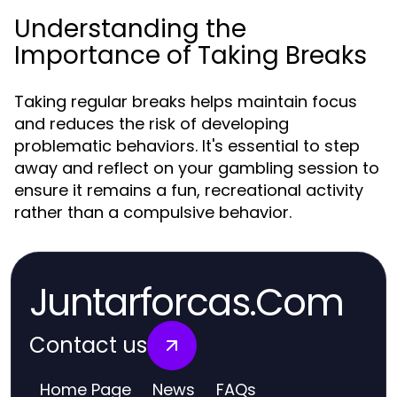
Understanding the
Importance of Taking Breaks
Taking regular breaks helps maintain focus
and reduces the risk of developing
problematic behaviors. It's essential to step
away and reflect on your gambling session to
ensure it remains a fun, recreational activity
rather than a compulsive behavior.
Juntarforcas.Com
Contact us
Home Page
News
FAQs