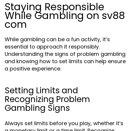
Staying Responsible
While Gambling on sv88
com
While gambling can be a fun activity, it’s
essential to approach it responsibly.
Understanding the signs of problem gambling
and knowing how to set limits can help ensure
a positive experience.
Setting Limits and
Recognizing Problem
Gambling Signs
Always set limits before you play, whether it’s
a monetary limit or a time limit. Recognize