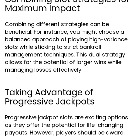
Maximum Impact
Combining different strategies can be
beneficial. For instance, you might choose a
balanced approach of playing high-variance
slots while sticking to strict bankroll
management techniques. This dual strategy
allows for the potential of larger wins while
managing losses effectively.
Taking Advantage of
Progressive Jackpots
Progressive jackpot slots are exciting options
as they offer the potential for life-changing
payouts. However, players should be aware