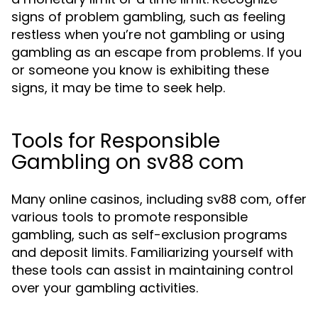
signs of problem gambling, such as feeling
restless when you’re not gambling or using
gambling as an escape from problems. If you
or someone you know is exhibiting these
signs, it may be time to seek help.
Tools for Responsible
Gambling on sv88 com
Many online casinos, including sv88 com, offer
various tools to promote responsible
gambling, such as self-exclusion programs
and deposit limits. Familiarizing yourself with
these tools can assist in maintaining control
over your gambling activities.