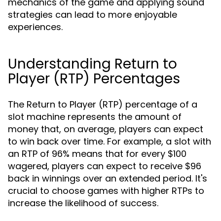
mechanics of the game and applying sound
strategies can lead to more enjoyable
experiences.
Understanding Return to
Player (RTP) Percentages
The Return to Player (RTP) percentage of a
slot machine represents the amount of
money that, on average, players can expect
to win back over time. For example, a slot with
an RTP of 96% means that for every $100
wagered, players can expect to receive $96
back in winnings over an extended period. It's
crucial to choose games with higher RTPs to
increase the likelihood of success.