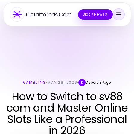
Juntarforcas.Com
Blog / News
GAMBLING
MAY 28, 2026
Deborah Page
D
How to Switch to sv88
com and Master Online
Slots Like a Professional
in 2026