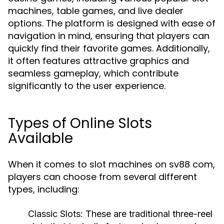
machines, table games, and live dealer
options. The platform is designed with ease of
navigation in mind, ensuring that players can
quickly find their favorite games. Additionally,
it often features attractive graphics and
seamless gameplay, which contribute
significantly to the user experience.
Types of Online Slots
Available
When it comes to slot machines on sv88 com,
players can choose from several different
types, including:
Classic Slots:
These are traditional three-reel