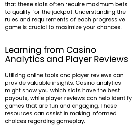
that these slots often require maximum bets
to qualify for the jackpot. Understanding the
rules and requirements of each progressive
game is crucial to maximize your chances.
Learning from Casino
Analytics and Player Reviews
Utilizing online tools and player reviews can
provide valuable insights. Casino analytics
might show you which slots have the best
payouts, while player reviews can help identify
games that are fun and engaging. These
resources can assist in making informed
choices regarding gameplay.