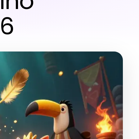
ino
26