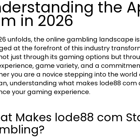
derstanding the A
m in 2026
26 unfolds, the online gambling landscape is
ed at the forefront of this industry transfor
f not just through its gaming options but throu
experience, game variety, and a commitment
er you are a novice stepping into the world
an, understanding what makes lode88 com a 
ce your gaming experience.
at Makes lode88 com Sta
mbling?