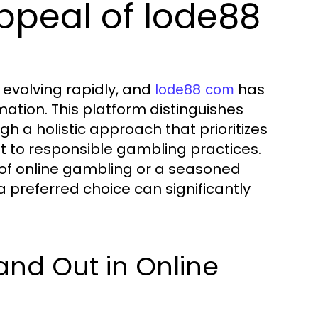
ppeal of lode88
 evolving rapidly, and
has
lode88 com
mation. This platform distinguishes
gh a holistic approach that prioritizes
 to responsible gambling practices.
 of online gambling or a seasoned
preferred choice can significantly
nd Out in Online