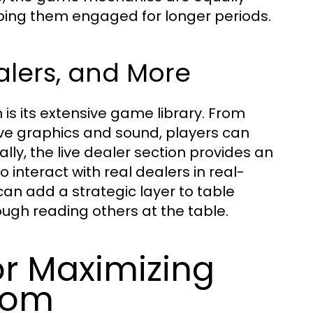
ping them engaged for longer periods.
ealers, and More
is its extensive game library. From
sive graphics and sound, players can
lly, the live dealer section provides an
 interact with real dealers in real-
can add a strategic layer to table
ugh reading others at the table.
or Maximizing
 com