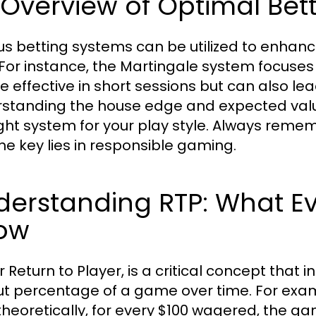
Overview of Optimal Bet
us betting systems can be utilized to enhan
For instance, the Martingale system focuses 
 effective in short sessions but can also lead
standing the house edge and expected valu
ight system for your play style. Always rem
he key lies in responsible gaming.
erstanding RTP: What Ev
ow
or Return to Player, is a critical concept tha
t percentage of a game over time. For exampl
 theoretically, for every $100 wagered, the ga