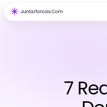
Juntarforcas.Com
7 Re