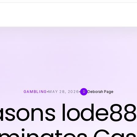
GAMBLING
MAY 28, 2026
Deborah Page
D
asons lode8