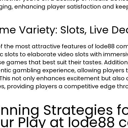
ing, enhancing player satisfaction and kee
e Variety: Slots, Live D
f the most attractive features of lode88 com 
ic slots to elaborate video slots with immer
e games that best suit their tastes. Additiona
ntic gambling experience, allowing players to
 This not only enhances excitement but also 
, providing players a competitive edge thro
nning Strategies f
ur Play at lode88