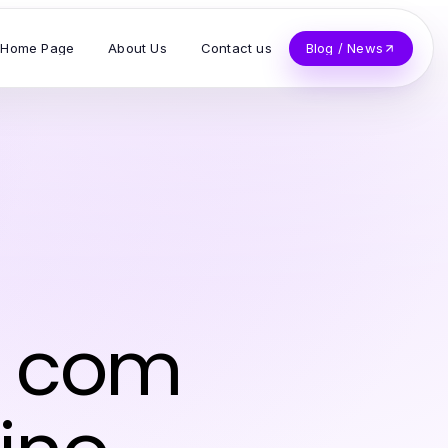
Home Page
About Us
Contact us
Blog / News
8 com