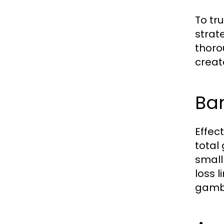
To tr
strat
thoro
creat
Ba
Effec
total
small
loss 
gambl