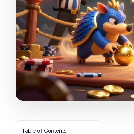
Table of Contents