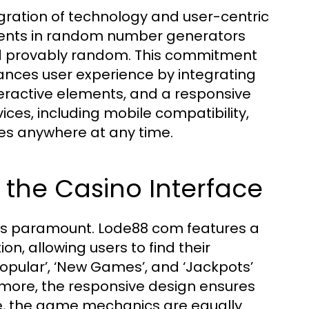
egration of technology and user-centric
ements in random number generators
d provably random. This commitment
hances user experience by integrating
teractive elements, and a responsive
ces, including mobile compatibility,
mes anywhere at any time.
 the Casino Interface
 is paramount. Lode88 com features a
ion, allowing users to find their
opular’, ‘New Games’, and ‘Jackpots’
ermore, the responsive design ensures
ce, the game mechanics are equally