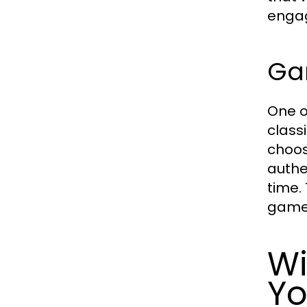
engag
Gam
One o
class
choos
authe
time.
games
Wi
Yo