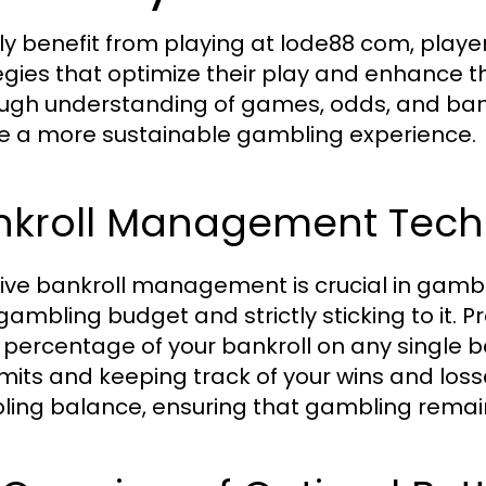
uly benefit from playing at lode88 com, play
egies that optimize their play and enhance t
ugh understanding of games, odds, and ba
e a more sustainable gambling experience.
nkroll Management Tech
tive bankroll management is crucial in gambli
 gambling budget and strictly sticking to it.
 percentage of your bankroll on any single be
limits and keeping track of your wins and los
ing balance, ensuring that gambling remai