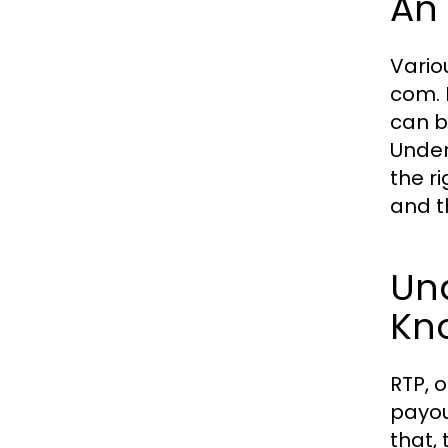
An 
Vario
com. 
can be
Under
the r
and t
Und
Kn
RTP, 
payou
that,