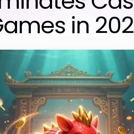
minates Cas
ames in 20