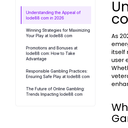
Un
co
Understanding the Appeal of
lode88 com in 2026
Winning Strategies for Maximizing
As 20
Your Play at lode88 com
emerg
Promotions and Bonuses at
itsel
lode88 com: How to Take
user 
Advantage
Wheth
Responsible Gambling Practices:
veter
Ensuring Safe Play at lode88 com
enhan
The Future of Online Gambling:
Trends Impacting lode88 com
Wh
Ga