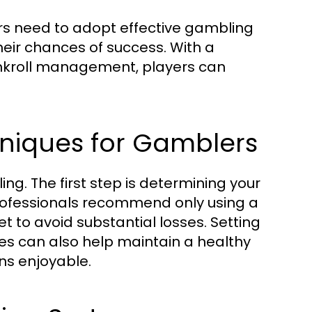
ers need to adopt effective gambling
heir chances of success. With a
nkroll management, players can
niques for Gamblers
ng. The first step is determining your
 Professionals recommend only using a
t to avoid substantial losses. Setting
ses can also help maintain a healthy
ns enjoyable.