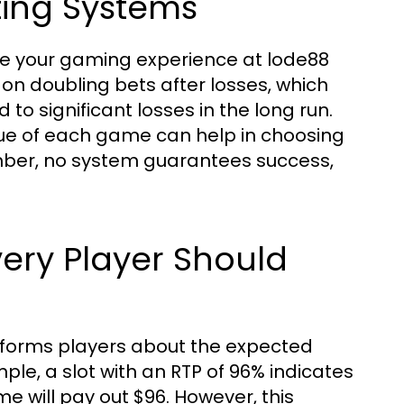
ting Systems
ce your gaming experience at lode88
on doubling bets after losses, which
 to significant losses in the long run.
e of each game can help in choosing
ember, no system guarantees success,
ery Player Should
t informs players about the expected
e, a slot with an RTP of 96% indicates
me will pay out $96. However, this