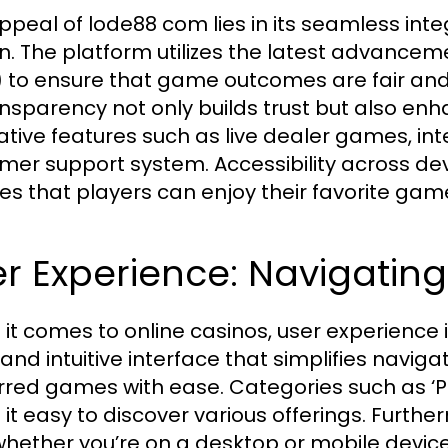
ppeal of lode88 com lies in its seamless int
n. The platform utilizes the latest advanc
 to ensure that game outcomes are fair an
ansparency not only builds trust but also en
ative features such as live dealer games, in
mer support system. Accessibility across devi
es that players can enjoy their favorite ga
r Experience: Navigating
it comes to online casinos, user experience
and intuitive interface that simplifies navigat
rred games with ease. Categories such as ‘P
it easy to discover various offerings. Furth
whether you’re on a desktop or mobile devi