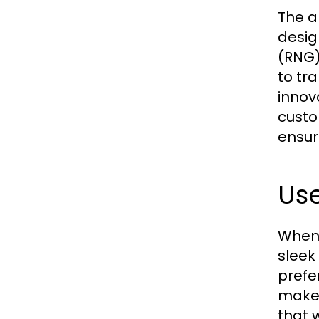
The a
desig
(RNG)
to tr
innov
custo
ensur
Use
When 
sleek 
prefe
make 
that 