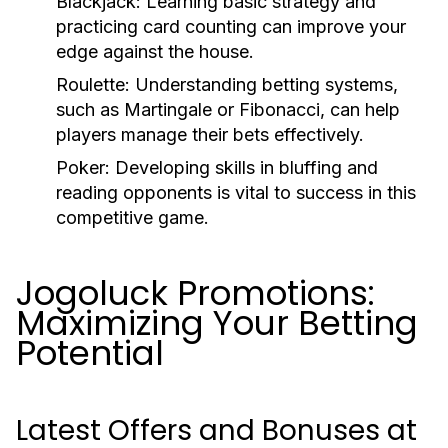
Blackjack:
Learning basic strategy and
practicing card counting can improve your
edge against the house.
Roulette:
Understanding betting systems,
such as Martingale or Fibonacci, can help
players manage their bets effectively.
Poker:
Developing skills in bluffing and
reading opponents is vital to success in this
competitive game.
Jogoluck Promotions:
Maximizing Your Betting
Potential
Latest Offers and Bonuses at