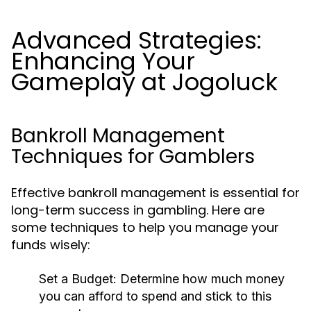
Advanced Strategies:
Enhancing Your
Gameplay at Jogoluck
Bankroll Management
Techniques for Gamblers
Effective bankroll management is essential for
long-term success in gambling. Here are
some techniques to help you manage your
funds wisely:
Set a Budget:
Determine how much money
you can afford to spend and stick to this