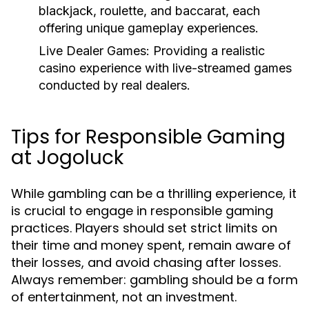
blackjack, roulette, and baccarat, each
offering unique gameplay experiences.
Live Dealer Games:
Providing a realistic
casino experience with live-streamed games
conducted by real dealers.
Tips for Responsible Gaming
at Jogoluck
While gambling can be a thrilling experience, it
is crucial to engage in responsible gaming
practices. Players should set strict limits on
their time and money spent, remain aware of
their losses, and avoid chasing after losses.
Always remember: gambling should be a form
of entertainment, not an investment.