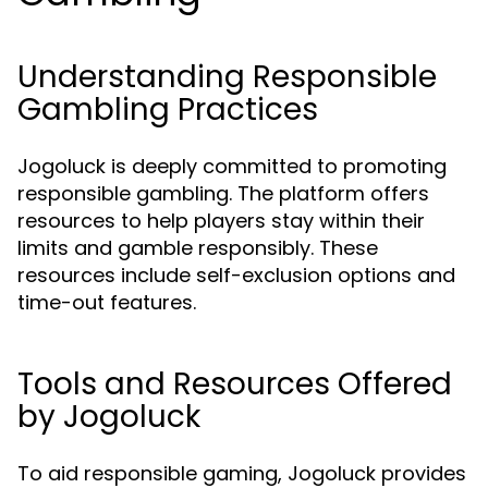
Understanding Responsible
Gambling Practices
Jogoluck is deeply committed to promoting
responsible gambling. The platform offers
resources to help players stay within their
limits and gamble responsibly. These
resources include self-exclusion options and
time-out features.
Tools and Resources Offered
by Jogoluck
To aid responsible gaming, Jogoluck provides