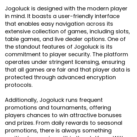
Jogoluck is designed with the modern player
in mind. It boasts a user-friendly interface
that enables easy navigation across its
extensive collection of games, including slots,
table games, and live dealer options. One of
the standout features of Jogoluck is its
commitment to player security. The platform
operates under stringent licensing, ensuring
that all games are fair and that player data is
protected through advanced encryption
protocols.
Additionally, Jogoluck runs frequent
promotions and tournaments, offering
players chances to win attractive bonuses
and prizes. From daily rewards to seasonal
promotions, there is always something