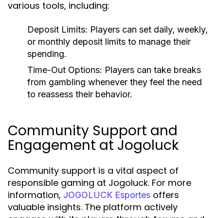
various tools, including:
Deposit Limits:
Players can set daily, weekly,
or monthly deposit limits to manage their
spending.
Time-Out Options:
Players can take breaks
from gambling whenever they feel the need
to reassess their behavior.
Community Support and
Engagement at Jogoluck
Community support is a vital aspect of
responsible gaming at Jogoluck. For more
information,
offers
JOGOLUCK Esportes
valuable insights. The platform actively