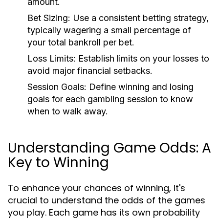
amount.
Bet Sizing:
Use a consistent betting strategy,
typically wagering a small percentage of
your total bankroll per bet.
Loss Limits:
Establish limits on your losses to
avoid major financial setbacks.
Session Goals:
Define winning and losing
goals for each gambling session to know
when to walk away.
Understanding Game Odds: A
Key to Winning
To enhance your chances of winning, it's
crucial to understand the odds of the games
you play. Each game has its own probability