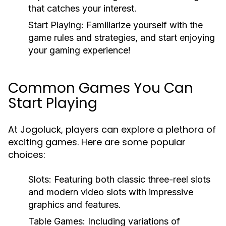
that catches your interest.
Start Playing:
Familiarize yourself with the
game rules and strategies, and start enjoying
your gaming experience!
Common Games You Can
Start Playing
At Jogoluck, players can explore a plethora of
exciting games. Here are some popular
choices:
Slots:
Featuring both classic three-reel slots
and modern video slots with impressive
graphics and features.
Table Games:
Including variations of