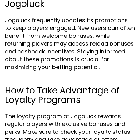
Jogoluck
Jogoluck frequently updates its promotions
to keep players engaged. New users can often
benefit from welcome bonuses, while
returning players may access reload bonuses
and cashback incentives. Staying informed
about these promotions is crucial for
maximizing your betting potential.
How to Take Advantage of
Loyalty Programs
The loyalty program at Jogoluck rewards
regular players with exclusive bonuses and
perks. Make sure to check your loyalty status
frequently and take advantage of offers