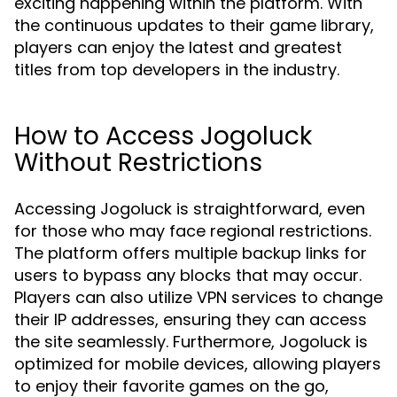
exciting happening within the platform. With
the continuous updates to their game library,
players can enjoy the latest and greatest
titles from top developers in the industry.
How to Access Jogoluck
Without Restrictions
Accessing Jogoluck is straightforward, even
for those who may face regional restrictions.
The platform offers multiple backup links for
users to bypass any blocks that may occur.
Players can also utilize VPN services to change
their IP addresses, ensuring they can access
the site seamlessly. Furthermore, Jogoluck is
optimized for mobile devices, allowing players
to enjoy their favorite games on the go,