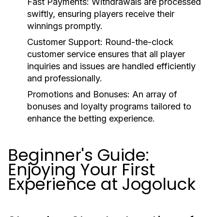
Fast Payments:
Withdrawals are processed
swiftly, ensuring players receive their
winnings promptly.
Customer Support:
Round-the-clock
customer service ensures that all player
inquiries and issues are handled efficiently
and professionally.
Promotions and Bonuses:
An array of
bonuses and loyalty programs tailored to
enhance the betting experience.
Beginner's Guide:
Enjoying Your First
Experience at Jogoluck