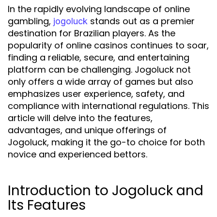
In the rapidly evolving landscape of online
gambling,
stands out as a premier
jogoluck
destination for Brazilian players. As the
popularity of online casinos continues to soar,
finding a reliable, secure, and entertaining
platform can be challenging. Jogoluck not
only offers a wide array of games but also
emphasizes user experience, safety, and
compliance with international regulations. This
article will delve into the features,
advantages, and unique offerings of
Jogoluck, making it the go-to choice for both
novice and experienced bettors.
Introduction to Jogoluck and
Its Features