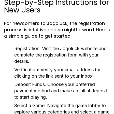
Step-by-Step Instructions for
New Users
For newcomers to Jogoluck, the registration
process is intuitive and straightforward. Here’s
a simple guide to get started:
Registration:
Visit the Jogoluck website and
complete the registration form with your
details.
Verification:
Verify your email address by
clicking on the link sent to your inbox.
Deposit Funds:
Choose your preferred
payment method and make an initial deposit
to start playing.
Select a Game:
Navigate the game lobby to
explore various categories and select a game