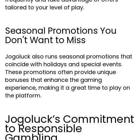
tailored to your level of play.
Seasonal Promotions You
Don't Want to Miss
Jogoluck also runs seasonal promotions that
coincide with holidays and special events.
These promotions often provide unique
bonuses that enhance the gaming
experience, making it a great time to play on
the platform.
Jogoluck’s Commitment
to Responsible
Gambling