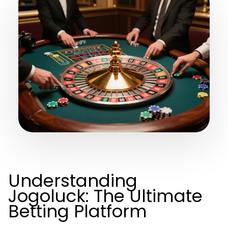
Understanding
Jogoluck: The Ultimate
Betting Platform