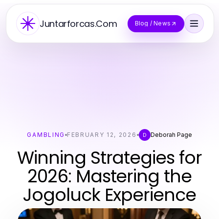
Juntarforcas.Com
Blog / News
GAMBLING
FEBRUARY 12, 2026
Deborah Page
D
Winning Strategies for
2026: Mastering the
Jogoluck Experience