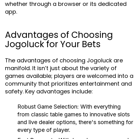
whether through a browser or its dedicated
app.
Advantages of Choosing
Jogoluck for Your Bets
The advantages of choosing Jogoluck are
manifold. It isn’t just about the variety of
games available; players are welcomed into a
community that prioritizes entertainment and
safety. Key advantages include:
Robust Game Selection:
With everything
from classic table games to innovative slots
and live dealer options, there's something for
every type of player.