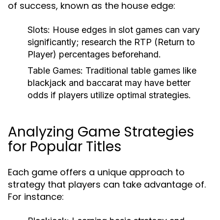
of success, known as the house edge:
Slots:
House edges in slot games can vary
significantly; research the RTP (Return to
Player) percentages beforehand.
Table Games:
Traditional table games like
blackjack and baccarat may have better
odds if players utilize optimal strategies.
Analyzing Game Strategies
for Popular Titles
Each game offers a unique approach to
strategy that players can take advantage of.
For instance: