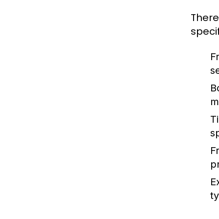
There
speci
F
s
B
m
T
s
F
pr
E
t