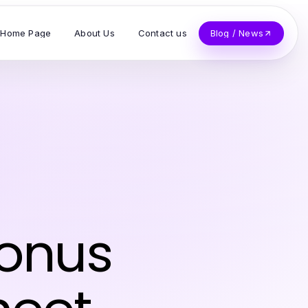
Home Page
About Us
Contact us
Blog / News
Bonus