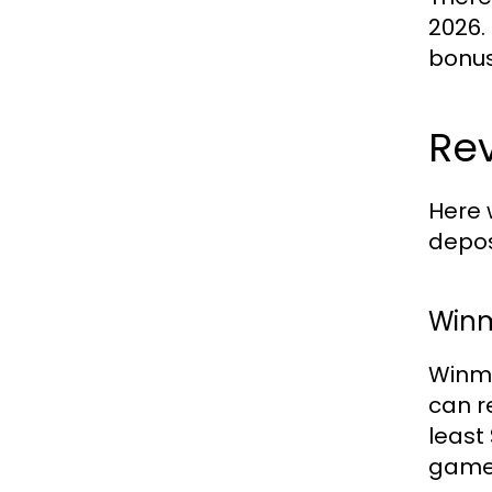
2026.
bonus
Rev
Here 
depos
Winm
Winma
can r
least
games