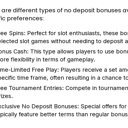
 are different types of no deposit bonuses av
fic preferences:
ree Spins:
Perfect for slot enthusiasts, these b
elected slot games without needing to deposit 
onus Cash:
This type allows players to use bo
ore flexibility in terms of gameplay.
ime-Limited Free Play:
Players receive a set am
pecific time frame, often resulting in a chance 
ree Tournament Entries:
Compete in tournaments 
izes.
xclusive No Deposit Bonuses:
Special offers for
ypically feature better terms than regular bonus