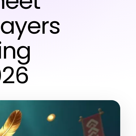
heet
layers
ing
026