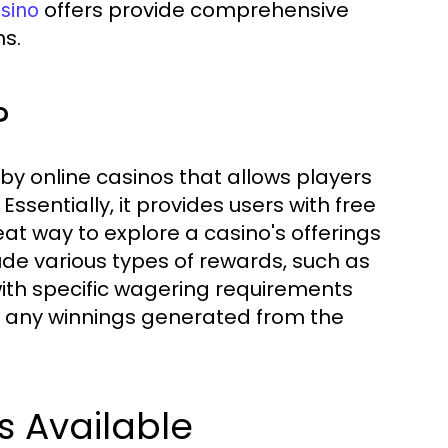
offers provide comprehensive
sino
ns.
?
by online casinos that allows players
ssentially, it provides users with free
reat way to explore a casino's offerings
ude various types of rewards, such as
with specific wagering requirements
 any winnings generated from the
s Available