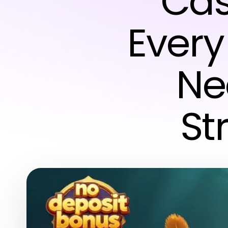
Cas
Every
Ne
St