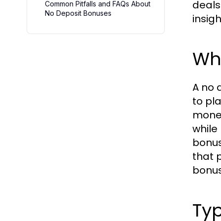
deals
Common Pitfalls and FAQs About
No Deposit Bonuses
insig
Wha
A no 
to pl
money 
while
bonus
that 
bonus
Typ