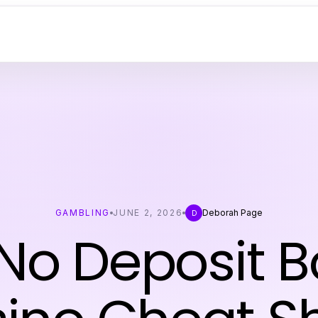
GAMBLING
JUNE 2, 2026
Deborah Page
D
No Deposit 