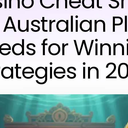
ino Cheat S
 Australian P
eds for Winn
rategies in 2