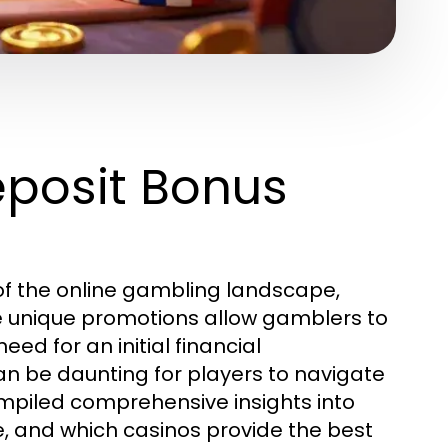
posit Bonus
of the online gambling landscape,
se unique promotions allow gamblers to
eed for an initial financial
an be daunting for players to navigate
ompiled comprehensive insights into
, and which casinos provide the best