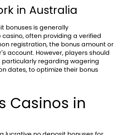
k in Australia
it bonuses is generally
 casino, often providing a verified
on registration, the bonus amount or
r's account. However, players should
 particularly regarding wagering
on dates, to optimize their bonus
s Casinos in
g lucrative no deposit bonuses for