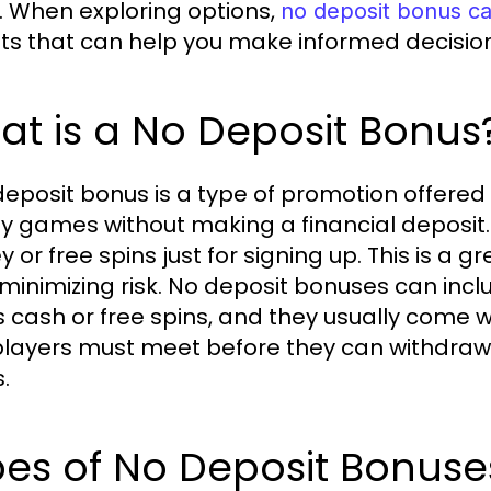
. When exploring options,
no deposit bonus ca
hts that can help you make informed decisio
t is a No Deposit Bonus
deposit bonus is a type of promotion offered 
ay games without making a financial deposit. E
or free spins just for signing up. This is a g
 minimizing risk. No deposit bonuses can incl
 cash or free spins, and they usually come 
players must meet before they can withdraw
.
es of No Deposit Bonuse