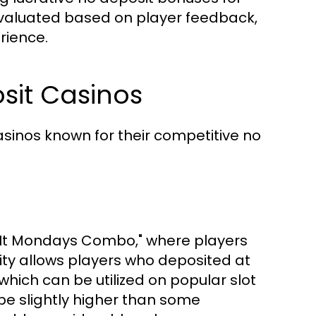
evaluated based on player feedback,
rience.
sit Casinos
sinos known for their competitive no
h It Mondays Combo," where players
lity allows players who deposited at
 which can be utilized on popular slot
e slightly higher than some