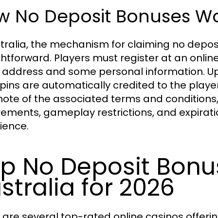
 No Deposit Bonuses Wor
stralia, the mechanism for claiming no depos
ghtforward. Players must register at an online
 address and some personal information. Up
spins are automatically credited to the playe
note of the associated terms and conditions,
rements, gameplay restrictions, and expirati
ience.
p No Deposit Bonu
stralia for 2026
 are several top-rated online casinos offerin