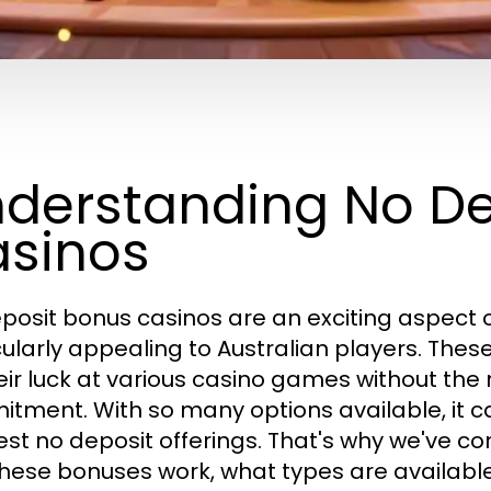
derstanding No De
sinos
posit bonus casinos are an exciting aspect 
cularly appealing to Australian players. The
eir luck at various casino games without the n
tment. With so many options available, it c
est no deposit offerings. That's why we've c
hese bonuses work, what types are available