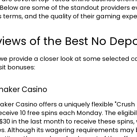
 Below are some of the standout providers 
 terms, and the quality of their gaming expe
iews of the Best No Depo
we provide a closer look at some selected ca
it bonuses:
aker Casino
ker Casino offers a uniquely flexible "Crus
eceive 10 free spins each Monday. The eligibi
 $30 in the last month to receive these spins,
. Although its wagering requirements may b