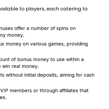
ailable to players, each catering to
onuses offer a number of spins on
any money.
nus money on various games, providing
ount of bonus money to use within a
to win real money.
without initial deposits, aiming for cash
 VIP members or through affiliates that
es.