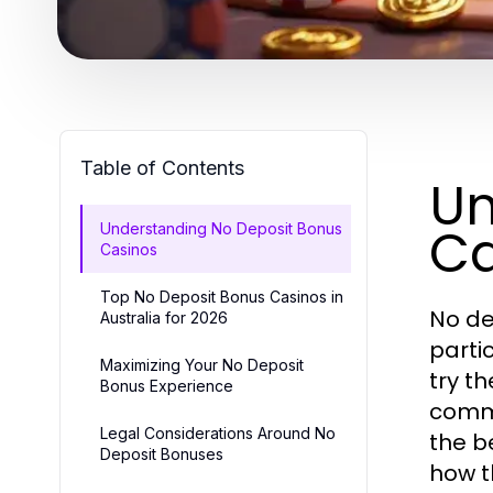
Table of Contents
Un
Ca
Understanding No Deposit Bonus
Casinos
Top No Deposit Bonus Casinos in
No de
Australia for 2026
parti
Maximizing Your No Deposit
try th
Bonus Experience
commi
Legal Considerations Around No
the b
Deposit Bonuses
how t