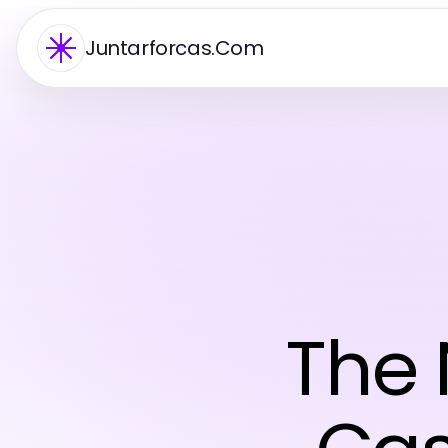
Juntarforcas.Com
The 