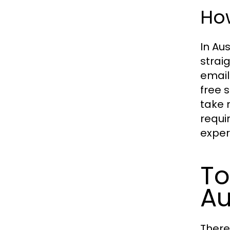
How
In Au
strai
email
free 
take 
requi
exper
To
Au
There