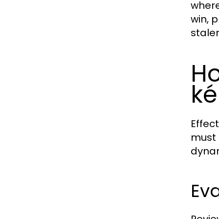
where
win, 
stale
Ho
k
Effec
must 
dynam
Ev