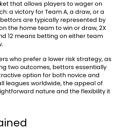
rket that allows players to wager on
ch: a victory for Team A, a draw, or a
 bettors are typically represented by
et on the home team to win or draw, 2X
and 12 means betting on either team
w.
rs who prefer a lower risk strategy, as
ting two outcomes, bettors essentially
tractive option for both novice and
ll leagues worldwide, the appeal of
ightforward nature and the flexibility it
lained