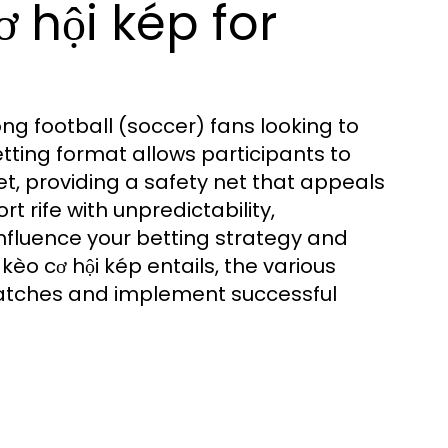
 hội kép for
ng football (soccer) fans looking to
tting format allows participants to
, providing a safety net that appeals
rt rife with unpredictability,
influence your betting strategy and
 kèo cơ hội kép entails, the various
matches and implement successful