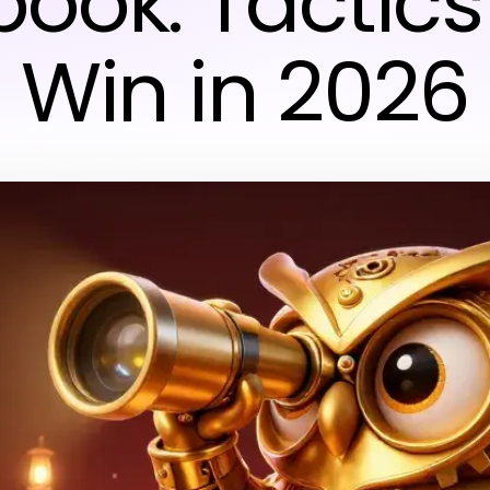
book: Tactics
Win in 2026