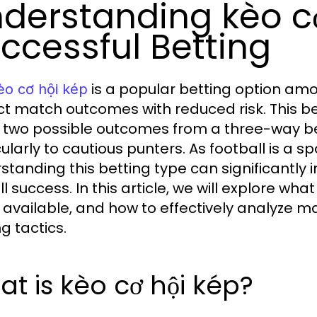
derstanding kèo cơ
ccessful Betting
is a popular betting option amo
èo cơ hội kép
ct match outcomes with reduced risk. This be
 two possible outcomes from a three-way bet
ularly to cautious punters. As football is a spo
standing this betting type can significantly 
l success. In this article, we will explore what
 available, and how to effectively analyze 
g tactics.
t is kèo cơ hội kép?