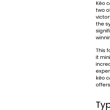
Kèo c
two of
victo
the s
signi
winni
This 
it mi
incre
exper
kèo cơ
offers
Typ