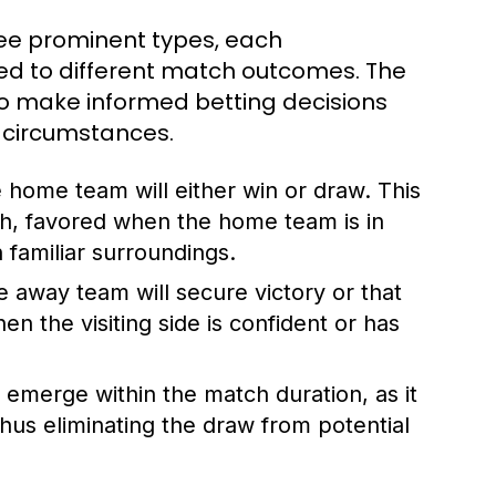
ree prominent types, each
ed to different match outcomes. The
o make informed betting decisions
 circumstances.
 home team will either win or draw. This
h, favored when the home team is in
 familiar surroundings.
the away team will secure victory or that
en the visiting side is confident or has
ll emerge within the match duration, as it
hus eliminating the draw from potential