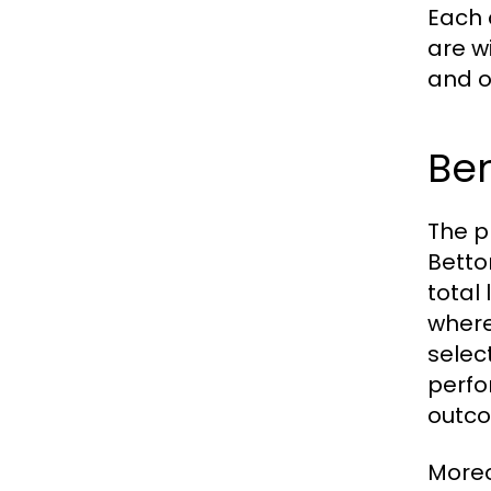
Each 
are w
and o
Ben
The pr
Betto
total
where
select
perfo
outco
Moreo