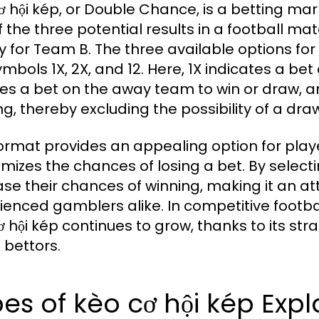
ơ hội kép, or Double Chance, is a betting ma
 the three potential results in a football mat
ry for Team B. The three available options for
ymbols 1X, 2X, and 12. Here, 1X indicates a b
fies a bet on the away team to win or draw, 
ng, thereby excluding the possibility of a dra
format provides an appealing option for playe
nimizes the chances of losing a bet. By selec
ase their chances of winning, making it an at
ienced gamblers alike. In competitive footba
 hội kép continues to grow, thanks to its stra
 bettors.
es of kèo cơ hội kép Exp