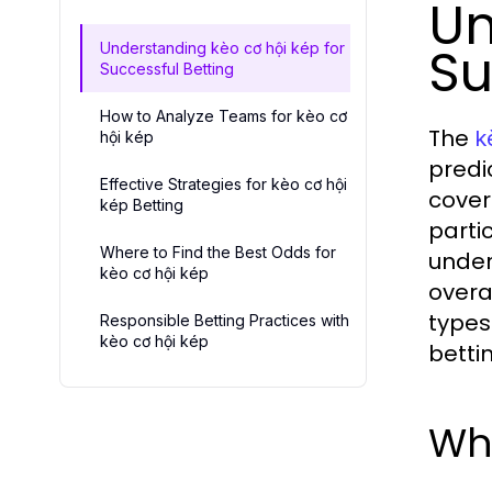
Un
Su
Understanding kèo cơ hội kép for
Successful Betting
How to Analyze Teams for kèo cơ
The
k
hội kép
predi
Effective Strategies for kèo cơ hội
cover
kép Betting
partic
Where to Find the Best Odds for
under
kèo cơ hội kép
overal
types
Responsible Betting Practices with
kèo cơ hội kép
bettin
Wha