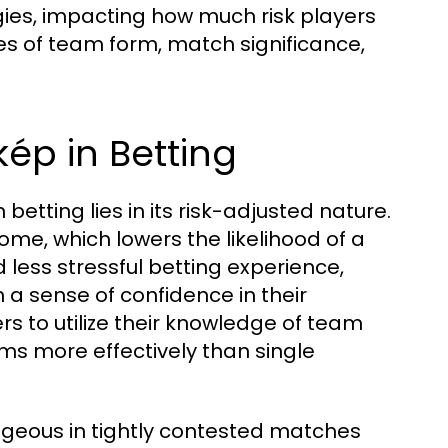
egies, impacting how much risk players
ses of team form, match significance,
kép in Betting
betting lies in its risk-adjusted nature.
ome, which lowers the likelihood of a
 less stressful betting experience,
 a sense of confidence in their
ers to utilize their knowledge of team
ms more effectively than single
tageous in tightly contested matches