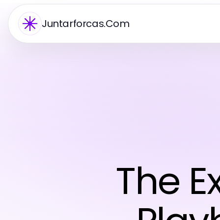
Juntarforcas.Com
The Ex