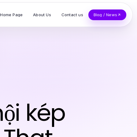
Home Page
About Us
Contact us
Blog / News
hội kép