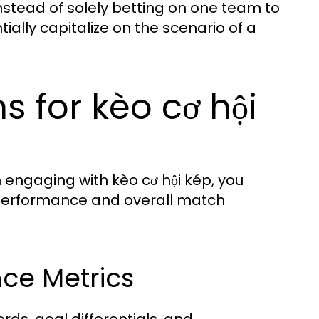
 Instead of solely betting on one team to
ially capitalize on the scenario of a
 for kèo cơ hội
 engaging with kèo cơ hội kép, you
 performance and overall match
ce Metrics