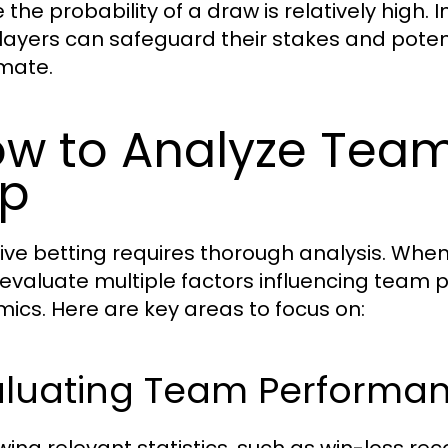
 the probability of a draw is relatively high.
players can safeguard their stakes and potent
mate.
w to Analyze Teams
ép
tive betting requires thorough analysis. When
evaluate multiple factors influencing team
ics. Here are key areas to focus on:
aluating Team Performan