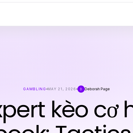
GAMBLING
MAY 21, 2026
Deborah Page
D
pert kèo cơ 