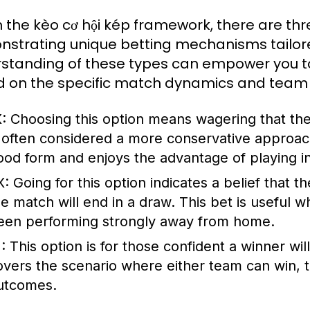
n the kèo cơ hội kép framework, there are th
strating unique betting mechanisms tailor
standing of these types can empower you t
 on the specific match dynamics and team
X
: Choosing this option means wagering that the
s often considered a more conservative approac
ood form and enjoys the advantage of playing in
X
: Going for this option indicates a belief that 
he match will end in a draw. This bet is useful wh
een performing strongly away from home.
2
: This option is for those confident a winner wi
overs the scenario where either team can win, t
utcomes.