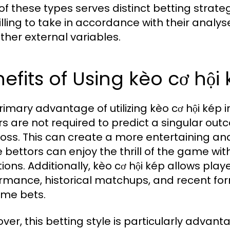
of these types serves distinct betting strat
illing to take in accordance with their analy
ther external variables.
efits of Using kèo cơ hội 
imary advantage of utilizing kèo cơ hội kép in 
rs are not required to predict a singular outc
 loss. This can create a more entertaining and
 bettors can enjoy the thrill of the game with
ions. Additionally, kèo cơ hội kép allows play
rmance, historical matchups, and recent for
me bets.
ver, this betting style is particularly advan