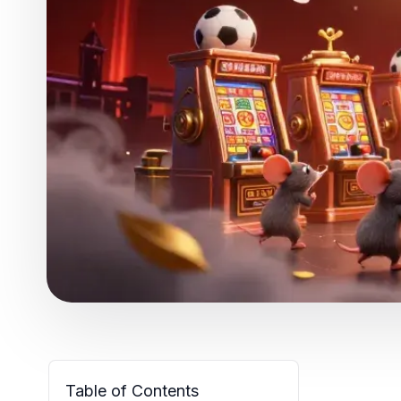
Table of Contents