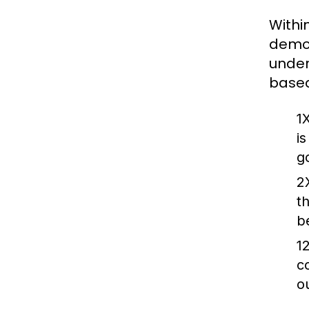
Withi
demon
under
based
1
i
g
2
t
b
1
c
o