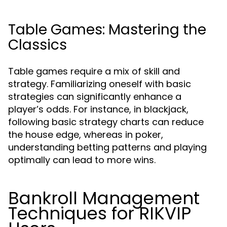
Table Games: Mastering the
Classics
Table games require a mix of skill and
strategy. Familiarizing oneself with basic
strategies can significantly enhance a
player’s odds. For instance, in blackjack,
following basic strategy charts can reduce
the house edge, whereas in poker,
understanding betting patterns and playing
optimally can lead to more wins.
Bankroll Management
Techniques for RIKVIP