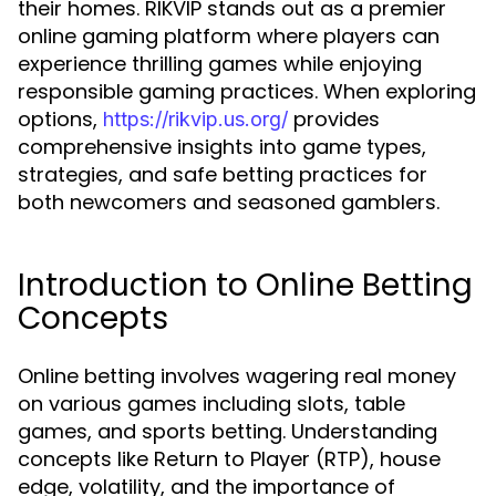
their homes. RIKVIP stands out as a premier
online gaming platform where players can
experience thrilling games while enjoying
responsible gaming practices. When exploring
options,
provides
https://rikvip.us.org/
comprehensive insights into game types,
strategies, and safe betting practices for
both newcomers and seasoned gamblers.
Introduction to Online Betting
Concepts
Online betting involves wagering real money
on various games including slots, table
games, and sports betting. Understanding
concepts like Return to Player (RTP), house
edge, volatility, and the importance of