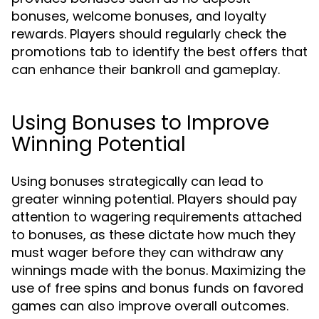
bonuses, welcome bonuses, and loyalty
rewards. Players should regularly check the
promotions tab to identify the best offers that
can enhance their bankroll and gameplay.
Using Bonuses to Improve
Winning Potential
Using bonuses strategically can lead to
greater winning potential. Players should pay
attention to wagering requirements attached
to bonuses, as these dictate how much they
must wager before they can withdraw any
winnings made with the bonus. Maximizing the
use of free spins and bonus funds on favored
games can also improve overall outcomes.