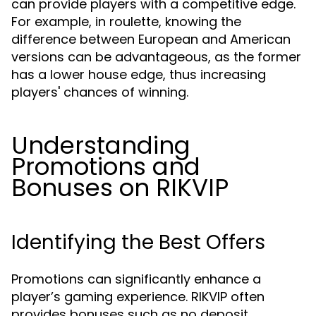
can provide players with a competitive edge.
For example, in roulette, knowing the
difference between European and American
versions can be advantageous, as the former
has a lower house edge, thus increasing
players' chances of winning.
Understanding
Promotions and
Bonuses on RIKVIP
Identifying the Best Offers
Promotions can significantly enhance a
player’s gaming experience. RIKVIP often
provides bonuses such as no deposit