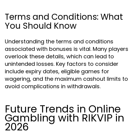
Terms and Conditions: What
You Should Know
Understanding the terms and conditions
associated with bonuses is vital. Many players
overlook these details, which can lead to
unintended losses. Key factors to consider
include expiry dates, eligible games for
wagering, and the maximum cashout limits to
avoid complications in withdrawals.
Future Trends in Online
Gambling with RIKVIP in
2026