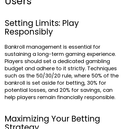
Users
Setting Limits: Play
Responsibly
Bankroll management is essential for
sustaining a long-term gaming experience.
Players should set a dedicated gambling
budget and adhere to it strictly. Techniques
such as the 50/30/20 rule, where 50% of the
bankroll is set aside for betting, 30% for
potential losses, and 20% for savings, can
help players remain financially responsible.
Maximizing Your Betting
Strategy