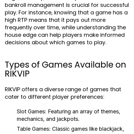
bankroll management is crucial for successful
play. For instance, knowing that a game has a
high RTP means that it pays out more
frequently over time, while understanding the
house edge can help players make informed
decisions about which games to play.
Types of Games Available on
RIKVIP
RIKVIP offers a diverse range of games that
cater to different player preferences:
Slot Games:
Featuring an array of themes,
mechanics, and jackpots.
Table Games:
Classic games like blackjack,