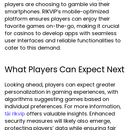
players are choosing to gamble via their
smartphones. RIKVIP’s mobile-optimized
platform ensures players can enjoy their
favorite games on-the-go, making it crucial
for casinos to develop apps with seamless
user interfaces and reliable functionalities to
cater to this demand.
What Players Can Expect Next
Looking ahead, players can expect greater
personalization in gaming experiences, with
algorithms suggesting games based on
individual preferences. For more information,
offers valuable insights. Enhanced
tải rikvip
security measures will likely also emerge,
protecting players’ data while ensuring fair