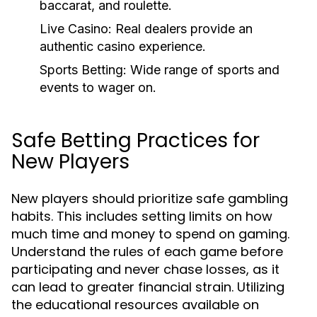
baccarat, and roulette.
Live Casino:
Real dealers provide an
authentic casino experience.
Sports Betting:
Wide range of sports and
events to wager on.
Safe Betting Practices for
New Players
New players should prioritize safe gambling
habits. This includes setting limits on how
much time and money to spend on gaming.
Understand the rules of each game before
participating and never chase losses, as it
can lead to greater financial strain. Utilizing
the educational resources available on