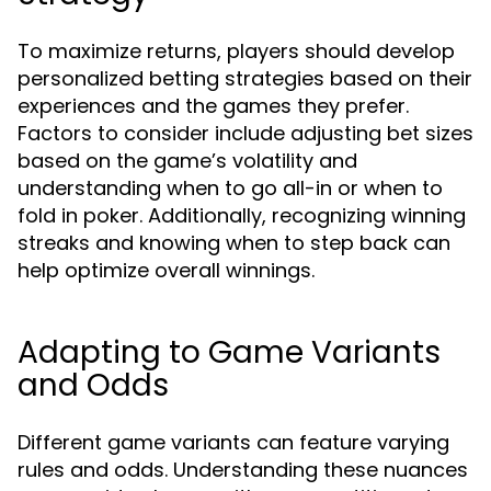
To maximize returns, players should develop
personalized betting strategies based on their
experiences and the games they prefer.
Factors to consider include adjusting bet sizes
based on the game’s volatility and
understanding when to go all-in or when to
fold in poker. Additionally, recognizing winning
streaks and knowing when to step back can
help optimize overall winnings.
Adapting to Game Variants
and Odds
Different game variants can feature varying
rules and odds. Understanding these nuances