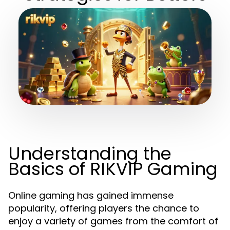
Understanding the
Basics of RIKVIP Gaming
Online gaming has gained immense
popularity, offering players the chance to
enjoy a variety of games from the comfort of