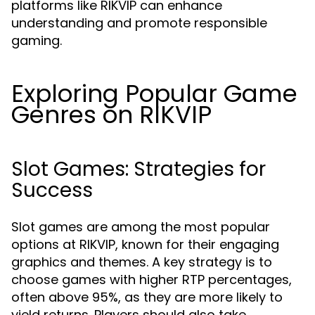
platforms like RIKVIP can enhance
understanding and promote responsible
gaming.
Exploring Popular Game
Genres on RIKVIP
Slot Games: Strategies for
Success
Slot games are among the most popular
options at RIKVIP, known for their engaging
graphics and themes. A key strategy is to
choose games with higher RTP percentages,
often above 95%, as they are more likely to
yield returns. Players should also take