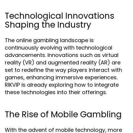
Technological Innovations
Shaping the Industry
The online gambling landscape is
continuously evolving with technological
advancements. Innovations such as virtual
reality (VR) and augmented reality (AR) are
set to redefine the way players interact with
games, enhancing immersive experiences.
RIKVIP is already exploring how to integrate
these technologies into their offerings.
The Rise of Mobile Gambling
With the advent of mobile technology, more