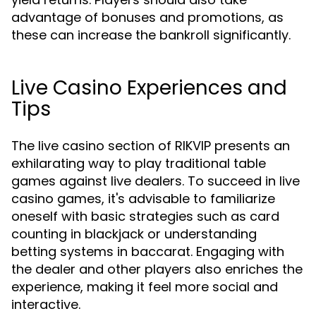
advantage of bonuses and promotions, as
these can increase the bankroll significantly.
Live Casino Experiences and
Tips
The live casino section of RIKVIP presents an
exhilarating way to play traditional table
games against live dealers. To succeed in live
casino games, it's advisable to familiarize
oneself with basic strategies such as card
counting in blackjack or understanding
betting systems in baccarat. Engaging with
the dealer and other players also enriches the
experience, making it feel more social and
interactive.