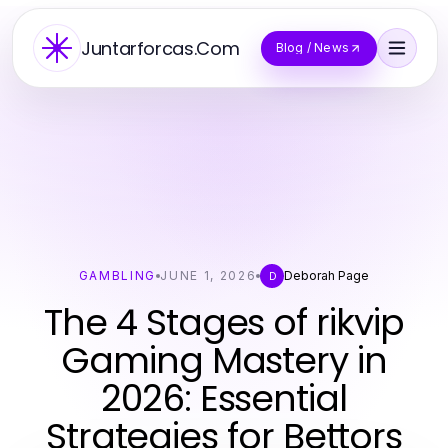
Juntarforcas.Com
Blog / News
GAMBLING
JUNE 1, 2026
Deborah Page
D
The 4 Stages of rikvip
Gaming Mastery in
2026: Essential
Strategies for Bettors