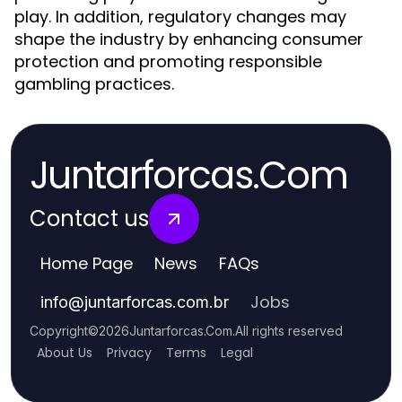
play. In addition, regulatory changes may
shape the industry by enhancing consumer
protection and promoting responsible
gambling practices.
Juntarforcas.Com
Contact us
Home Page
News
FAQs
Jobs
info
@
juntarforcas.com.br
Copyright
©
2026
Juntarforcas.Com
.
All rights reserved
About Us
Privacy
Terms
Legal