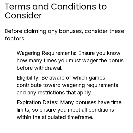
Terms and Conditions to
Consider
Before claiming any bonuses, consider these
factors:
Wagering Requirements:
Ensure you know
how many times you must wager the bonus
before withdrawal.
Eligibility:
Be aware of which games
contribute toward wagering requirements
and any restrictions that apply.
Expiration Dates:
Many bonuses have time
limits, so ensure you meet all conditions
within the stipulated timeframe.