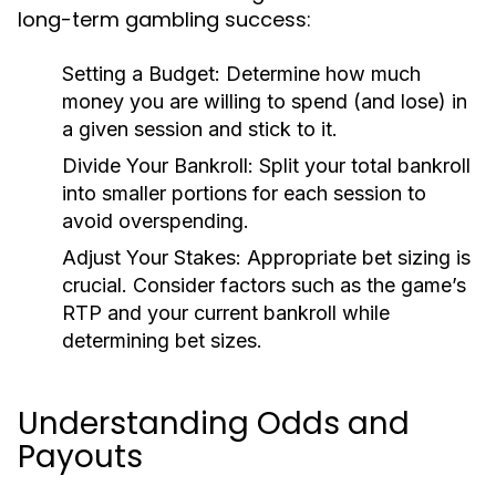
long-term gambling success:
Setting a Budget:
Determine how much
money you are willing to spend (and lose) in
a given session and stick to it.
Divide Your Bankroll:
Split your total bankroll
into smaller portions for each session to
avoid overspending.
Adjust Your Stakes:
Appropriate bet sizing is
crucial. Consider factors such as the game’s
RTP and your current bankroll while
determining bet sizes.
Understanding Odds and
Payouts