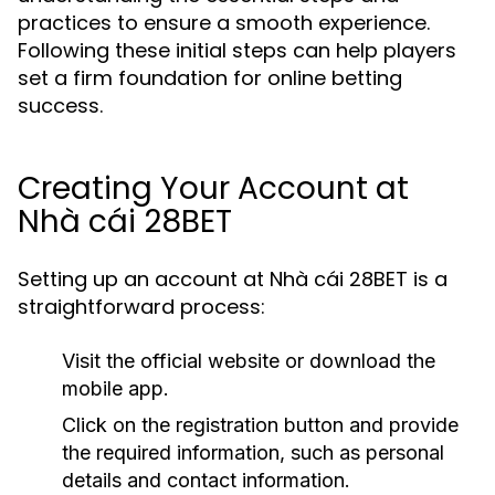
practices to ensure a smooth experience.
Following these initial steps can help players
set a firm foundation for online betting
success.
Creating Your Account at
Nhà cái 28BET
Setting up an account at Nhà cái 28BET is a
straightforward process:
Visit the official website or download the
mobile app.
Click on the registration button and provide
the required information, such as personal
details and contact information.