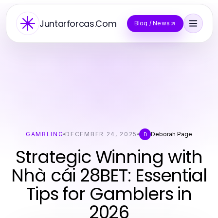
Juntarforcas.Com
Blog / News
GAMBLING
DECEMBER 24, 2025
Deborah Page
D
Strategic Winning with
Nhà cái 28BET: Essential
Tips for Gamblers in
2026