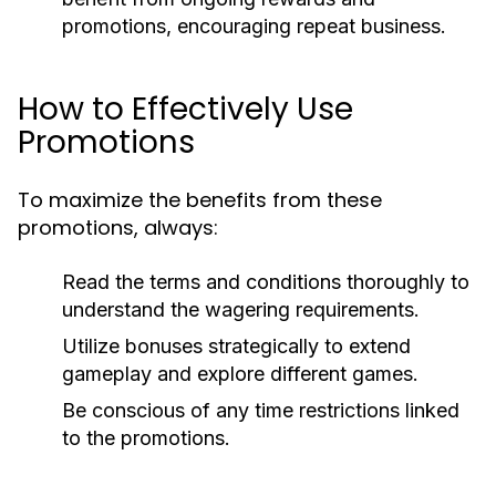
promotions, encouraging repeat business.
How to Effectively Use
Promotions
To maximize the benefits from these
promotions, always:
Read the terms and conditions thoroughly to
understand the wagering requirements.
Utilize bonuses strategically to extend
gameplay and explore different games.
Be conscious of any time restrictions linked
to the promotions.