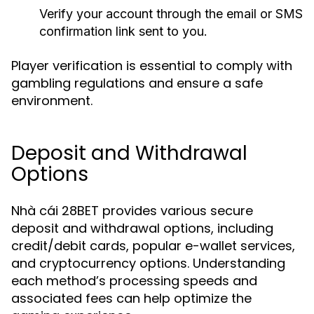
Verify your account through the email or SMS
confirmation link sent to you.
Player verification is essential to comply with
gambling regulations and ensure a safe
environment.
Deposit and Withdrawal
Options
Nhà cái 28BET provides various secure
deposit and withdrawal options, including
credit/debit cards, popular e-wallet services,
and cryptocurrency options. Understanding
each method’s processing speeds and
associated fees can help optimize the