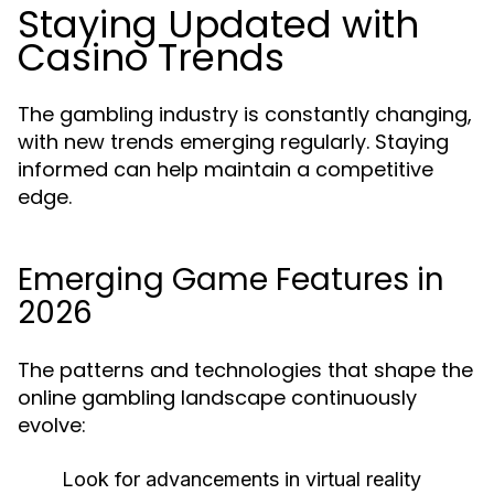
Staying Updated with
Casino Trends
The gambling industry is constantly changing,
with new trends emerging regularly. Staying
informed can help maintain a competitive
edge.
Emerging Game Features in
2026
The patterns and technologies that shape the
online gambling landscape continuously
evolve:
Look for advancements in virtual reality