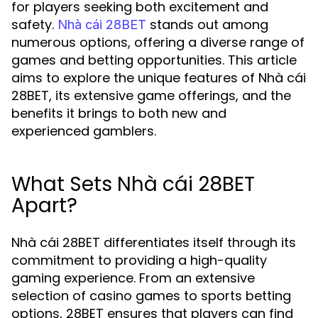
for players seeking both excitement and
safety.
stands out among
Nhà cái 28BET
numerous options, offering a diverse range of
games and betting opportunities. This article
aims to explore the unique features of Nhà cái
28BET, its extensive game offerings, and the
benefits it brings to both new and
experienced gamblers.
What Sets Nhà cái 28BET
Apart?
Nhà cái 28BET differentiates itself through its
commitment to providing a high-quality
gaming experience. From an extensive
selection of casino games to sports betting
options, 28BET ensures that players can find