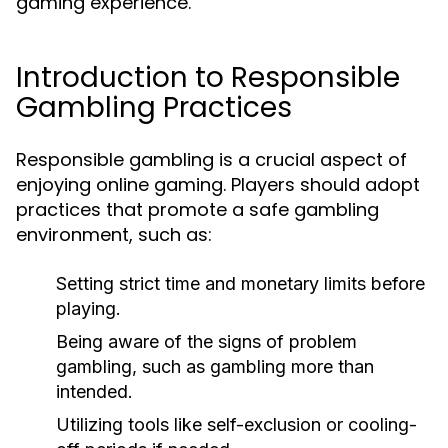
gaming experience.
Introduction to Responsible
Gambling Practices
Responsible gambling is a crucial aspect of
enjoying online gaming. Players should adopt
practices that promote a safe gambling
environment, such as:
Setting strict time and monetary limits before
playing.
Being aware of the signs of problem
gambling, such as gambling more than
intended.
Utilizing tools like self-exclusion or cooling-