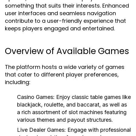
something that suits their interests. Enhanced
user interfaces and seamless navigation
contribute to a user-friendly experience that
keeps players engaged and entertained.
Overview of Available Games
The platform hosts a wide variety of games
that cater to different player preferences,
including:
Casino Games:
Enjoy classic table games like
blackjack, roulette, and baccarat, as well as
a rich assortment of slot machines featuring
various themes and payout structures.
Live Dealer Games:
Engage with professional