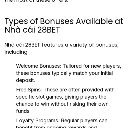
Types of Bonuses Available at
Nhà cái 28BET
Nhà cái 28BET features a variety of bonuses,
including:
Welcome Bonuses:
Tailored for new players,
these bonuses typically match your initial
deposit.
Free Spins:
These are often provided with
specific slot games, giving players the
chance to win without risking their own
funds.
Loyalty Programs:
Regular players can
benefit from ongoing rewards and