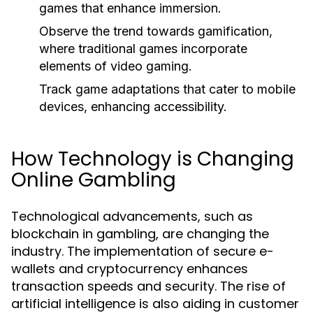
games that enhance immersion.
Observe the trend towards gamification,
where traditional games incorporate
elements of video gaming.
Track game adaptations that cater to mobile
devices, enhancing accessibility.
How Technology is Changing
Online Gambling
Technological advancements, such as
blockchain in gambling, are changing the
industry. The implementation of secure e-
wallets and cryptocurrency enhances
transaction speeds and security. The rise of
artificial intelligence is also aiding in customer