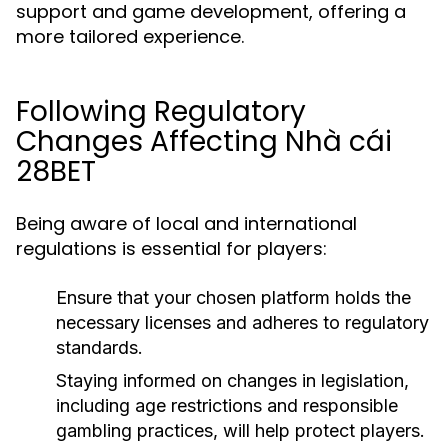
support and game development, offering a
more tailored experience.
Following Regulatory
Changes Affecting Nhà cái
28BET
Being aware of local and international
regulations is essential for players:
Ensure that your chosen platform holds the
necessary licenses and adheres to regulatory
standards.
Staying informed on changes in legislation,
including age restrictions and responsible
gambling practices, will help protect players.