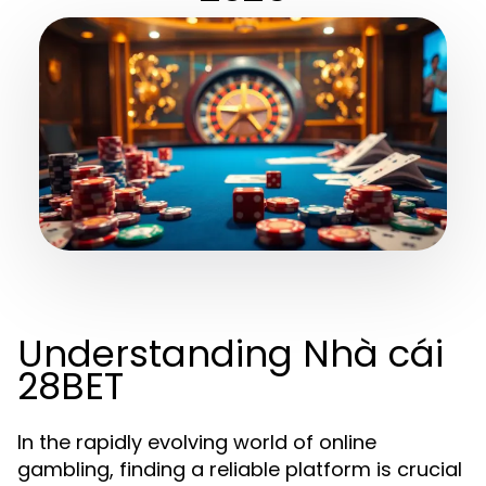
Understanding Nhà cái
28BET
In the rapidly evolving world of online
gambling, finding a reliable platform is crucial