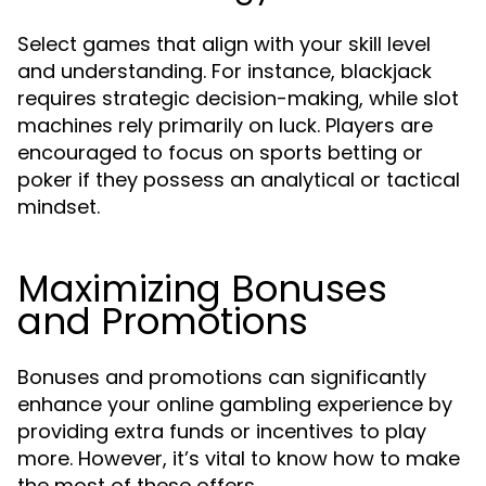
Select games that align with your skill level
and understanding. For instance, blackjack
requires strategic decision-making, while slot
machines rely primarily on luck. Players are
encouraged to focus on sports betting or
poker if they possess an analytical or tactical
mindset.
Maximizing Bonuses
and Promotions
Bonuses and promotions can significantly
enhance your online gambling experience by
providing extra funds or incentives to play
more. However, it’s vital to know how to make
the most of these offers.