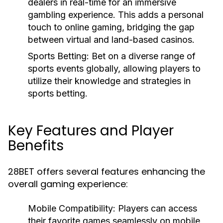
dealers in real-time for an immersive
gambling experience. This adds a personal
touch to online gaming, bridging the gap
between virtual and land-based casinos.
Sports Betting:
Bet on a diverse range of
sports events globally, allowing players to
utilize their knowledge and strategies in
sports betting.
Key Features and Player
Benefits
28BET offers several features enhancing the
overall gaming experience:
Mobile Compatibility:
Players can access
their favorite games seamlessly on mobile