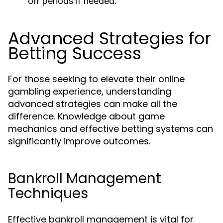
off periods if needed.
Advanced Strategies for
Betting Success
For those seeking to elevate their online
gambling experience, understanding
advanced strategies can make all the
difference. Knowledge about game
mechanics and effective betting systems can
significantly improve outcomes.
Bankroll Management
Techniques
Effective bankroll management is vital for