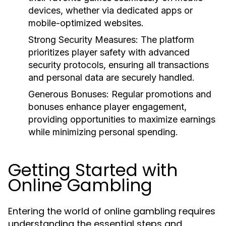
devices, whether via dedicated apps or
mobile-optimized websites.
Strong Security Measures:
The platform
prioritizes player safety with advanced
security protocols, ensuring all transactions
and personal data are securely handled.
Generous Bonuses:
Regular promotions and
bonuses enhance player engagement,
providing opportunities to maximize earnings
while minimizing personal spending.
Getting Started with
Online Gambling
Entering the world of online gambling requires
understanding the essential steps and