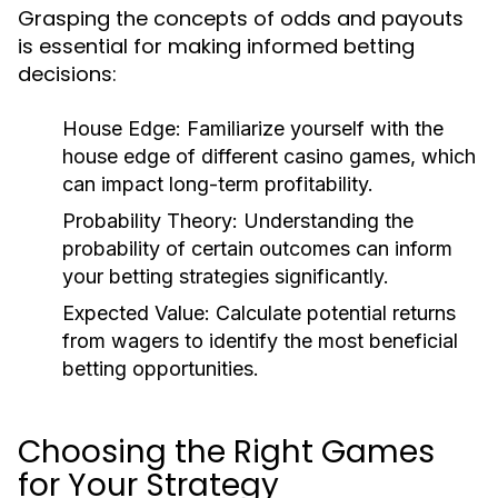
Grasping the concepts of odds and payouts
is essential for making informed betting
decisions:
House Edge:
Familiarize yourself with the
house edge of different casino games, which
can impact long-term profitability.
Probability Theory:
Understanding the
probability of certain outcomes can inform
your betting strategies significantly.
Expected Value:
Calculate potential returns
from wagers to identify the most beneficial
betting opportunities.
Choosing the Right Games
for Your Strategy