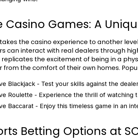
ve Casino Games: A Uniqu
takes the casino experience to another level
rs can interact with real dealers through hig
 replicates the excitement of being in a phys
 from the comfort of their own homes. Popul
ve Blackjack - Test your skills against the deale
ive Roulette - Experience the thrill of watching 
ive Baccarat - Enjoy this timeless game in an in
rts Betting Options at S