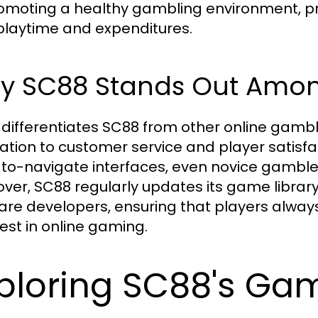
omoting a healthy gambling environment, prov
 playtime and expenditures.
y SC88 Stands Out Amon
differentiates SC88 from other online gambli
ation to customer service and player satisf
to-navigate interfaces, even novice gamblers 
ver, SC88 regularly updates its game library
are developers, ensuring that players alway
est in online gaming.
ploring SC88's Gam