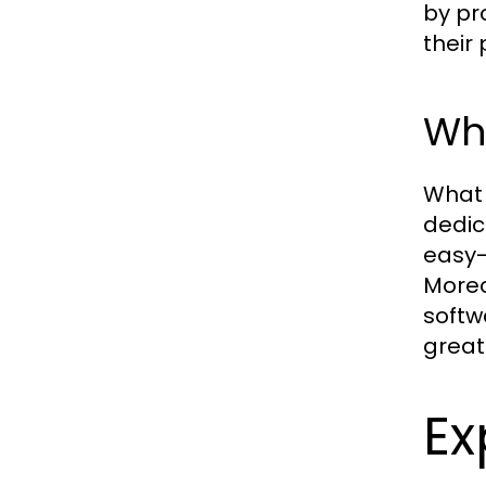
by pr
their
Wh
What 
dedic
easy-
Moreo
softw
great
Ex