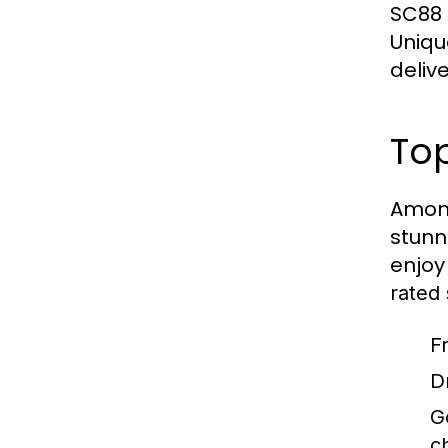
SC88 
Uniqu
deliv
Top
Among
stunn
enjoy
rated 
F
D
G
c