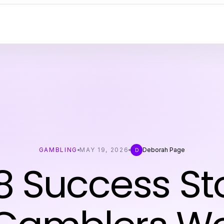
GAMBLING
MAY 19, 2026
Deborah Page
D
 Success Sto