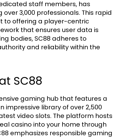
dedicated staff members, has
over 3,000 professionals. This rapid
to offering a player-centric
mework that ensures user data is
ing bodies, SC88 adheres to
thority and reliability within the
 at SC88
ehensive gaming hub that features a
 impressive library of over 2,500
test video slots. The platform hosts
real casino into your home through
C88 emphasizes responsible gaming