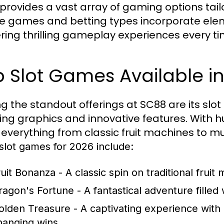
provides a vast array of gaming options tailo
e games and betting types incorporate elemen
ering thrilling gameplay experiences every t
 Slot Games Available i
 the standout offerings at SC88 are its slo
ing graphics and innovative features. With hu
 everything from classic fruit machines to mul
slot games for 2026 include:
ruit Bonanza - A classic spin on traditional fruit
ragon's Fortune - A fantastical adventure filled 
olden Treasure - A captivating experience with p
hanging wins.