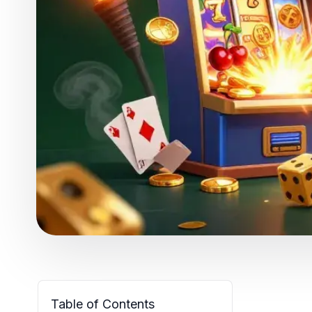
Table of Contents