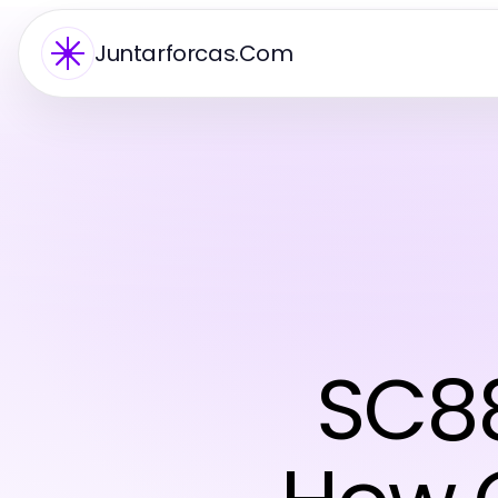
Juntarforcas.Com
SC88