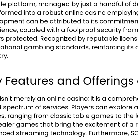
e platform, managed by just a handful of 
formed into a robust online casino employing 
opment can be attributed to its commitment 
ience, coupled with a foolproof security fra
s protected. Recognized by reputable licens
ational gambling standards, reinforcing its au
ry.
 Features and Offerings
isn't merely an online casino; it is a compr
 spectrum of services. Players can explore an
, ranging from classic table games to the la
dealer games that bring the excitement of a 
ced streaming technology. Furthermore, S