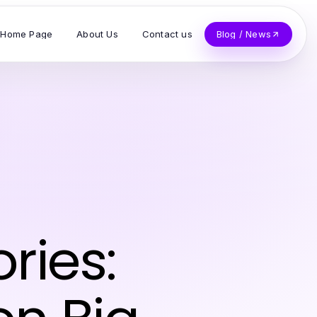
Home Page
About Us
Contact us
Blog / News
ries: