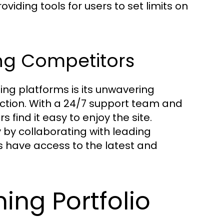
iding tools for users to set limits on
g Competitors
ng platforms is its unwavering
action. With a 24/7 support team and
find it easy to enjoy the site.
 by collaborating with leading
s have access to the latest and
ing Portfolio