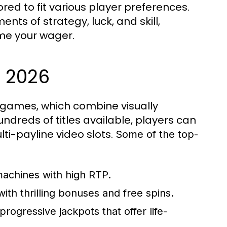
red to fit various player preferences.
ts of strategy, luck, and skill,
ime your wager.
n 2026
t games, which combine visually
ndreds of titles available, players can
ti-payline video slots.
Some of the top-
 machines with high RTP.
with thrilling bonuses and free spins.
rogressive jackpots that offer life-