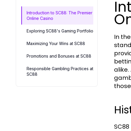
In
On
Introduction to SC88: The Premier
Online Casino
Exploring SC88's Gaming Portfolio
In th
Maximizing Your Wins at SC88
stand
provi
Promotions and Bonuses at SC88
betti
alike.
Responsible Gambling Practices at
SC88
gambl
those
His
SC88 