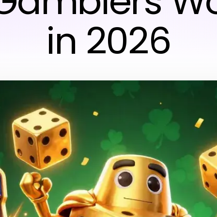
Gamblers Wo
in 2026