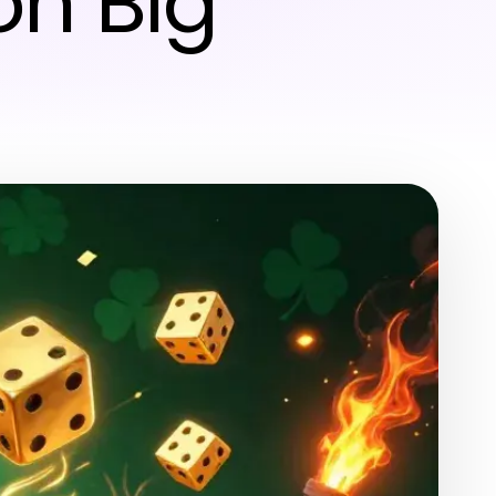
n Big