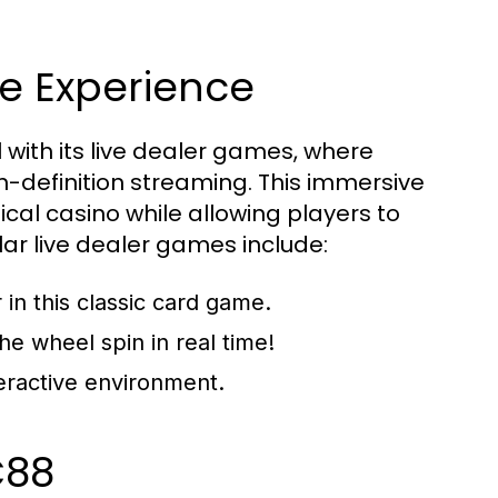
e Experience
 with its live dealer games, where
h-definition streaming. This immersive
ical casino while allowing players to
ar live dealer games include:
r in this classic card game.
the wheel spin in real time!
teractive environment.
C88