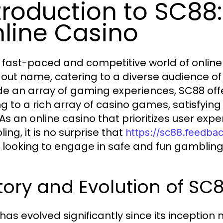
troduction to SC88
line Casino
e fast-paced and competitive world of onlin
out name, catering to a diverse audience of 
de an array of gaming experiences, SC88 offer
ng to a rich array of casino games, satisfy
 As an online casino that prioritizes user exp
ing, it is no surprise that
https://sc88.feedbac
 looking to engage in safe and fun gambling
tory and Evolution of SC
has evolved significantly since its inceptio