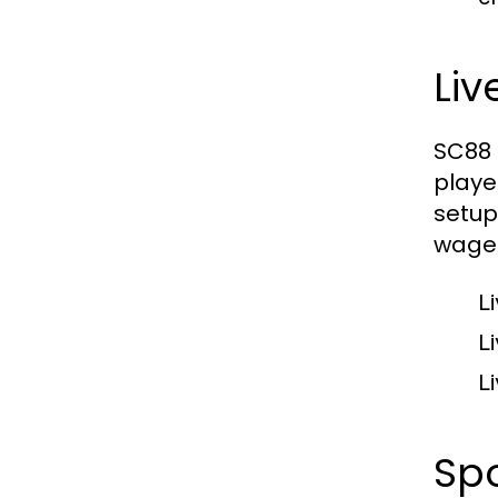
Li
SC88 
playe
setup
wager
Li
L
L
Spo