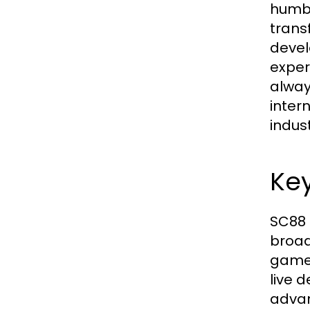
humbl
trans
devel
exper
alway
intern
indust
Key
SC88 
broad
games
live 
advan