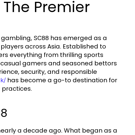
: The Premier
e gambling,
has emerged as a
SC88
players across Asia. Established to
s everything from thrilling sports
ing casual gamers and seasoned bettors
erience, security, and responsible
has become a go-to destination for
k/
 practices.
88
n nearly a decade ago. What began as a