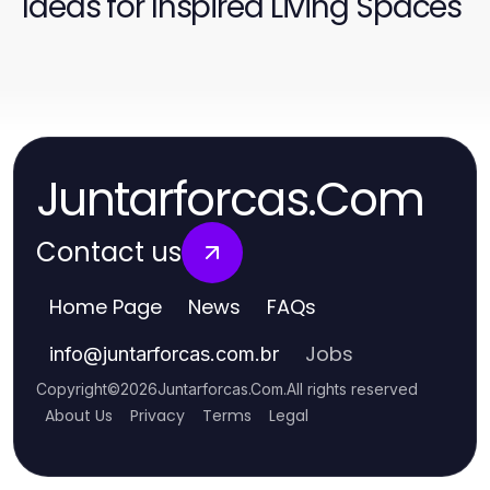
Ideas for Inspired Living Spaces
Juntarforcas.Com
Contact us
Home Page
News
FAQs
Jobs
info
@
juntarforcas.com.br
Copyright
©
2026
Juntarforcas.Com
.
All rights reserved
About Us
Privacy
Terms
Legal