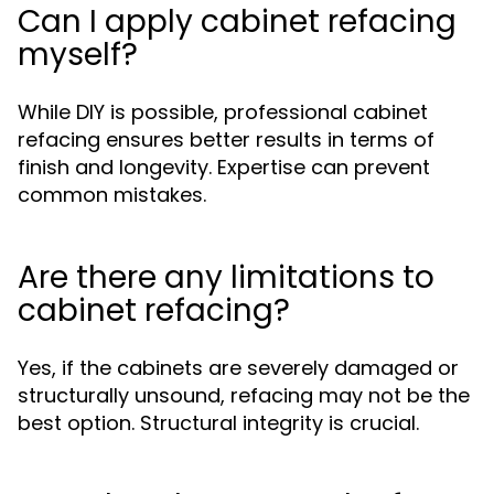
Can I apply cabinet refacing
myself?
While DIY is possible, professional cabinet
refacing ensures better results in terms of
finish and longevity. Expertise can prevent
common mistakes.
Are there any limitations to
cabinet refacing?
Yes, if the cabinets are severely damaged or
structurally unsound, refacing may not be the
best option. Structural integrity is crucial.