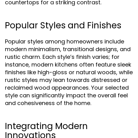
countertops for a striking contrast.
Popular Styles and Finishes
Popular styles among homeowners include
modern minimalism, transitional designs, and
rustic charm. Each style’s finish varies; for
instance, modern kitchens often feature sleek
finishes like high-gloss or natural woods, while
rustic styles may lean towards distressed or
reclaimed wood appearances. Your selected
style can significantly impact the overall feel
and cohesiveness of the home.
Integrating Modern
Innovations