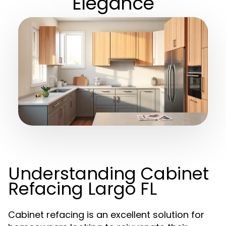
Elegance
Understanding Cabinet
Refacing Largo FL
Cabinet refacing is an excellent solution for