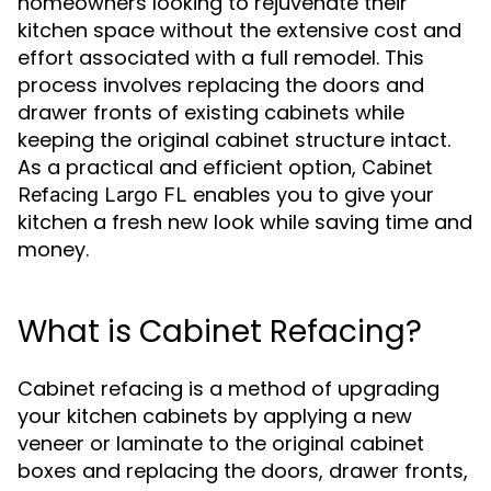
homeowners looking to rejuvenate their
kitchen space without the extensive cost and
effort associated with a full remodel. This
process involves replacing the doors and
drawer fronts of existing cabinets while
keeping the original cabinet structure intact.
As a practical and efficient option,
Cabinet
enables you to give your
Refacing Largo FL
kitchen a fresh new look while saving time and
money.
What is Cabinet Refacing?
Cabinet refacing is a method of upgrading
your kitchen cabinets by applying a new
veneer or laminate to the original cabinet
boxes and replacing the doors, drawer fronts,