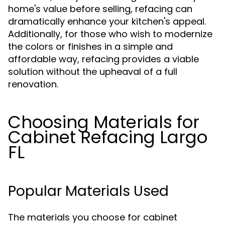
home's value before selling, refacing can
dramatically enhance your kitchen's appeal.
Additionally, for those who wish to modernize
the colors or finishes in a simple and
affordable way, refacing provides a viable
solution without the upheaval of a full
renovation.
Choosing Materials for
Cabinet Refacing Largo
FL
Popular Materials Used
The materials you choose for cabinet