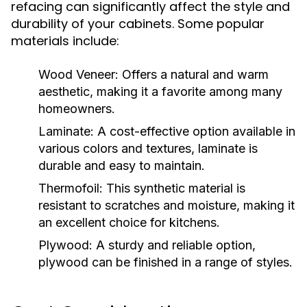
refacing can significantly affect the style and
durability of your cabinets. Some popular
materials include:
Wood Veneer:
Offers a natural and warm
aesthetic, making it a favorite among many
homeowners.
Laminate:
A cost-effective option available in
various colors and textures, laminate is
durable and easy to maintain.
Thermofoil:
This synthetic material is
resistant to scratches and moisture, making it
an excellent choice for kitchens.
Plywood:
A sturdy and reliable option,
plywood can be finished in a range of styles.