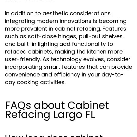
In addition to aesthetic considerations,
integrating modern innovations is becoming
more prevalent in cabinet refacing. Features
such as soft-close hinges, pull-out shelves,
and built-in lighting add functionality to
refaced cabinets, making the kitchen more
user-friendly. As technology evolves, consider
incorporating smart features that can provide
convenience and efficiency in your day-to-
day cooking activities.
FAQs about Cabinet
Refacing Largo FL