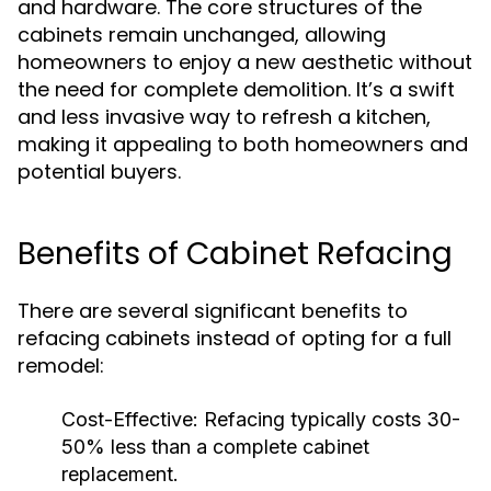
and hardware. The core structures of the
cabinets remain unchanged, allowing
homeowners to enjoy a new aesthetic without
the need for complete demolition. It’s a swift
and less invasive way to refresh a kitchen,
making it appealing to both homeowners and
potential buyers.
Benefits of Cabinet Refacing
There are several significant benefits to
refacing cabinets instead of opting for a full
remodel:
Cost-Effective:
Refacing typically costs 30-
50% less than a complete cabinet
replacement.