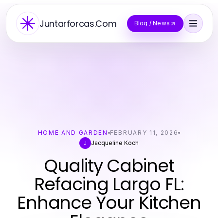
Juntarforcas.Com
Blog / News
HOME AND GARDEN
FEBRUARY 11, 2026
Jacqueline Koch
J
Quality Cabinet
Refacing Largo FL:
Enhance Your Kitchen