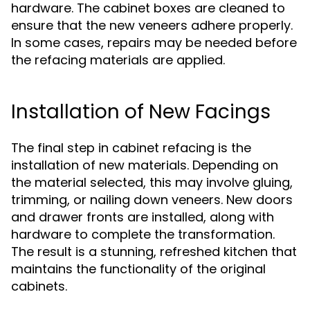
hardware. The cabinet boxes are cleaned to
ensure that the new veneers adhere properly.
In some cases, repairs may be needed before
the refacing materials are applied.
Installation of New Facings
The final step in cabinet refacing is the
installation of new materials. Depending on
the material selected, this may involve gluing,
trimming, or nailing down veneers. New doors
and drawer fronts are installed, along with
hardware to complete the transformation.
The result is a stunning, refreshed kitchen that
maintains the functionality of the original
cabinets.