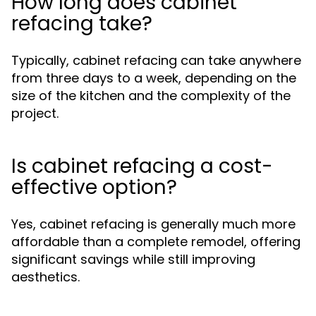
How long does cabinet
refacing take?
Typically, cabinet refacing can take anywhere
from three days to a week, depending on the
size of the kitchen and the complexity of the
project.
Is cabinet refacing a cost-
effective option?
Yes, cabinet refacing is generally much more
affordable than a complete remodel, offering
significant savings while still improving
aesthetics.