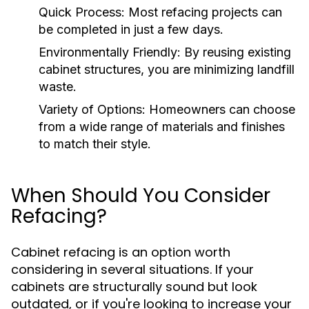
Quick Process:
Most refacing projects can
be completed in just a few days.
Environmentally Friendly:
By reusing existing
cabinet structures, you are minimizing landfill
waste.
Variety of Options:
Homeowners can choose
from a wide range of materials and finishes
to match their style.
When Should You Consider
Refacing?
Cabinet refacing is an option worth
considering in several situations. If your
cabinets are structurally sound but look
outdated, or if you're looking to increase your