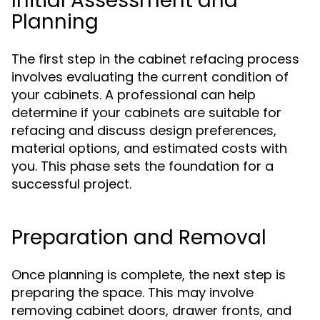
Initial Assessment and
Planning
The first step in the cabinet refacing process
involves evaluating the current condition of
your cabinets. A professional can help
determine if your cabinets are suitable for
refacing and discuss design preferences,
material options, and estimated costs with
you. This phase sets the foundation for a
successful project.
Preparation and Removal
Once planning is complete, the next step is
preparing the space. This may involve
removing cabinet doors, drawer fronts, and