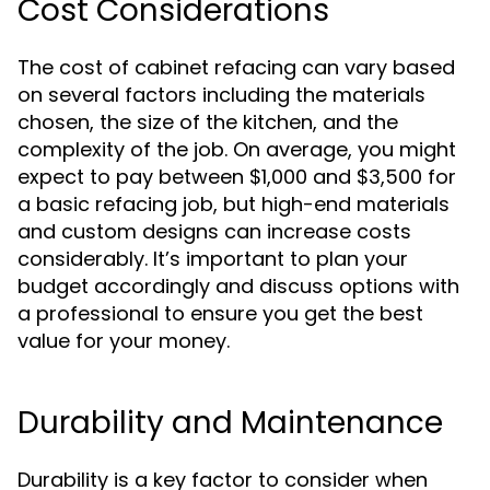
Cost Considerations
The cost of cabinet refacing can vary based
on several factors including the materials
chosen, the size of the kitchen, and the
complexity of the job. On average, you might
expect to pay between $1,000 and $3,500 for
a basic refacing job, but high-end materials
and custom designs can increase costs
considerably. It’s important to plan your
budget accordingly and discuss options with
a professional to ensure you get the best
value for your money.
Durability and Maintenance
Durability is a key factor to consider when