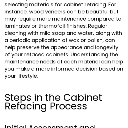
selecting materials for cabinet refacing. For
instance, wood veneers can be beautiful but
may require more maintenance compared to
laminates or thermofoil finishes. Regular
cleaning with mild soap and water, along with
a periodic application of wax or polish, can
help preserve the appearance and longevity
of your refaced cabinets. Understanding the
maintenance needs of each material can help
you make a more informed decision based on
your lifestyle.
Steps in the Cabinet
Refacing Process