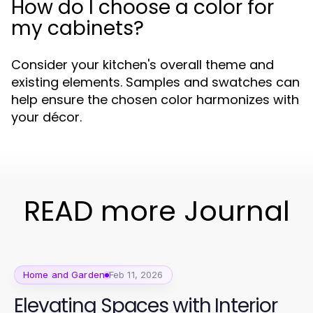
How do I choose a color for
my cabinets?
Consider your kitchen's overall theme and
existing elements. Samples and swatches can
help ensure the chosen color harmonizes with
your décor.
READ more Journal
Home and Garden
Feb 11, 2026
Elevating Spaces with Interior