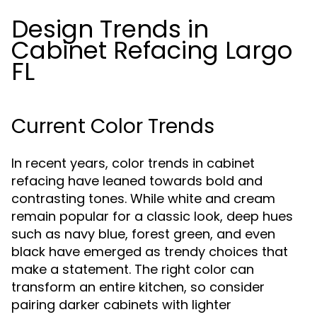
Design Trends in
Cabinet Refacing Largo
FL
Current Color Trends
In recent years, color trends in cabinet
refacing have leaned towards bold and
contrasting tones. While white and cream
remain popular for a classic look, deep hues
such as navy blue, forest green, and even
black have emerged as trendy choices that
make a statement. The right color can
transform an entire kitchen, so consider
pairing darker cabinets with lighter