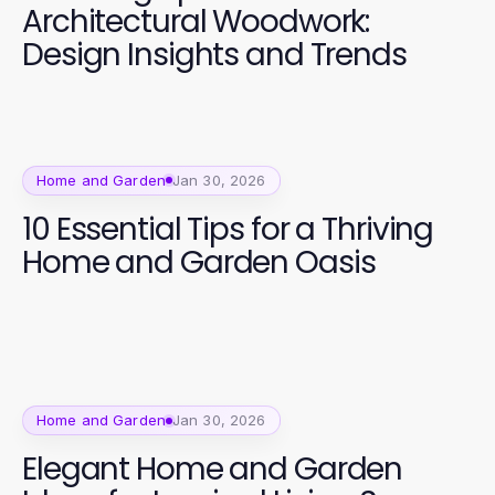
Architectural Woodwork:
Design Insights and Trends
Home and Garden
Jan 30, 2026
10 Essential Tips for a Thriving
Home and Garden Oasis
Home and Garden
Jan 30, 2026
Elegant Home and Garden