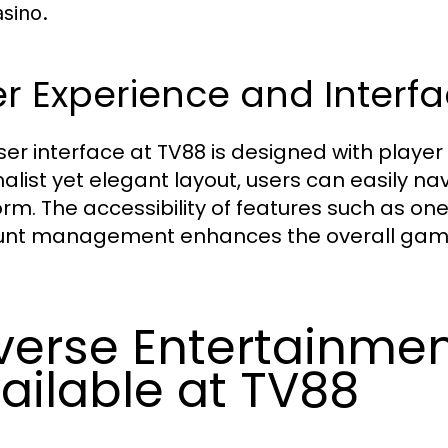
asino.
r Experience and Interf
ser interface at TV88 is designed with player 
alist yet elegant layout, users can easily na
orm. The accessibility of features such as on
nt management enhances the overall gaming
.
verse Entertainme
ailable at TV88