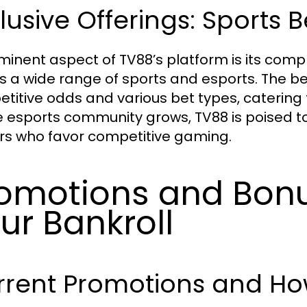
lusive Offerings: Sports 
minent aspect of TV88’s platform is its comp
s a wide range of sports and esports. The b
titive odds and various bet types, catering t
e esports community grows, TV88 is poised
rs who favor competitive gaming.
omotions and Bonu
ur Bankroll
rrent Promotions and Ho