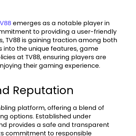
emerges as a notable player in
V88
ommitment to providing a user-friendly
, TV88 is gaining traction among both
s into the unique features, game
icies at TV88, ensuring players are
njoying their gaming experience.
nd Reputation
bling platform, offering a blend of
ng options. Established under
and provides a safe and transparent
ts commitment to responsible