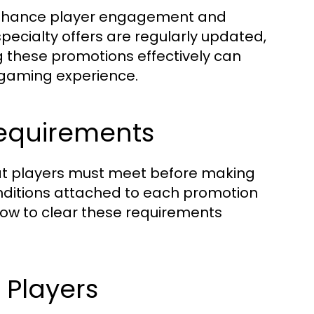
o enhance player engagement and
pecialty offers are regularly updated,
ing these promotions effectively can
l gaming experience.
equirements
at players must meet before making
conditions attached to each promotion
how to clear these requirements
l Players