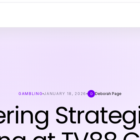
GAMBLING
JANUARY 18, 2026
Deborah Page
D
ring Strategi