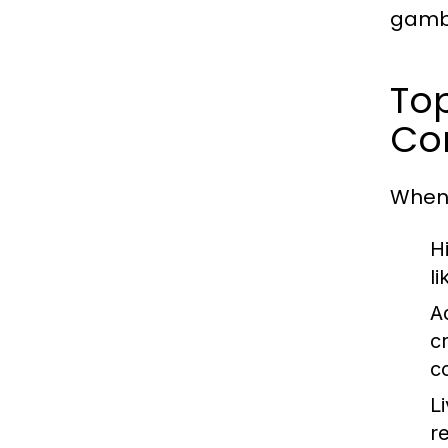
gambl
Top
Co
When 
H
l
A
c
c
L
r