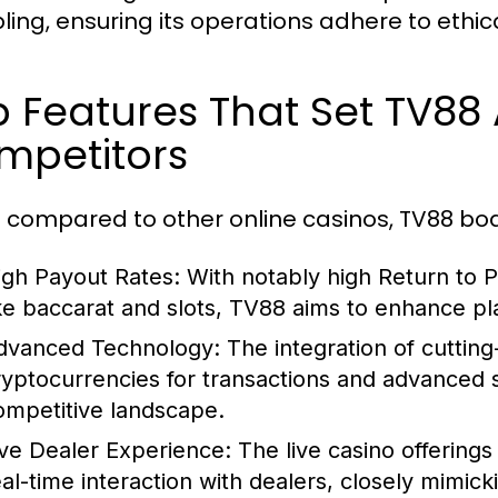
ing, ensuring its operations adhere to ethic
 Features That Set TV88
mpetitors
compared to other online casinos, TV88 boast
igh Payout Rates:
With notably high Return to P
ike baccarat and slots, TV88 aims to enhance pla
dvanced Technology:
The integration of cutting
ryptocurrencies for transactions and advanced s
ompetitive landscape.
ive Dealer Experience:
The live casino offerings
eal-time interaction with dealers, closely mimick