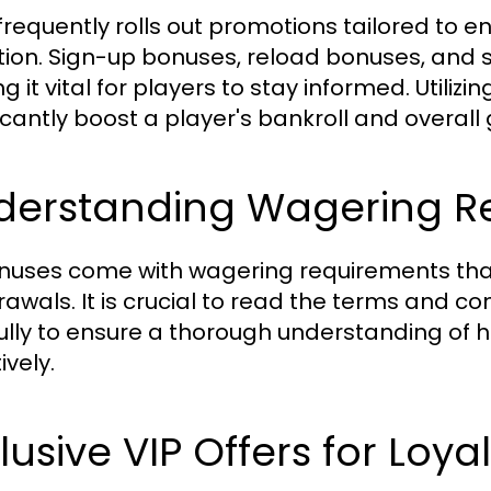
frequently rolls out promotions tailored t
tion. Sign-up bonuses, reload bonuses, and s
 it vital for players to stay informed. Utiliz
ficantly boost a player's bankroll and overal
derstanding Wagering R
onuses come with wagering requirements th
rawals. It is crucial to read the terms and 
ully to ensure a thorough understanding of 
ively.
lusive VIP Offers for Loya