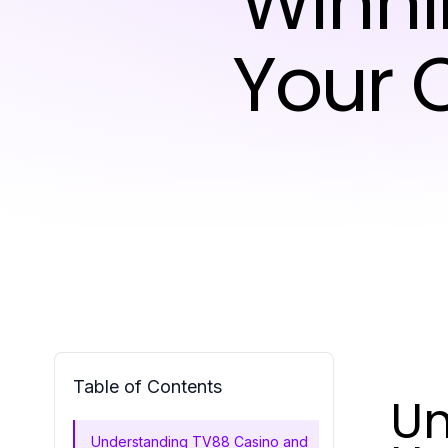
Winni
Your 
Table of Contents
Un
Understanding TV88 Casino and