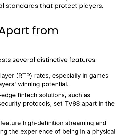
al standards that protect players.
 Apart from
s several distinctive features:
layer (RTP) rates, especially in games
yers' winning potential.
-edge fintech solutions, such as
ecurity protocols, set TV88 apart in the
 feature high-definition streaming and
ing the experience of being in a physical