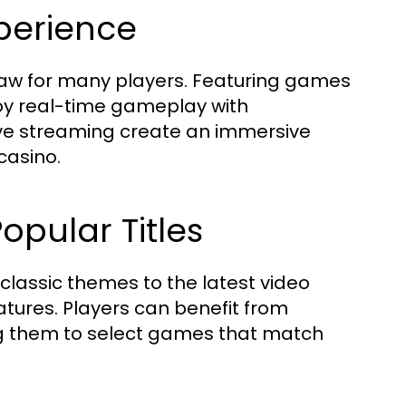
xperience
draw for many players. Featuring games
njoy real-time gameplay with
live streaming create an immersive
casino.
pular Titles
classic themes to the latest video
eatures. Players can benefit from
ing them to select games that match