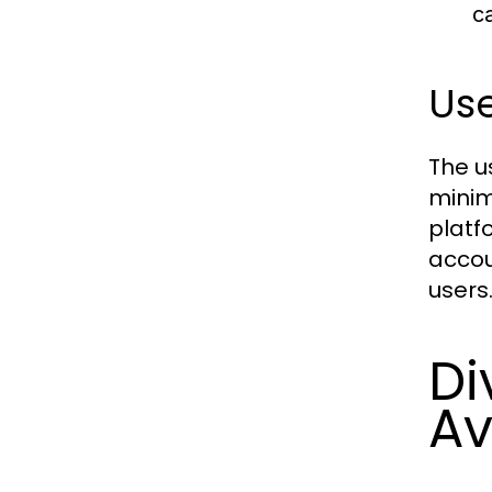
c
Use
The u
minim
platf
accou
users
Di
Av