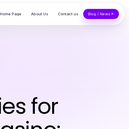
Home Page
About Us
Contact us
Blog / News
es for