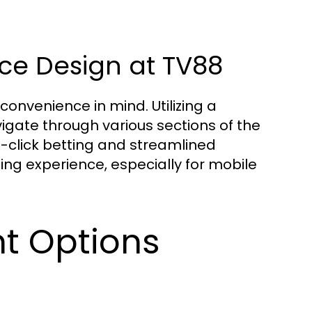
ace Design at TV88
convenience in mind. Utilizing a
vigate through various sections of the
e-click betting and streamlined
 experience, especially for mobile
nt Options