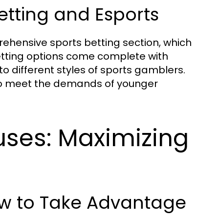
Betting and Esports
rehensive sports betting section, which
etting options come complete with
o different styles of sports gamblers.
 to meet the demands of younger
ses: Maximizing
w to Take Advantage