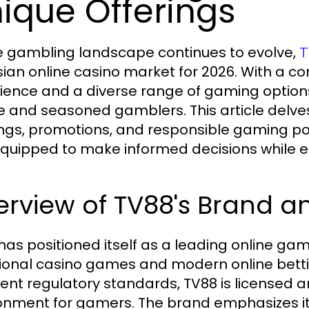
ique Offerings
e gambling landscape continues to evolve,
T
sian online casino market for 2026. With a c
ience and a diverse range of gaming options
e and seasoned gamblers. This article delve
ings, promotions, and responsible gaming pol
 equipped to make informed decisions while e
rview of TV88's Brand a
has positioned itself as a leading online gam
tional casino games and modern online betti
gent regulatory standards, TV88 is licensed 
onment for gamers. The brand emphasizes i