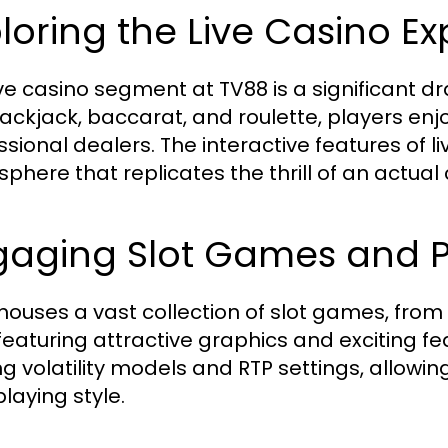
loring the Live Casino E
ive casino segment at TV88 is a significant 
blackjack, baccarat, and roulette, players e
ssional dealers. The interactive features of 
phere that replicates the thrill of an actual 
aging Slot Games and Po
houses a vast collection of slot games, from 
 featuring attractive graphics and exciting f
ng volatility models and RTP settings, allow
playing style.