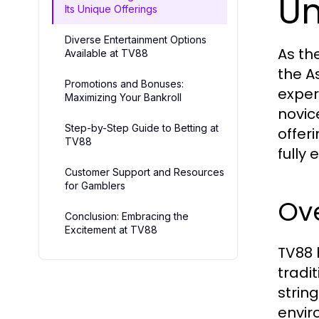
Un
Its Unique Offerings
Diverse Entertainment Options
As th
Available at TV88
the A
Promotions and Bonuses:
exper
Maximizing Your Bankroll
novic
Step-by-Step Guide to Betting at
offer
TV88
fully
Customer Support and Resources
for Gamblers
Ove
Conclusion: Embracing the
Excitement at TV88
TV88 
tradi
strin
envir