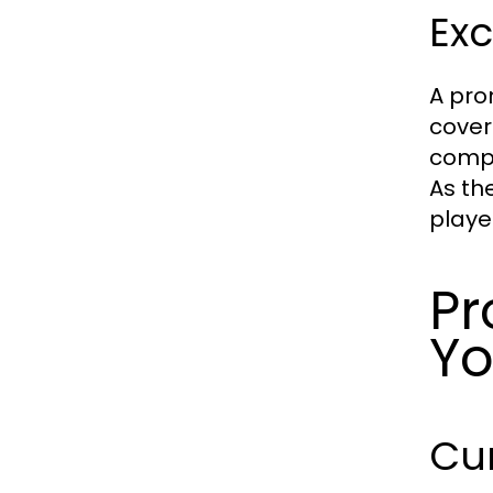
Exc
A pro
cover
compe
As th
playe
Pr
Yo
Cu