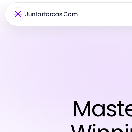
Juntarforcas.Com
Maste