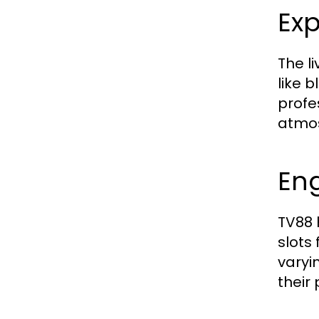
Exp
The l
like 
profe
atmos
Eng
TV88 
slots
varyi
their 