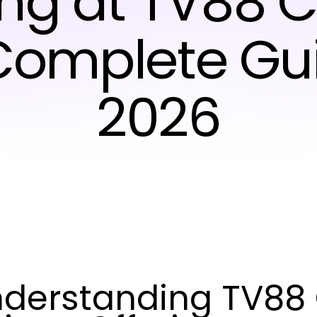
ng at TV88 C
Complete Gui
2026
derstanding TV88 