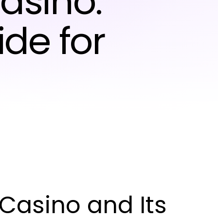
asino:
de for
Casino and Its