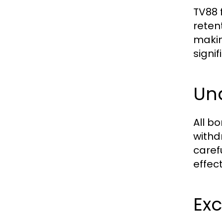
TV88 
reten
making
signi
Un
All b
withd
caref
effect
Exc