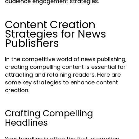
audience engagement strategies.
Content Creation
Strategies for News
Publishers
In the competitive world of news publishing,
creating compelling content is essential for
attracting and retaining readers. Here are
some key strategies to enhance content
creation.
Crafting Compelling
Headlines
Your headline is often the first interaction