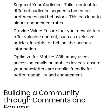
Segment Your Audience:
Tailor content to
different audience segments based on
preferences and behaviors. This can lead to
higher engagement rates.
Provide Value:
Ensure that your newsletters
offer valuable content, such as exclusive
articles, insights, or behind-the-scenes
information.
Optimize for Mobile:
With many users
accessing emails on mobile devices, ensure
your newsletters are mobile-friendly for
better readability and engagement.
Building a Community
through Comments and
Forums