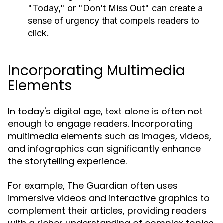
"Today," or "Don’t Miss Out" can create a
sense of urgency that compels readers to
click.
Incorporating Multimedia
Elements
In today's digital age, text alone is often not
enough to engage readers. Incorporating
multimedia elements such as images, videos,
and infographics can significantly enhance
the storytelling experience.
For example, The Guardian often uses
immersive videos and interactive graphics to
complement their articles, providing readers
with a richer understanding of complex topics.