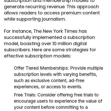
subscription and membership models to
generate recurring revenue. This approach
allows readers to access premium content
while supporting journalism.
For instance, The New York Times has
successfully implemented a subscription
model, boasting over 10 million digital
subscribers. Here are some strategies for
effective subscription models:
Offer Tiered Memberships:
Provide multiple
subscription levels with varying benefits,
such as exclusive content, ad-free
experiences, or access to events.
Free Trials:
Consider offering free trials to
encourage users to experience the value of
your content before committing to a