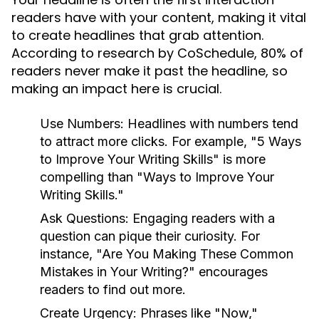
readers have with your content, making it vital
to create headlines that grab attention.
According to research by CoSchedule, 80% of
readers never make it past the headline, so
making an impact here is crucial.
Use Numbers:
Headlines with numbers tend
to attract more clicks. For example, "5 Ways
to Improve Your Writing Skills" is more
compelling than "Ways to Improve Your
Writing Skills."
Ask Questions:
Engaging readers with a
question can pique their curiosity. For
instance, "Are You Making These Common
Mistakes in Your Writing?" encourages
readers to find out more.
Create Urgency:
Phrases like "Now,"