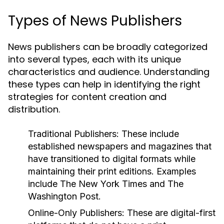
Types of News Publishers
News publishers can be broadly categorized
into several types, each with its unique
characteristics and audience. Understanding
these types can help in identifying the right
strategies for content creation and
distribution.
Traditional Publishers:
These include
established newspapers and magazines that
have transitioned to digital formats while
maintaining their print editions. Examples
include The New York Times and The
Washington Post.
Online-Only Publishers:
These are digital-first