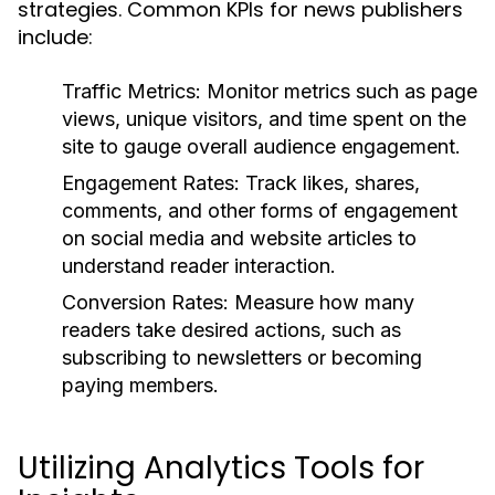
strategies. Common KPIs for news publishers
include:
Traffic Metrics:
Monitor metrics such as page
views, unique visitors, and time spent on the
site to gauge overall audience engagement.
Engagement Rates:
Track likes, shares,
comments, and other forms of engagement
on social media and website articles to
understand reader interaction.
Conversion Rates:
Measure how many
readers take desired actions, such as
subscribing to newsletters or becoming
paying members.
Utilizing Analytics Tools for