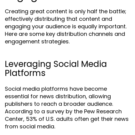
Creating great content is only half the battle;
effectively distributing that content and
engaging your audience is equally important.
Here are some key distribution channels and
engagement strategies.
Leveraging Social Media
Platforms
Social media platforms have become
essential for news distribution, allowing
publishers to reach a broader audience.
According to a survey by the Pew Research
Center, 53% of U.S. adults often get their news
from social media.