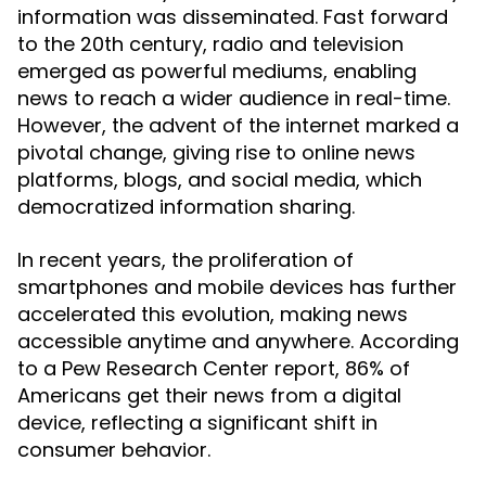
information was disseminated. Fast forward
to the 20th century, radio and television
emerged as powerful mediums, enabling
news to reach a wider audience in real-time.
However, the advent of the internet marked a
pivotal change, giving rise to online news
platforms, blogs, and social media, which
democratized information sharing.
In recent years, the proliferation of
smartphones and mobile devices has further
accelerated this evolution, making news
accessible anytime and anywhere. According
to a Pew Research Center report, 86% of
Americans get their news from a digital
device, reflecting a significant shift in
consumer behavior.