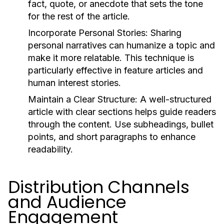
fact, quote, or anecdote that sets the tone
for the rest of the article.
Incorporate Personal Stories:
Sharing
personal narratives can humanize a topic and
make it more relatable. This technique is
particularly effective in feature articles and
human interest stories.
Maintain a Clear Structure:
A well-structured
article with clear sections helps guide readers
through the content. Use subheadings, bullet
points, and short paragraphs to enhance
readability.
Distribution Channels
and Audience
Engagement