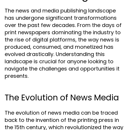
The news and media publishing landscape
has undergone significant transformations
over the past few decades. From the days of
print newspapers dominating the industry to
the rise of digital platforms, the way news is
produced, consumed, and monetized has
evolved drastically. Understanding this
landscape is crucial for anyone looking to
navigate the challenges and opportunities it
presents.
The Evolution of News Media
The evolution of news media can be traced
back to the invention of the printing press in
the 15th century, which revolutionized the way