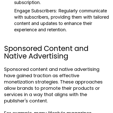
subscription.
Engage Subscribers:
Regularly communicate
with subscribers, providing them with tailored
content and updates to enhance their
experience and retention.
Sponsored Content and
Native Advertising
Sponsored content and native advertising
have gained traction as effective
monetization strategies. These approaches
allow brands to promote their products or
services in a way that aligns with the
publisher's content.