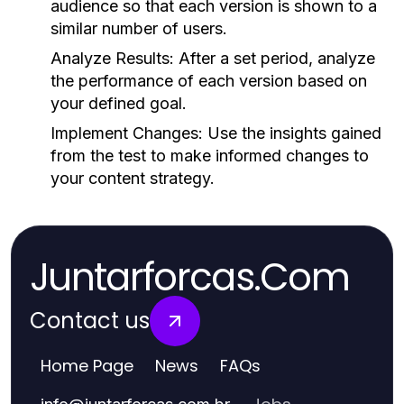
audience so that each version is shown to a
similar number of users.
Analyze Results:
After a set period, analyze
the performance of each version based on
your defined goal.
Implement Changes:
Use the insights gained
from the test to make informed changes to
your content strategy.
Juntarforcas.Com
Contact us
Home Page
News
FAQs