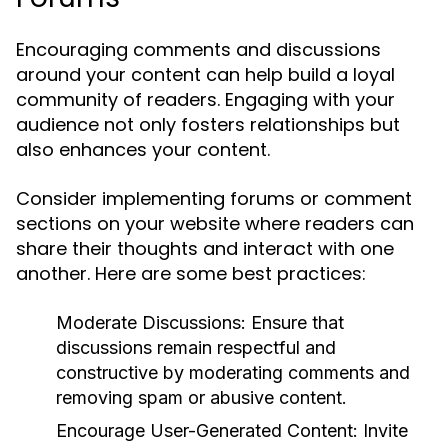
Encouraging comments and discussions
around your content can help build a loyal
community of readers. Engaging with your
audience not only fosters relationships but
also enhances your content.
Consider implementing forums or comment
sections on your website where readers can
share their thoughts and interact with one
another. Here are some best practices:
Moderate Discussions:
Ensure that
discussions remain respectful and
constructive by moderating comments and
removing spam or abusive content.
Encourage User-Generated Content:
Invite