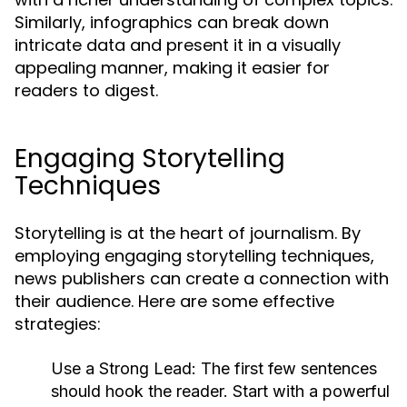
Similarly, infographics can break down
intricate data and present it in a visually
appealing manner, making it easier for
readers to digest.
Engaging Storytelling
Techniques
Storytelling is at the heart of journalism. By
employing engaging storytelling techniques,
news publishers can create a connection with
their audience. Here are some effective
strategies:
Use a Strong Lead:
The first few sentences
should hook the reader. Start with a powerful