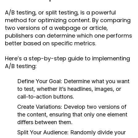
A/B testing, or split testing, is a powerful
method for optimizing content. By comparing
two versions of a webpage or article,
publishers can determine which one performs
better based on specific metrics.
Here’s a step-by-step guide to implementing
A/B testing:
Define Your Goal:
Determine what you want
to test, whether it’s headlines, images, or
call-to-action buttons.
Create Variations:
Develop two versions of
the content, ensuring that only one element
differs between them.
Split Your Audience:
Randomly divide your