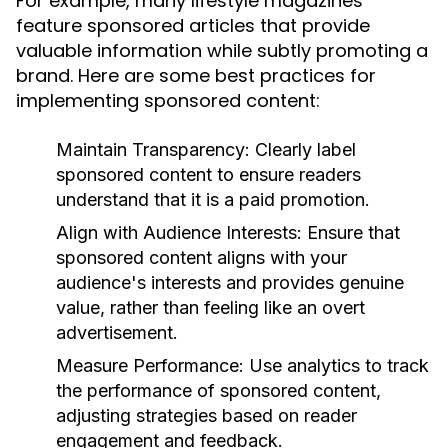
For example, many lifestyle magazines
feature sponsored articles that provide
valuable information while subtly promoting a
brand. Here are some best practices for
implementing sponsored content:
Maintain Transparency:
Clearly label
sponsored content to ensure readers
understand that it is a paid promotion.
Align with Audience Interests:
Ensure that
sponsored content aligns with your
audience's interests and provides genuine
value, rather than feeling like an overt
advertisement.
Measure Performance:
Use analytics to track
the performance of sponsored content,
adjusting strategies based on reader
engagement and feedback.