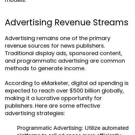
Advertising Revenue Streams
Advertising remains one of the primary
revenue sources for news publishers.
Traditional display ads, sponsored content,
and programmatic advertising are common
methods to generate income.
According to eMarketer, digital ad spending is
expected to reach over $500 billion globally,
making it a lucrative opportunity for
publishers. Here are some effective
advertising strategies:
Programmatic Advertising:
Utilize automated