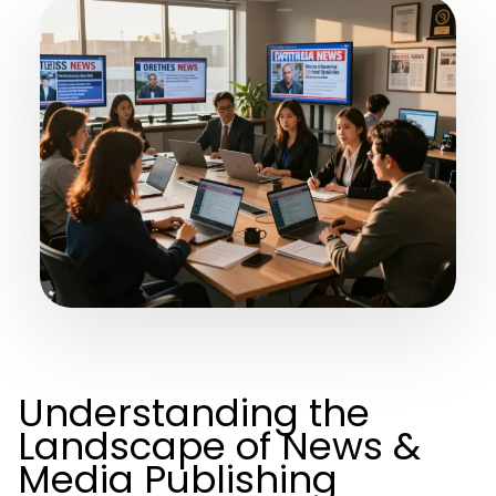
Understanding the
Landscape of News &
Media Publishing