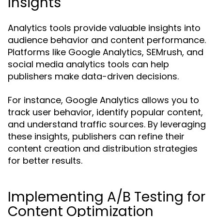
Insights
Analytics tools provide valuable insights into
audience behavior and content performance.
Platforms like Google Analytics, SEMrush, and
social media analytics tools can help
publishers make data-driven decisions.
For instance, Google Analytics allows you to
track user behavior, identify popular content,
and understand traffic sources. By leveraging
these insights, publishers can refine their
content creation and distribution strategies
for better results.
Implementing A/B Testing for
Content Optimization