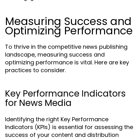
Measuring Success and
Optimizing Performance
To thrive in the competitive news publishing
landscape, measuring success and
optimizing performance is vital. Here are key
practices to consider.
Key Performance Indicators
for News Media
Identifying the right Key Performance
Indicators (KPIs) is essential for assessing the
success of your content and distribution