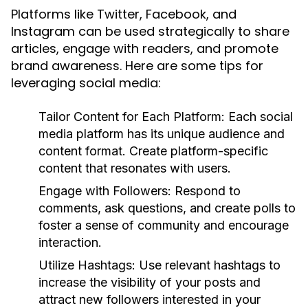
Platforms like Twitter, Facebook, and
Instagram can be used strategically to share
articles, engage with readers, and promote
brand awareness. Here are some tips for
leveraging social media:
Tailor Content for Each Platform:
Each social
media platform has its unique audience and
content format. Create platform-specific
content that resonates with users.
Engage with Followers:
Respond to
comments, ask questions, and create polls to
foster a sense of community and encourage
interaction.
Utilize Hashtags:
Use relevant hashtags to
increase the visibility of your posts and
attract new followers interested in your