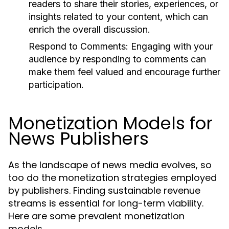
readers to share their stories, experiences, or
insights related to your content, which can
enrich the overall discussion.
Respond to Comments:
Engaging with your
audience by responding to comments can
make them feel valued and encourage further
participation.
Monetization Models for
News Publishers
As the landscape of news media evolves, so
too do the monetization strategies employed
by publishers. Finding sustainable revenue
streams is essential for long-term viability.
Here are some prevalent monetization
models.