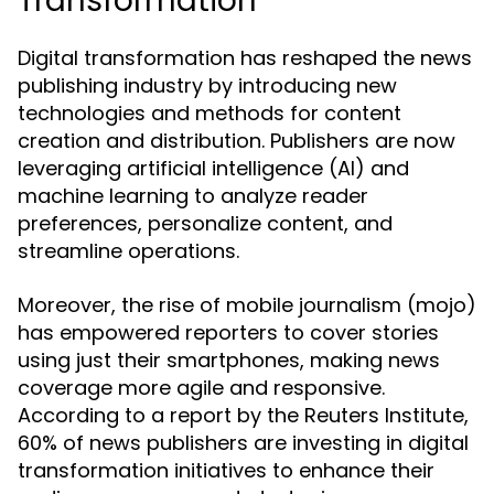
Transformation
Digital transformation has reshaped the news
publishing industry by introducing new
technologies and methods for content
creation and distribution. Publishers are now
leveraging artificial intelligence (AI) and
machine learning to analyze reader
preferences, personalize content, and
streamline operations.
Moreover, the rise of mobile journalism (mojo)
has empowered reporters to cover stories
using just their smartphones, making news
coverage more agile and responsive.
According to a report by the Reuters Institute,
60% of news publishers are investing in digital
transformation initiatives to enhance their