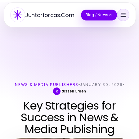
Juntarforcas.Com
Blog / News
NEWS & MEDIA PUBLISHERS
JANUARY 30, 2026
Russell Green
R
Key Strategies for
Success in News &
Media Publishing