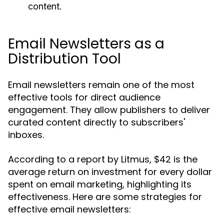
content.
Email Newsletters as a
Distribution Tool
Email newsletters remain one of the most
effective tools for direct audience
engagement. They allow publishers to deliver
curated content directly to subscribers'
inboxes.
According to a report by Litmus, $42 is the
average return on investment for every dollar
spent on email marketing, highlighting its
effectiveness. Here are some strategies for
effective email newsletters: