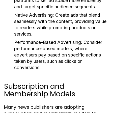
platforms to sell ad space more efficiently
and target specific audience segments.
Native Advertising:
Create ads that blend
seamlessly with the content, providing value
to readers while promoting products or
services.
Performance-Based Advertising:
Consider
performance-based models, where
advertisers pay based on specific actions
taken by users, such as clicks or
conversions.
Subscription and
Membership Models
Many news publishers are adopting