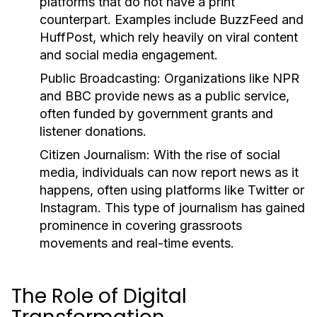
platforms that do not have a print
counterpart. Examples include BuzzFeed and
HuffPost, which rely heavily on viral content
and social media engagement.
Public Broadcasting:
Organizations like NPR
and BBC provide news as a public service,
often funded by government grants and
listener donations.
Citizen Journalism:
With the rise of social
media, individuals can now report news as it
happens, often using platforms like Twitter or
Instagram. This type of journalism has gained
prominence in covering grassroots
movements and real-time events.
The Role of Digital