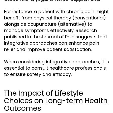
For instance, a patient with chronic pain might
benefit from physical therapy (conventional)
alongside acupuncture (alternative) to
manage symptoms effectively. Research
published in the Journal of Pain suggests that
integrative approaches can enhance pain
relief and improve patient satisfaction.
When considering integrative approaches, it is
essential to consult healthcare professionals
to ensure safety and efficacy.
The Impact of Lifestyle
Choices on Long-term Health
Outcomes