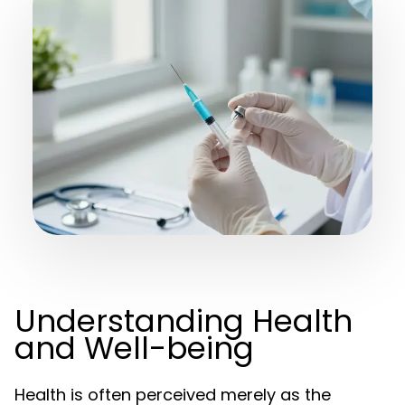
Understanding Health
and Well-being
Health is often perceived merely as the