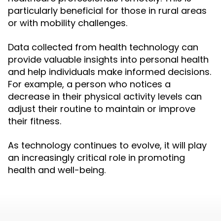
particularly beneficial for those in rural areas
or with mobility challenges.
Data collected from health technology can
provide valuable insights into personal health
and help individuals make informed decisions.
For example, a person who notices a
decrease in their physical activity levels can
adjust their routine to maintain or improve
their fitness.
As technology continues to evolve, it will play
an increasingly critical role in promoting
health and well-being.