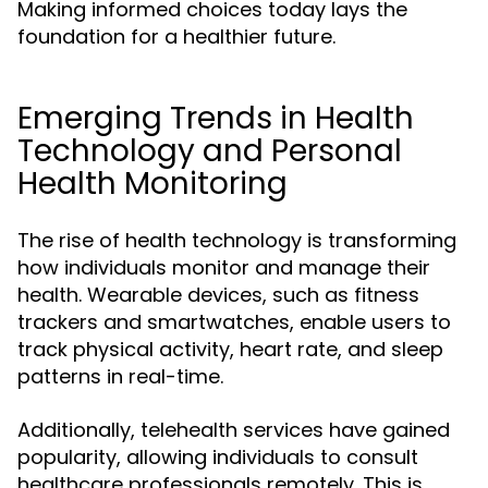
Making informed choices today lays the
foundation for a healthier future.
Emerging Trends in Health
Technology and Personal
Health Monitoring
The rise of health technology is transforming
how individuals monitor and manage their
health. Wearable devices, such as fitness
trackers and smartwatches, enable users to
track physical activity, heart rate, and sleep
patterns in real-time.
Additionally, telehealth services have gained
popularity, allowing individuals to consult
healthcare professionals remotely. This is