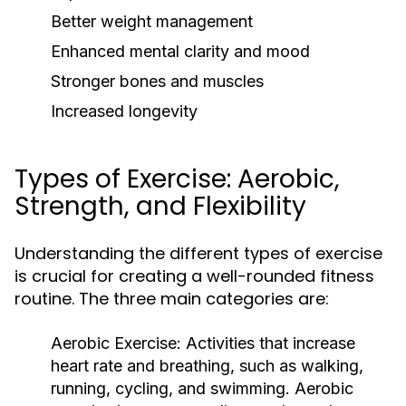
Better weight management
Enhanced mental clarity and mood
Stronger bones and muscles
Increased longevity
Types of Exercise: Aerobic,
Strength, and Flexibility
Understanding the different types of exercise
is crucial for creating a well-rounded fitness
routine. The three main categories are:
Aerobic Exercise:
Activities that increase
heart rate and breathing, such as walking,
running, cycling, and swimming. Aerobic