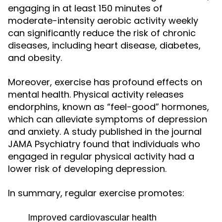
engaging in at least 150 minutes of
moderate-intensity aerobic activity weekly
can significantly reduce the risk of chronic
diseases, including heart disease, diabetes,
and obesity.
Moreover, exercise has profound effects on
mental health. Physical activity releases
endorphins, known as “feel-good” hormones,
which can alleviate symptoms of depression
and anxiety. A study published in the journal
JAMA Psychiatry found that individuals who
engaged in regular physical activity had a
lower risk of developing depression.
In summary, regular exercise promotes:
Improved cardiovascular health