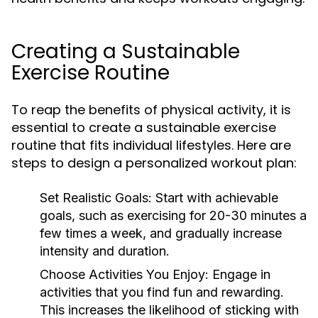
Creating a Sustainable
Exercise Routine
To reap the benefits of physical activity, it is
essential to create a sustainable exercise
routine that fits individual lifestyles. Here are
steps to design a personalized workout plan:
Set Realistic Goals:
Start with achievable
goals, such as exercising for 20-30 minutes a
few times a week, and gradually increase
intensity and duration.
Choose Activities You Enjoy:
Engage in
activities that you find fun and rewarding.
This increases the likelihood of sticking with