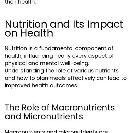
their health.
Nutrition and Its Impact
on Health
Nutrition is a fundamental component of
health, influencing nearly every aspect of
physical and mental well-being.
Understanding the role of various nutrients
and how to plan meals effectively can lead to
improved health outcomes.
The Role of Macronutrients
and Micronutrients
Macronutrients and micronutrients are