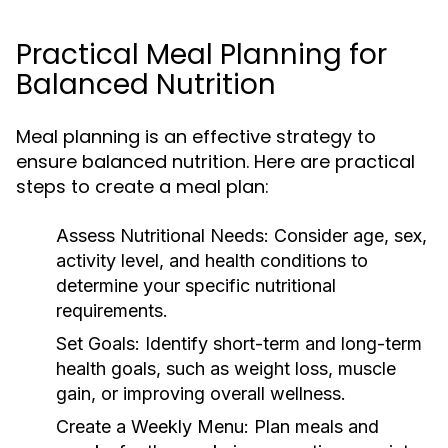
Practical Meal Planning for
Balanced Nutrition
Meal planning is an effective strategy to
ensure balanced nutrition. Here are practical
steps to create a meal plan:
Assess Nutritional Needs:
Consider age, sex,
activity level, and health conditions to
determine your specific nutritional
requirements.
Set Goals:
Identify short-term and long-term
health goals, such as weight loss, muscle
gain, or improving overall wellness.
Create a Weekly Menu:
Plan meals and