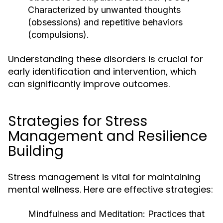
Characterized by unwanted thoughts
(obsessions) and repetitive behaviors
(compulsions).
Understanding these disorders is crucial for
early identification and intervention, which
can significantly improve outcomes.
Strategies for Stress
Management and Resilience
Building
Stress management is vital for maintaining
mental wellness. Here are effective strategies:
Mindfulness and Meditation:
Practices that