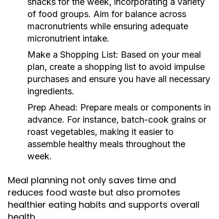
snacks for the week, incorporating a variety
of food groups. Aim for balance across
macronutrients while ensuring adequate
micronutrient intake.
Make a Shopping List:
Based on your meal
plan, create a shopping list to avoid impulse
purchases and ensure you have all necessary
ingredients.
Prep Ahead:
Prepare meals or components in
advance. For instance, batch-cook grains or
roast vegetables, making it easier to
assemble healthy meals throughout the
week.
Meal planning not only saves time and
reduces food waste but also promotes
healthier eating habits and supports overall
health.