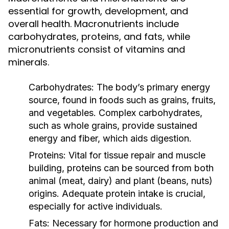
essential for growth, development, and
overall health. Macronutrients include
carbohydrates, proteins, and fats, while
micronutrients consist of vitamins and
minerals.
Carbohydrates:
The body’s primary energy
source, found in foods such as grains, fruits,
and vegetables. Complex carbohydrates,
such as whole grains, provide sustained
energy and fiber, which aids digestion.
Proteins:
Vital for tissue repair and muscle
building, proteins can be sourced from both
animal (meat, dairy) and plant (beans, nuts)
origins. Adequate protein intake is crucial,
especially for active individuals.
Fats:
Necessary for hormone production and