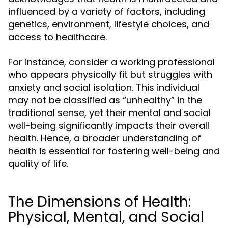
influenced by a variety of factors, including
genetics, environment, lifestyle choices, and
access to healthcare.
For instance, consider a working professional
who appears physically fit but struggles with
anxiety and social isolation. This individual
may not be classified as “unhealthy” in the
traditional sense, yet their mental and social
well-being significantly impacts their overall
health. Hence, a broader understanding of
health is essential for fostering well-being and
quality of life.
The Dimensions of Health:
Physical, Mental, and Social