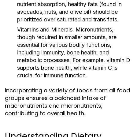
nutrient absorption, healthy fats (found in
avocados, nuts, and olive oil) should be
prioritized over saturated and trans fats.
Vitamins and Minerals:
Micronutrients,
though required in smaller amounts, are
essential for various bodily functions,
including immunity, bone health, and
metabolic processes. For example, vitamin D
supports bone health, while vitamin C is
crucial for immune function.
Incorporating a variety of foods from all food
groups ensures a balanced intake of
macronutrients and micronutrients,
contributing to overall health.
Understanding Dietary