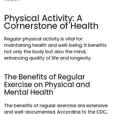
Physical Activity: A
Cornerstone of Health
Regular physical activity is vital for
maintaining health and well-being. It benefits
not only the body but also the mind,
enhancing quality of life and longevity.
The Benefits of Regular
Exercise on Physical and
Mental Health
The benefits of regular exercise are extensive
and well-documented. According to the CDC,