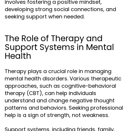
involves fostering a positive mindset,
developing strong social connections, and
seeking support when needed.
The Role of Therapy and
Support Systems in Mental
Health
Therapy plays a crucial role in managing
mental health disorders. Various therapeutic
approaches, such as cognitive-behavioral
therapy (CBT), can help individuals
understand and change negative thought
patterns and behaviors. Seeking professional
help is a sign of strength, not weakness.
Support systems, including friends, family,