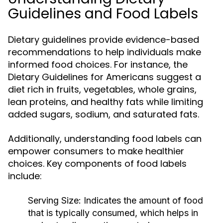
Guidelines and Food Labels
Dietary guidelines provide evidence-based
recommendations to help individuals make
informed food choices. For instance, the
Dietary Guidelines for Americans suggest a
diet rich in fruits, vegetables, whole grains,
lean proteins, and healthy fats while limiting
added sugars, sodium, and saturated fats.
Additionally, understanding food labels can
empower consumers to make healthier
choices. Key components of food labels
include:
Serving Size:
Indicates the amount of food
that is typically consumed, which helps in