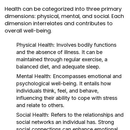
Health can be categorized into three primary
dimensions: physical, mental, and social. Each
dimension interrelates and contributes to
overall well-being.
Physical Health:
Involves bodily functions
and the absence of illness. It can be
maintained through regular exercise, a
balanced diet, and adequate sleep.
Mental Health:
Encompasses emotional and
psychological well-being. It entails how
individuals think, feel, and behave,
influencing their ability to cope with stress
and relate to others.
Social Health:
Refers to the relationships and
social networks an individual has. Strong
social connections can enhance emotional