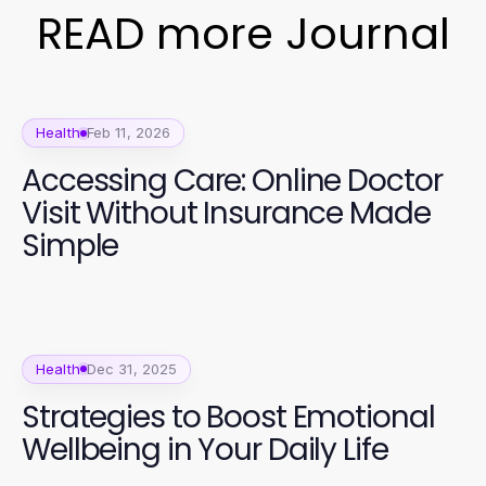
READ more Journal
Health
Feb 11, 2026
Accessing Care: Online Doctor
Visit Without Insurance Made
Simple
Health
Dec 31, 2025
Strategies to Boost Emotional
Wellbeing in Your Daily Life