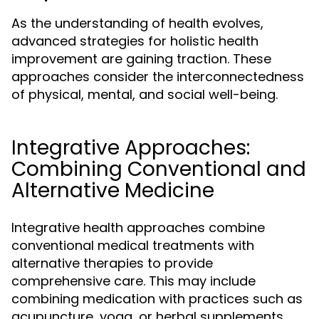
As the understanding of health evolves,
advanced strategies for holistic health
improvement are gaining traction. These
approaches consider the interconnectedness
of physical, mental, and social well-being.
Integrative Approaches:
Combining Conventional and
Alternative Medicine
Integrative health approaches combine
conventional medical treatments with
alternative therapies to provide
comprehensive care. This may include
combining medication with practices such as
acupuncture, yoga, or herbal supplements.