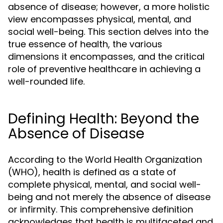
absence of disease; however, a more holistic
view encompasses physical, mental, and
social well-being. This section delves into the
true essence of health, the various
dimensions it encompasses, and the critical
role of preventive healthcare in achieving a
well-rounded life.
Defining Health: Beyond the
Absence of Disease
According to the World Health Organization
(WHO), health is defined as a state of
complete physical, mental, and social well-
being and not merely the absence of disease
or infirmity. This comprehensive definition
acknowledges that health is multifaceted and