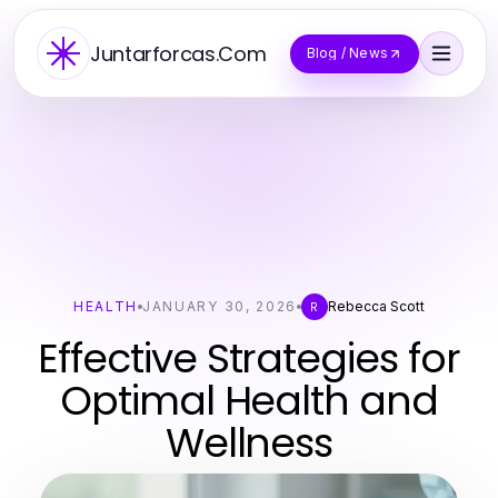
Juntarforcas.Com
Blog / News
HEALTH
JANUARY 30, 2026
Rebecca Scott
R
Effective Strategies for
Optimal Health and
Wellness