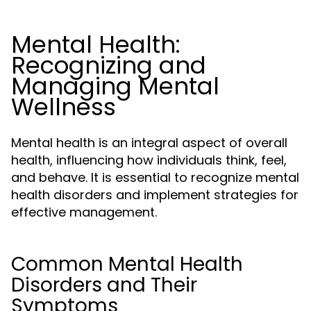
Mental Health:
Recognizing and
Managing Mental
Wellness
Mental health is an integral aspect of overall
health, influencing how individuals think, feel,
and behave. It is essential to recognize mental
health disorders and implement strategies for
effective management.
Common Mental Health
Disorders and Their
Symptoms