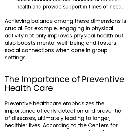
health and provide support in times of need.
Achieving balance among these dimensions is
crucial. For example, engaging in physical
activity not only improves physical health but
also boosts mental well-being and fosters
social connections when done in group
settings.
The Importance of Preventive
Health Care
Preventive healthcare emphasizes the
importance of early detection and prevention
of diseases, ultimately leading to longer,
healthier lives. According to the Centers for