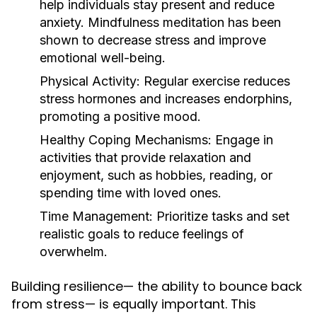
help individuals stay present and reduce
anxiety. Mindfulness meditation has been
shown to decrease stress and improve
emotional well-being.
Physical Activity:
Regular exercise reduces
stress hormones and increases endorphins,
promoting a positive mood.
Healthy Coping Mechanisms:
Engage in
activities that provide relaxation and
enjoyment, such as hobbies, reading, or
spending time with loved ones.
Time Management:
Prioritize tasks and set
realistic goals to reduce feelings of
overwhelm.
Building resilience— the ability to bounce back
from stress— is equally important. This