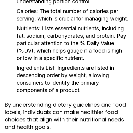
understanding portion control.
Calories:
The total number of calories per
serving, which is crucial for managing weight.
Nutrients:
Lists essential nutrients, including
fat, sodium, carbohydrates, and protein. Pay
particular attention to the % Daily Value
(%DV), which helps gauge if a food is high
or low in a specific nutrient.
Ingredients List:
Ingredients are listed in
descending order by weight, allowing
consumers to identify the primary
components of a product.
By understanding dietary guidelines and food
labels, individuals can make healthier food
choices that align with their nutritional needs
and health goals.