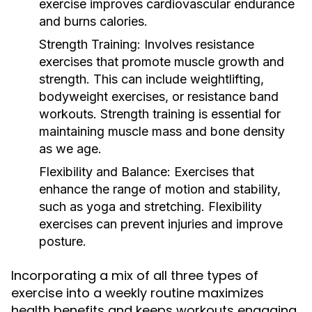
exercise improves cardiovascular endurance
and burns calories.
Strength Training:
Involves resistance
exercises that promote muscle growth and
strength. This can include weightlifting,
bodyweight exercises, or resistance band
workouts. Strength training is essential for
maintaining muscle mass and bone density
as we age.
Flexibility and Balance:
Exercises that
enhance the range of motion and stability,
such as yoga and stretching. Flexibility
exercises can prevent injuries and improve
posture.
Incorporating a mix of all three types of
exercise into a weekly routine maximizes
health benefits and keeps workouts engaging.