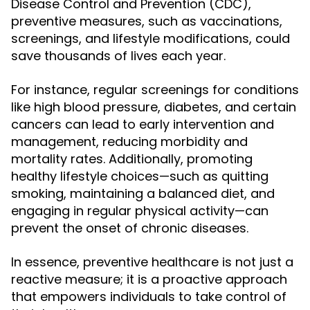
Disease Control and Prevention (CDC),
preventive measures, such as vaccinations,
screenings, and lifestyle modifications, could
save thousands of lives each year.
For instance, regular screenings for conditions
like high blood pressure, diabetes, and certain
cancers can lead to early intervention and
management, reducing morbidity and
mortality rates. Additionally, promoting
healthy lifestyle choices—such as quitting
smoking, maintaining a balanced diet, and
engaging in regular physical activity—can
prevent the onset of chronic diseases.
In essence, preventive healthcare is not just a
reactive measure; it is a proactive approach
that empowers individuals to take control of