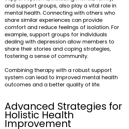
and support groups, also play a vital role in
mental health. Connecting with others who
share similar experiences can provide
comfort and reduce feelings of isolation. For
example, support groups for individuals
dealing with depression allow members to
share their stories and coping strategies,
fostering a sense of community.
Combining therapy with a robust support
system can lead to improved mental health
outcomes and a better quality of life.
Advanced Strategies for
Holistic Health
Improvement