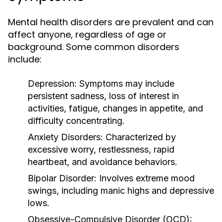
Mental health disorders are prevalent and can
affect anyone, regardless of age or
background. Some common disorders
include:
Depression:
Symptoms may include
persistent sadness, loss of interest in
activities, fatigue, changes in appetite, and
difficulty concentrating.
Anxiety Disorders:
Characterized by
excessive worry, restlessness, rapid
heartbeat, and avoidance behaviors.
Bipolar Disorder:
Involves extreme mood
swings, including manic highs and depressive
lows.
Obsessive-Compulsive Disorder (OCD):