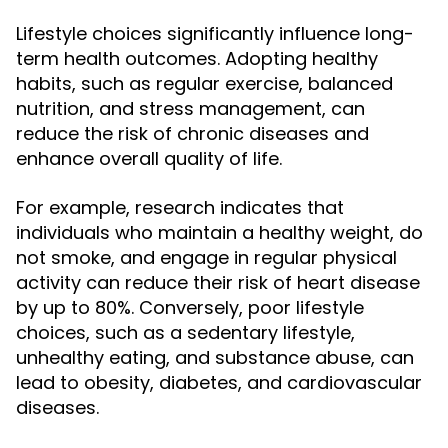
Lifestyle choices significantly influence long-
term health outcomes. Adopting healthy
habits, such as regular exercise, balanced
nutrition, and stress management, can
reduce the risk of chronic diseases and
enhance overall quality of life.
For example, research indicates that
individuals who maintain a healthy weight, do
not smoke, and engage in regular physical
activity can reduce their risk of heart disease
by up to 80%. Conversely, poor lifestyle
choices, such as a sedentary lifestyle,
unhealthy eating, and substance abuse, can
lead to obesity, diabetes, and cardiovascular
diseases.