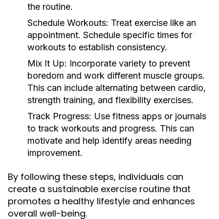
the routine.
Schedule Workouts:
Treat exercise like an
appointment. Schedule specific times for
workouts to establish consistency.
Mix It Up:
Incorporate variety to prevent
boredom and work different muscle groups.
This can include alternating between cardio,
strength training, and flexibility exercises.
Track Progress:
Use fitness apps or journals
to track workouts and progress. This can
motivate and help identify areas needing
improvement.
By following these steps, individuals can
create a sustainable exercise routine that
promotes a healthy lifestyle and enhances
overall well-being.