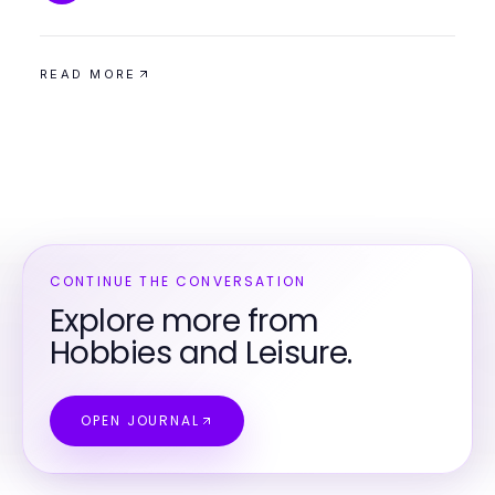
READ MORE
CONTINUE THE CONVERSATION
Explore more from
Hobbies and Leisure.
OPEN JOURNAL