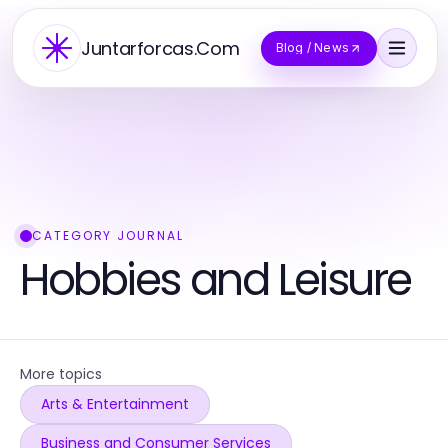
Juntarforcas.Com
Blog / News
CATEGORY JOURNAL
Hobbies and Leisure
More topics
Arts & Entertainment
Business and Consumer Services