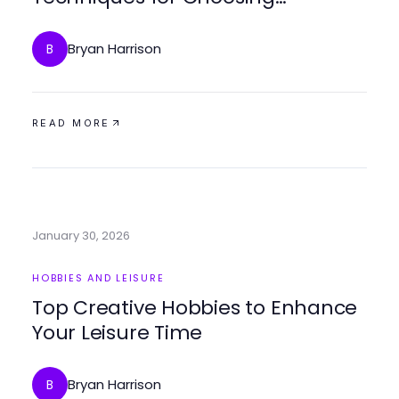
Adventure Gear in 2026
Bryan Harrison
B
READ MORE
January 30, 2026
HOBBIES AND LEISURE
Top Creative Hobbies to Enhance
Your Leisure Time
Bryan Harrison
B