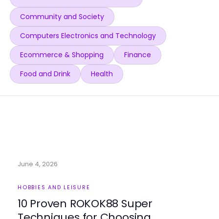
Community and Society
Computers Electronics and Technology
Ecommerce & Shopping
Finance
Food and Drink
Health
June 4, 2026
HOBBIES AND LEISURE
10 Proven ROKOK88 Super
Techniques for Choosing