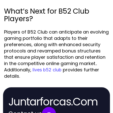
What’s Next for B52 Club
Players?
Players of B52 Club can anticipate an evolving
gaming portfolio that adapts to their
preferences, along with enhanced security
protocols and revamped bonus structures
that ensure player satisfaction and retention
in the competitive online gaming market..
Additionally,
provides further
lives b52 club
details.
Juntarforcas.Com