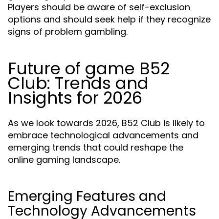
Players should be aware of self-exclusion
options and should seek help if they recognize
signs of problem gambling.
Future of game B52
Club: Trends and
Insights for 2026
As we look towards 2026, B52 Club is likely to
embrace technological advancements and
emerging trends that could reshape the
online gaming landscape.
Emerging Features and
Technology Advancements