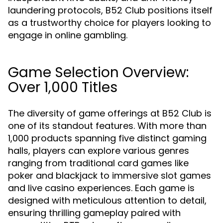
laundering protocols, B52 Club positions itself
as a trustworthy choice for players looking to
engage in online gambling.
Game Selection Overview:
Over 1,000 Titles
The diversity of game offerings at B52 Club is
one of its standout features. With more than
1,000 products spanning five distinct gaming
halls, players can explore various genres
ranging from traditional card games like
poker and blackjack to immersive slot games
and live casino experiences. Each game is
designed with meticulous attention to detail,
ensuring thrilling gameplay paired with