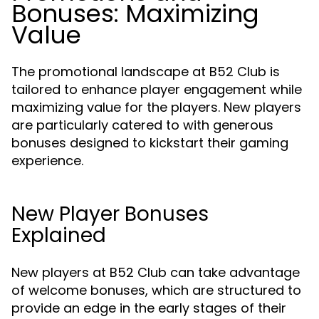
Bonuses: Maximizing
Value
The promotional landscape at B52 Club is
tailored to enhance player engagement while
maximizing value for the players. New players
are particularly catered to with generous
bonuses designed to kickstart their gaming
experience.
New Player Bonuses
Explained
New players at B52 Club can take advantage
of welcome bonuses, which are structured to
provide an edge in the early stages of their