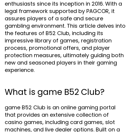
enthusiasts since its inception in 2016. With a
legal framework supported by PAGCOR, it
assures players of a safe and secure
gambling environment. This article delves into
the features of B52 Club, including its
impressive library of games, registration
process, promotional offers, and player
protection measures, ultimately guiding both
new and seasoned players in their gaming
experience.
What is game B52 Club?
game B52 Club is an online gaming portal
that provides an extensive collection of
casino games, including card games, slot
machines, and live dealer options. Built on a