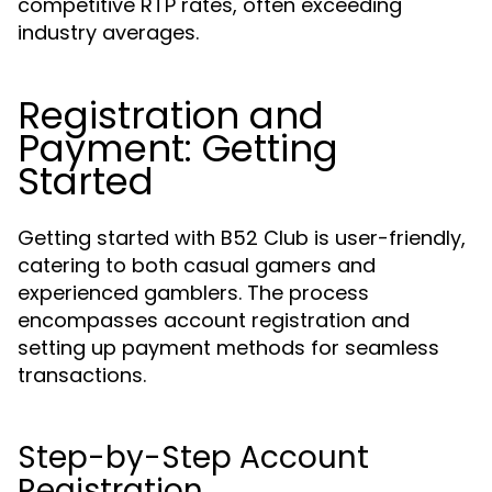
competitive RTP rates, often exceeding
industry averages.
Registration and
Payment: Getting
Started
Getting started with B52 Club is user-friendly,
catering to both casual gamers and
experienced gamblers. The process
encompasses account registration and
setting up payment methods for seamless
transactions.
Step-by-Step Account
Registration