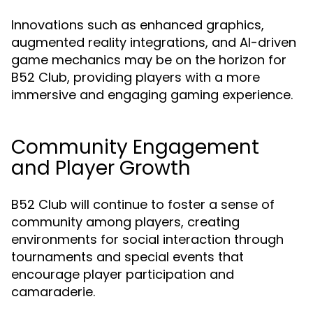
Innovations such as enhanced graphics,
augmented reality integrations, and AI-driven
game mechanics may be on the horizon for
B52 Club, providing players with a more
immersive and engaging gaming experience.
Community Engagement
and Player Growth
B52 Club will continue to foster a sense of
community among players, creating
environments for social interaction through
tournaments and special events that
encourage player participation and
camaraderie.