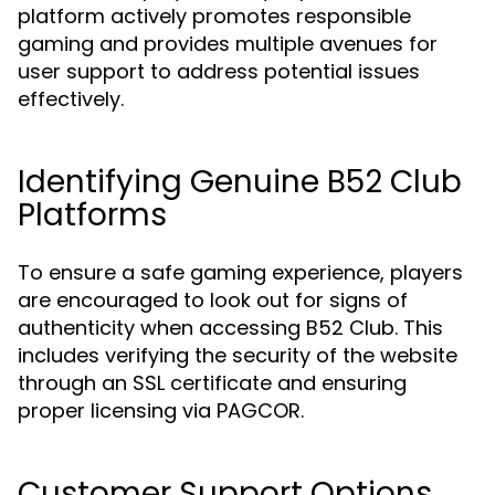
platform actively promotes responsible
gaming and provides multiple avenues for
user support to address potential issues
effectively.
Identifying Genuine B52 Club
Platforms
To ensure a safe gaming experience, players
are encouraged to look out for signs of
authenticity when accessing B52 Club. This
includes verifying the security of the website
through an SSL certificate and ensuring
proper licensing via PAGCOR.
Customer Support Options