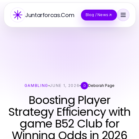
Juntarforcas.Com
Blog / News
GAMBLING
JUNE 1, 2026
Deborah Page
D
Boosting Player
Strategy Efficiency with
game B52 Club for
Winning Odds in 2026