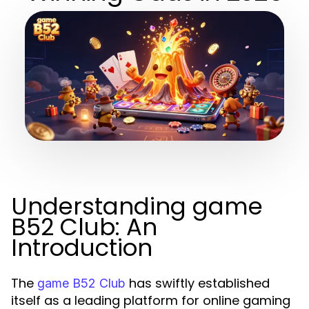
Understanding game
B52 Club: An
Introduction
The
has swiftly established
game B52 Club
itself as a leading platform for online gaming