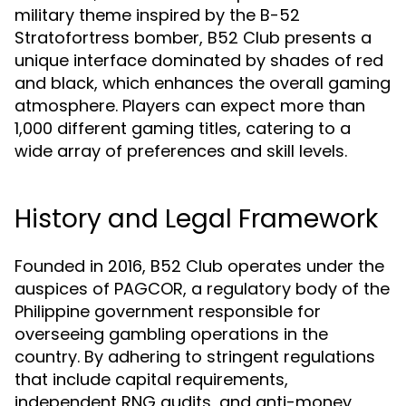
military theme inspired by the B-52
Stratofortress bomber, B52 Club presents a
unique interface dominated by shades of red
and black, which enhances the overall gaming
atmosphere. Players can expect more than
1,000 different gaming titles, catering to a
wide array of preferences and skill levels.
History and Legal Framework
Founded in 2016, B52 Club operates under the
auspices of PAGCOR, a regulatory body of the
Philippine government responsible for
overseeing gambling operations in the
country. By adhering to stringent regulations
that include capital requirements,
independent RNG audits, and anti-money