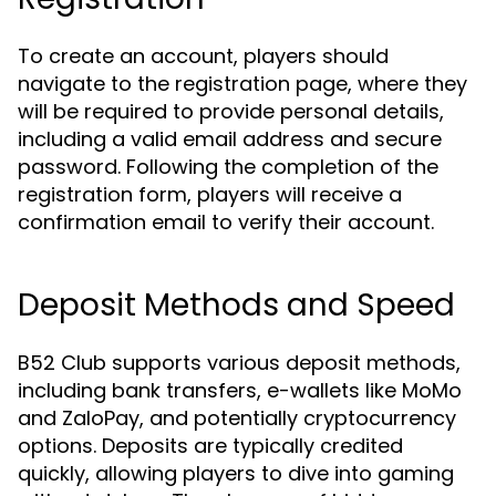
To create an account, players should
navigate to the registration page, where they
will be required to provide personal details,
including a valid email address and secure
password. Following the completion of the
registration form, players will receive a
confirmation email to verify their account.
Deposit Methods and Speed
B52 Club supports various deposit methods,
including bank transfers, e-wallets like MoMo
and ZaloPay, and potentially cryptocurrency
options. Deposits are typically credited
quickly, allowing players to dive into gaming