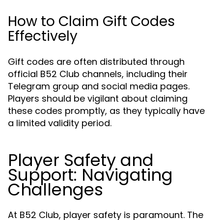
How to Claim Gift Codes
Effectively
Gift codes are often distributed through
official B52 Club channels, including their
Telegram group and social media pages.
Players should be vigilant about claiming
these codes promptly, as they typically have
a limited validity period.
Player Safety and
Support: Navigating
Challenges
At B52 Club, player safety is paramount. The