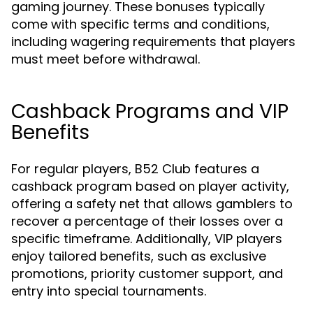
gaming journey. These bonuses typically
come with specific terms and conditions,
including wagering requirements that players
must meet before withdrawal.
Cashback Programs and VIP
Benefits
For regular players, B52 Club features a
cashback program based on player activity,
offering a safety net that allows gamblers to
recover a percentage of their losses over a
specific timeframe. Additionally, VIP players
enjoy tailored benefits, such as exclusive
promotions, priority customer support, and
entry into special tournaments.