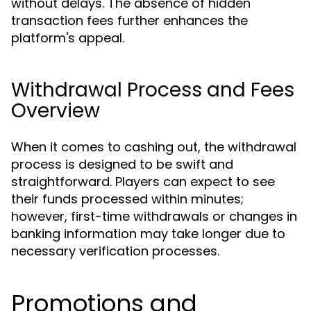
without delays. The absence of hidden
transaction fees further enhances the
platform's appeal.
Withdrawal Process and Fees
Overview
When it comes to cashing out, the withdrawal
process is designed to be swift and
straightforward. Players can expect to see
their funds processed within minutes;
however, first-time withdrawals or changes in
banking information may take longer due to
necessary verification processes.
Promotions and