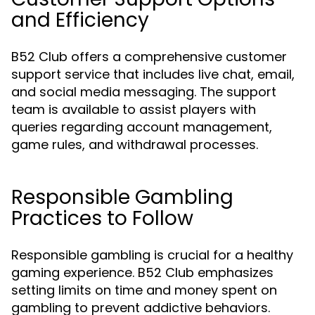
and Efficiency
B52 Club offers a comprehensive customer
support service that includes live chat, email,
and social media messaging. The support
team is available to assist players with
queries regarding account management,
game rules, and withdrawal processes.
Responsible Gambling
Practices to Follow
Responsible gambling is crucial for a healthy
gaming experience. B52 Club emphasizes
setting limits on time and money spent on
gambling to prevent addictive behaviors.