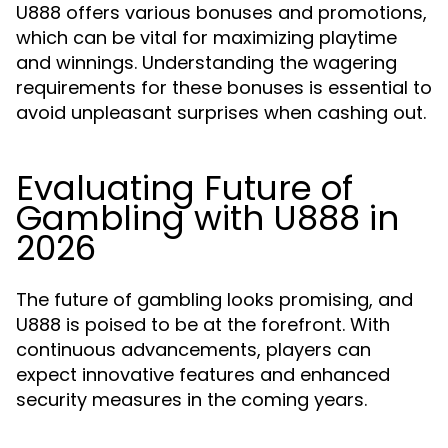
U888 offers various bonuses and promotions,
which can be vital for maximizing playtime
and winnings. Understanding the wagering
requirements for these bonuses is essential to
avoid unpleasant surprises when cashing out.
Evaluating Future of
Gambling with U888 in
2026
The future of gambling looks promising, and
U888 is poised to be at the forefront. With
continuous advancements, players can
expect innovative features and enhanced
security measures in the coming years.