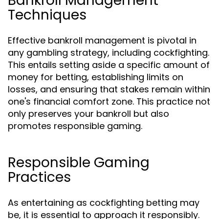
Bankroll Management
Techniques
Effective bankroll management is pivotal in
any gambling strategy, including cockfighting.
This entails setting aside a specific amount of
money for betting, establishing limits on
losses, and ensuring that stakes remain within
one's financial comfort zone. This practice not
only preserves your bankroll but also
promotes responsible gaming.
Responsible Gaming
Practices
As entertaining as cockfighting betting may
be, it is essential to approach it responsibly.