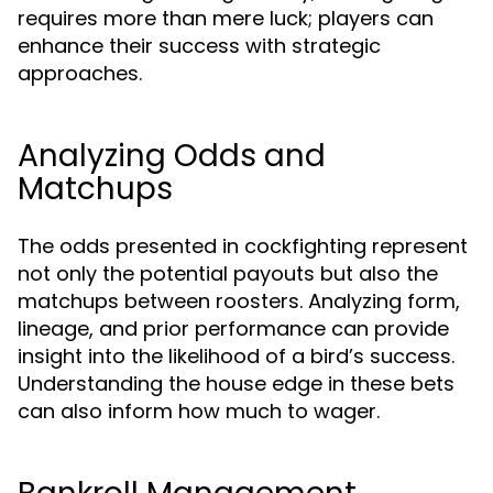
requires more than mere luck; players can
enhance their success with strategic
approaches.
Analyzing Odds and
Matchups
The odds presented in cockfighting represent
not only the potential payouts but also the
matchups between roosters. Analyzing form,
lineage, and prior performance can provide
insight into the likelihood of a bird’s success.
Understanding the house edge in these bets
can also inform how much to wager.