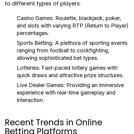
to different types of players.
Casino Games:
Roulette, blackjack, poker,
and slots with varying RTP (Return to Player)
percentages.
Sports Betting:
A plethora of sporting events
ranging from football to cockfighting,
allowing sophisticated bet types.
Lotteries:
Fast-paced lottery games with
quick draws and attractive prize structures.
Live Dealer Games:
Providing an immersive
experience with real-time gameplay and
interaction.
Recent Trends in Online
Betting Platforms