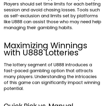
Players should set time limits for each betting
session and avoid chasing losses. Tools such
as self-exclusion and limits set by platforms
like U888 can assist those who may need help
managing their gambling habits.
Maximizing Winnings
with U888 Lotteries
The lottery segment of U888 introduces a
fast-paced gambling option that attracts
many players. Understanding the intricacies
of this game can significantly impact winning
potential.