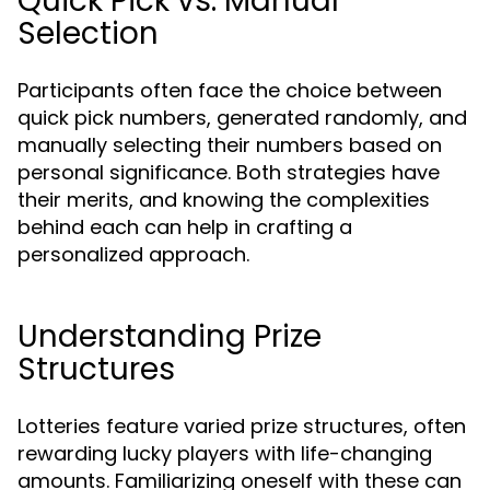
Quick Pick vs. Manual
Selection
Participants often face the choice between
quick pick numbers, generated randomly, and
manually selecting their numbers based on
personal significance. Both strategies have
their merits, and knowing the complexities
behind each can help in crafting a
personalized approach.
Understanding Prize
Structures
Lotteries feature varied prize structures, often
rewarding lucky players with life-changing
amounts. Familiarizing oneself with these can