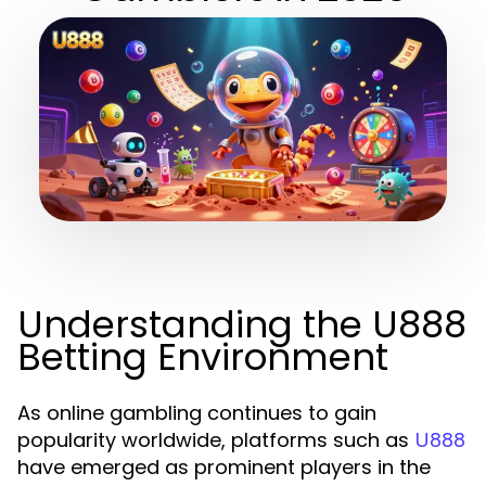
Understanding the U888
Betting Environment
As online gambling continues to gain
popularity worldwide, platforms such as
U888
have emerged as prominent players in the