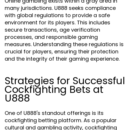
Online gambling exists within a gray area in
many jurisdictions. U888 seeks compliance
with global regulations to provide a safe
environment for its players. This includes
secure transactions, age verification
processes, and responsible gaming
measures. Understanding these regulations is
crucial for players, ensuring their protection
and the integrity of their gaming experience.
Strategies for Successful
Cockfighting Bets at
U888
One of U888's standout offerings is its
cockfighting betting platform. As a popular
cultural and gambling activity, cockfighting