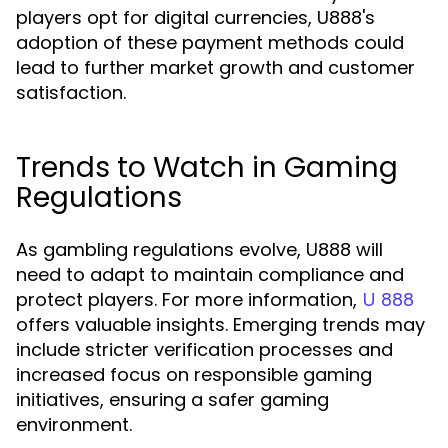
players opt for digital currencies, U888's
adoption of these payment methods could
lead to further market growth and customer
satisfaction.
Trends to Watch in Gaming
Regulations
As gambling regulations evolve, U888 will
need to adapt to maintain compliance and
protect players. For more information,
U 888
offers valuable insights. Emerging trends may
include stricter verification processes and
increased focus on responsible gaming
initiatives, ensuring a safer gaming
environment.