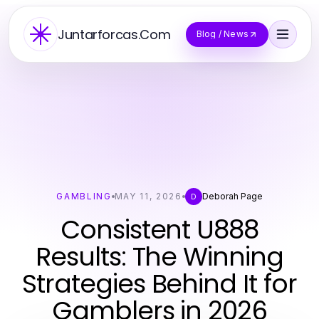
Juntarforcas.Com
Blog / News
GAMBLING
MAY 11, 2026
Deborah Page
D
Consistent U888
Results: The Winning
Strategies Behind It for
Gamblers in 2026