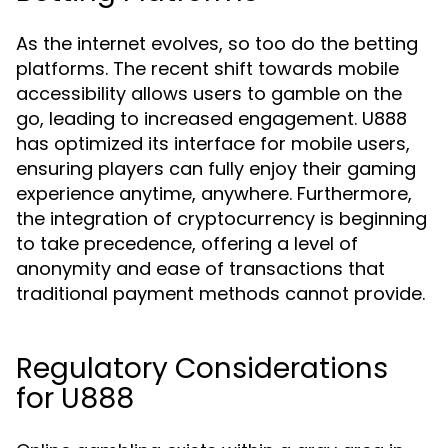
As the internet evolves, so too do the betting
platforms. The recent shift towards mobile
accessibility allows users to gamble on the
go, leading to increased engagement. U888
has optimized its interface for mobile users,
ensuring players can fully enjoy their gaming
experience anytime, anywhere. Furthermore,
the integration of cryptocurrency is beginning
to take precedence, offering a level of
anonymity and ease of transactions that
traditional payment methods cannot provide.
Regulatory Considerations
for U888