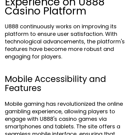
Experience on U888
Casino Platform
U888 continuously works on improving its
platform to ensure user satisfaction. With
technological advancements, the platform's
features have become more robust and
engaging for players.
Mobile Accessibility and
Features
Mobile gaming has revolutionized the online
gambling experience, allowing players to
engage with U888's casino games via
smartphones and tablets. The site offers a
seamless mobile interface, ensuring that