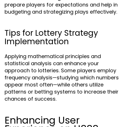
prepare players for expectations and help in
budgeting and strategizing plays effectively.
Tips for Lottery Strategy
Implementation
Applying mathematical principles and
statistical analysis can enhance your
approach to lotteries. Some players employ
frequency analysis—studying which numbers
appear most often—while others utilize
patterns or betting systems to increase their
chances of success.
Enhancing User