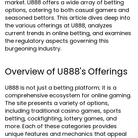
market. U888 offers a wide array of betting
options, catering to both casual gamers and
seasoned bettors. This article dives deep into
the various offerings at U888, analyzes
current trends in online betting, and examines
the regulatory aspects governing this
burgeoning industry.
Overview of U888's Offerings
U888 is not just a betting platform; it is a
comprehensive ecosystem for online gaming.
The site presents a variety of options,
including traditional casino games, sports
betting, cockfighting, lottery games, and
more. Each of these categories provides
unique features and mechanics that appeal