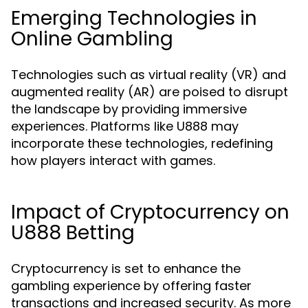
Emerging Technologies in
Online Gambling
Technologies such as virtual reality (VR) and
augmented reality (AR) are poised to disrupt
the landscape by providing immersive
experiences. Platforms like U888 may
incorporate these technologies, redefining
how players interact with games.
Impact of Cryptocurrency on
U888 Betting
Cryptocurrency is set to enhance the
gambling experience by offering faster
transactions and increased security. As more