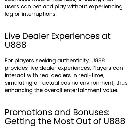
users can bet and play without experiencing
lag or interruptions.
Live Dealer Experiences at
U888
For players seeking authenticity, U888
provides live dealer experiences. Players can
interact with real dealers in real-time,
simulating an actual casino environment, thus
enhancing the overall entertainment value.
Promotions and Bonuses:
Getting the Most Out of U888