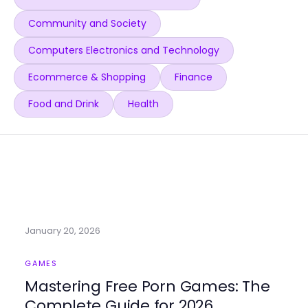
Community and Society
Computers Electronics and Technology
Ecommerce & Shopping
Finance
Food and Drink
Health
January 20, 2026
GAMES
Mastering Free Porn Games: The
Complete Guide for 2026