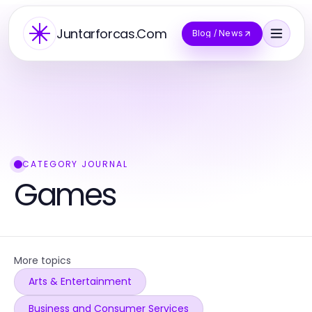
Juntarforcas.Com
Blog / News
CATEGORY JOURNAL
Games
More topics
Arts & Entertainment
Business and Consumer Services