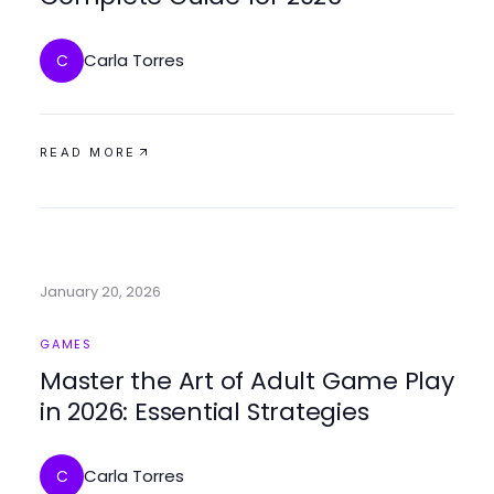
Carla Torres
C
READ MORE
January 20, 2026
GAMES
Master the Art of Adult Game Play
in 2026: Essential Strategies
Carla Torres
C