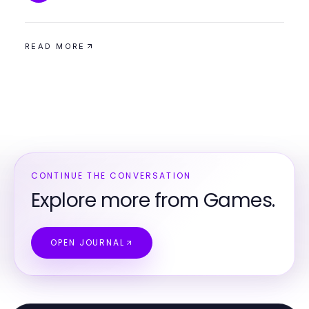
READ MORE
CONTINUE THE CONVERSATION
Explore more from Games.
OPEN JOURNAL